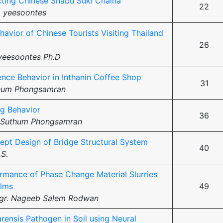
cting Chinese Shabu Suki Chaina
22
 yeesoontes
havior of Chinese Tourists Visiting Thailand
26
yeesoontes Ph.D
ence Behavior in Inthanin Coffee Shop
31
hum Phongsamran
g Behavior
36
 Suthum Phongsamran
ept Design of Bridge Structural System
40
.S.
rmance of Phase Change Material Slurries
ilms
49
ngr. Nageeb Salem Rodwan
arensis Pathogen in Soil using Neural