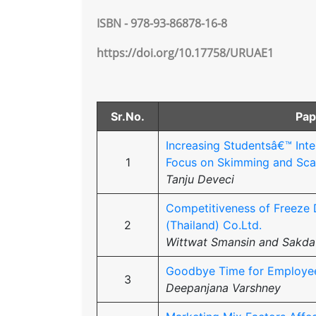
ISBN - 978-93-86878-16-8
https://doi.org/10.17758/URUAE1
Sr.No.
Pap
Increasing Studentsâ€™ Inte
1
Focus on Skimming and Sca
Tanju Deveci
Competitiveness of Freeze 
2
(Thailand) Co.Ltd.
Wittwat Smansin and Sakda
Goodbye Time for Employees:
3
Deepanjana Varshney