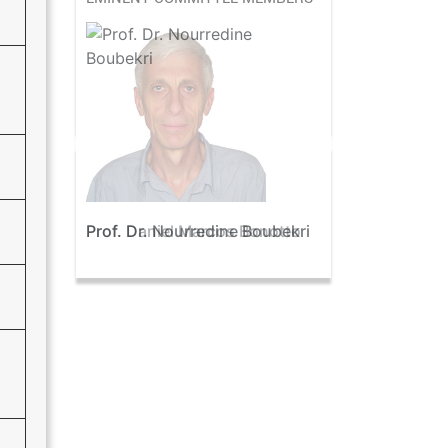
Prof. Dr. Nourredine Boubekri