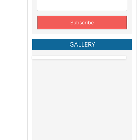
GALLERY