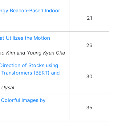
ergy Beacon-Based Indoor
21
t Utilizes the Motion
26
oo Kim and Young Kyun Cha
 Direction of Stocks using
m Transformers (BERT) and
30
t Uysal
 Colorful Images by
35