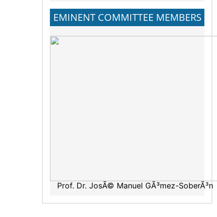
EMINENT COMMITTEE MEMBERS
Prof. Dr. JosÃ© Manuel GÃ³mez-SoberÃ³n