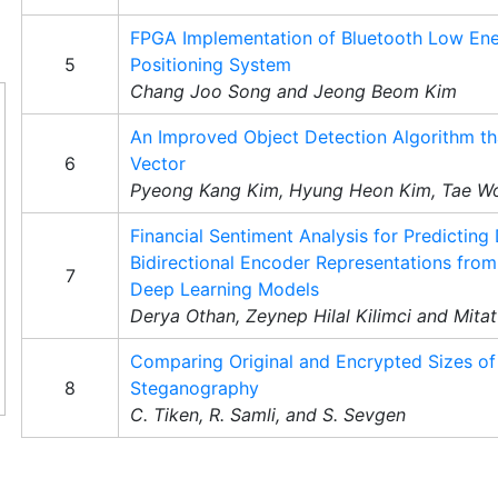
FPGA Implementation of Bluetooth Low En
5
Positioning System
Chang Joo Song and Jeong Beom Kim
An Improved Object Detection Algorithm tha
6
Vector
Pyeong Kang Kim, Hyung Heon Kim, Tae W
Financial Sentiment Analysis for Predicting
Bidirectional Encoder Representations fro
7
Deep Learning Models
Derya Othan, Zeynep Hilal Kilimci and Mita
Comparing Original and Encrypted Sizes of
8
Steganography
C. Tiken, R. Samli, and S. Sevgen