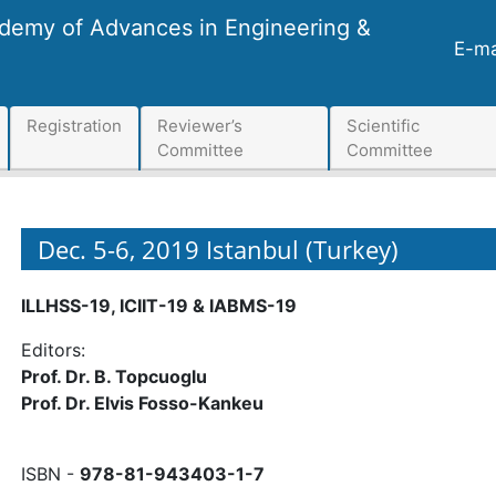
ademy of Advances in Engineering &
E-ma
Registration
Reviewer’s
Scientific
Committee
Committee
Dec. 5-6, 2019 Istanbul (Turkey)
ILLHSS-19, ICIIT-19 & IABMS-19
Editors:
Prof. Dr. B. Topcuoglu
Prof. Dr. Elvis Fosso-Kankeu
ISBN -
978-81-943403-1-7