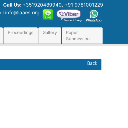
Call Us:
+351920489940, +91 9781001229
il:info@iaaes.org
Proceedings
Gallery
Paper
Submission
Back