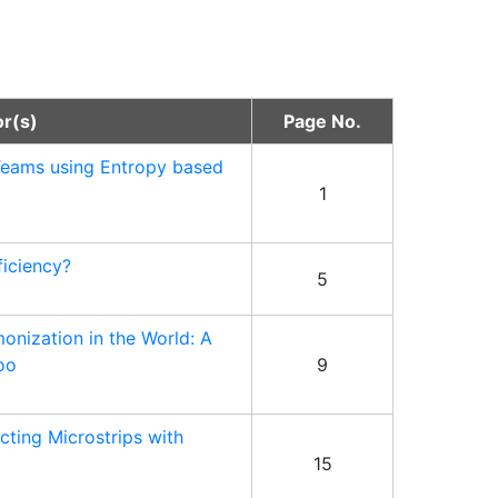
or(s)
Page No.
Teams using Entropy based
1
iciency?
5
monization in the World: A
oo
9
cting Microstrips with
15