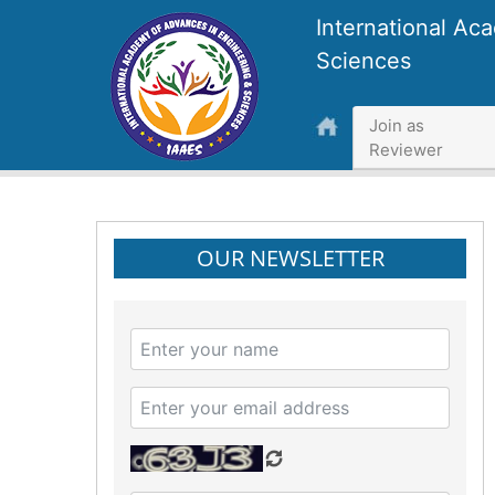
International Ac
Sciences
Join as
Reviewer
OUR NEWSLETTER