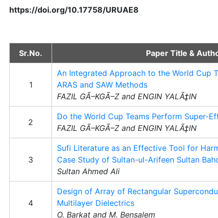
https://doi.org/10.17758/URUAE8
Sr.No.
Paper Title & Auth
An Integrated Approach to the World Cup 
1
ARAS and SAW Methods
FAZIL GÃ–KGÃ–Z and ENGIN YALÃ‡IN
Do the World Cup Teams Perform Super-Eff
2
FAZIL GÃ–KGÃ–Z and ENGIN YALÃ‡IN
Sufi Literature as an Effective Tool for Har
3
Case Study of Sultan-ul-Arifeen Sultan Bah
Sultan Ahmed Ali
Design of Array of Rectangular Supercondu
4
Multilayer Dielectrics
O. Barkat and M. Bensalem