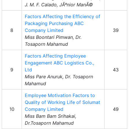
J. M. F. Calado, JÃºnior ManÃ©
Factors Affecting the Efficiency of
Packaging Purchasing ABC
8
Company Limited
39
Miss Boontari Pimwan, Dr.
Tosaporn Mahamud
Factors Affecting Employee
Engagement ABC Logistics Co.,
9
Ltd
43
Miss Pare Anuruk, Dr. Tosaporn
Mahamud
Employee Motivation Factors to
Quality of Working Life of Solumat
10
Company Limited
49
Miss Bam Bam Srihakai,
Dr.Tosaporn Mahamud