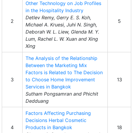
Other Technology on Job Profiles
in the Hospitality Industry
Detlev Remy, Gerry E. S. Koh,
2
5
Michael A. Kruesi, Juhi N. Singh,
Deborah W. L. Liew, Glenda M. Y.
Lum, Rachel L. W. Xuan and Xing
Xing
The Analysis of the Relationship
Between the Marketing Mix
Factors is Related to The Decision
3
to Choose Home Improvement
13
Services in Bangkok
Sutham Pongsamran and Phichit
Dedduang
Factors Affecting Purchasing
Decisions Herbal Cosmetic
4
Products in Bangkok
18