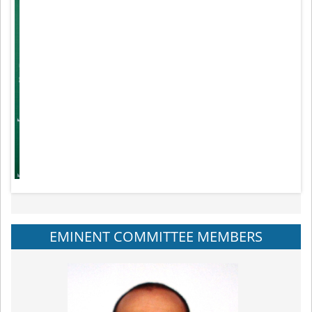
EMINENT COMMITTEE MEMBERS