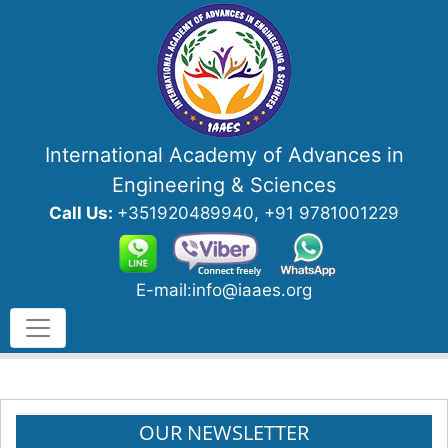
International Academy of Advances in
Engineering & Sciences
Call Us:
+351920489940, +91 9781001229
E-mail:info@iaaes.org
OUR NEWSLETTER