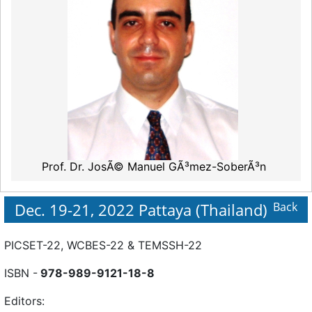
Prof. Dr. JosÃ© Manuel GÃ³mez-SoberÃ³n
Dec. 19-21, 2022 Pattaya (Thailand)
Back
PICSET-22, WCBES-22 & TEMSSH-22
ISBN -
978-989-9121-18-8
Editors: