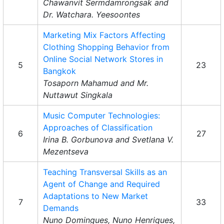
Chawanvit Sermdamrongsak and
Dr. Watchara. Yeesoontes
Marketing Mix Factors Affecting
Clothing Shopping Behavior from
Online Social Network Stores in
5
23
Bangkok
Tosaporn Mahamud and Mr.
Nuttawut Singkala
Music Computer Technologies:
Approaches of Classification
6
27
Irina B. Gorbunova and Svetlana V.
Mezentseva
Teaching Transversal Skills as an
Agent of Change and Required
Adaptations to New Market
7
33
Demands
Nuno Domingues, Nuno Henriques,