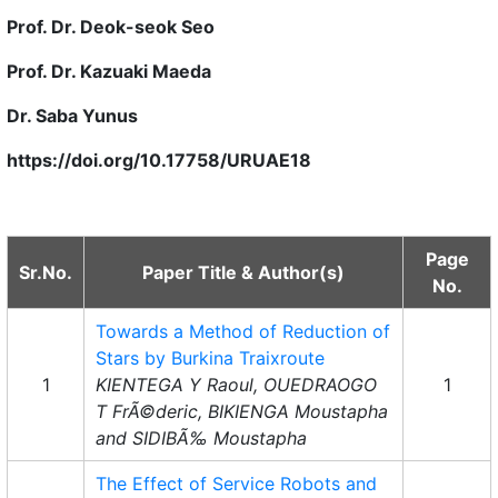
Prof. Dr. Deok-seok Seo
Prof. Dr. Kazuaki Maeda
Dr. Saba Yunus
https://doi.org/10.17758/URUAE18
Page
Sr.No.
Paper Title & Author(s)
No.
Towards a Method of Reduction of
Stars by Burkina Traixroute
1
KIENTEGA Y Raoul, OUEDRAOGO
1
T FrÃ©deric, BIKIENGA Moustapha
and SIDIBÃ‰ Moustapha
The Effect of Service Robots and