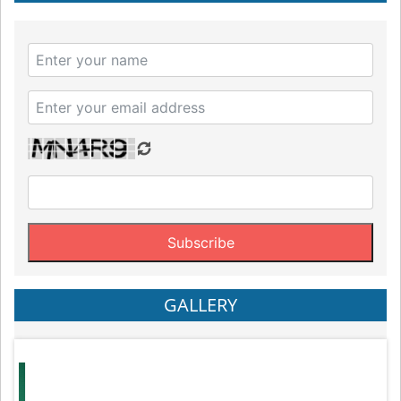
GALLERY