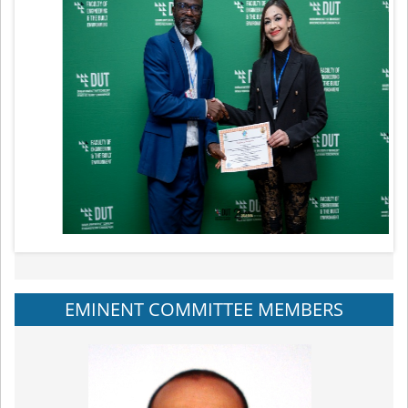
EMINENT COMMITTEE MEMBERS