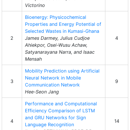
Victorino
Bioenergy: Physicochemical
Properties and Energy Potential of
Selected Wastes in Kumasi-Ghana
2
James Darmey, Julius Cudjoe
4
Ahiekpor, Osei-Wusu Achaw,
Satyanarayana Narra, and Isaac
Mensah
Mobility Prediction using Artificial
Neural Network in Mobile
3
9
Communication Network
Hee-Seon Jang
Performance and Computational
Efficiency Comparison of LSTM
and GRU Networks for Sign
4
14
Language Recognition