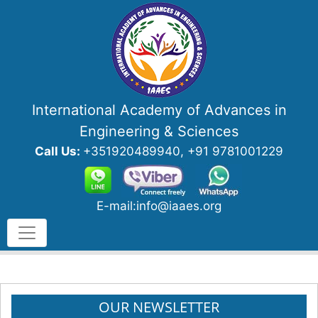
International Academy of Advances in
Engineering & Sciences
Call Us:
+351920489940, +91 9781001229
E-mail:info@iaaes.org
OUR NEWSLETTER