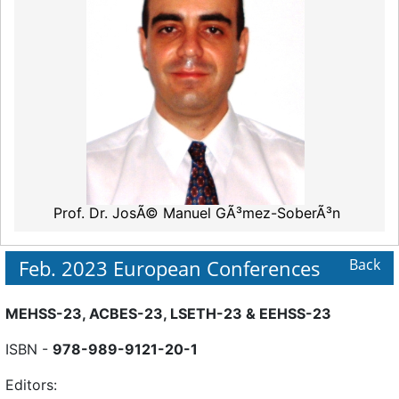
Prof. Dr. JosÃ© Manuel GÃ³mez-SoberÃ³n
Feb. 2023 European Conferences
Back
MEHSS-23, ACBES-23, LSETH-23 & EEHSS-23
ISBN -
978-989-9121-20-1
Editors: