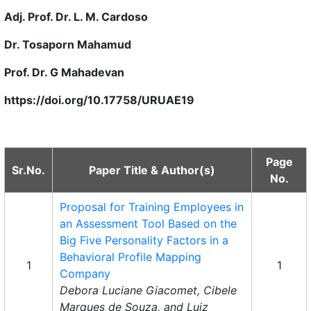
Adj. Prof. Dr. L. M. Cardoso
Dr. Tosaporn Mahamud
Prof. Dr. G Mahadevan
https://doi.org/10.17758/URUAE19
Page
Sr.No.
Paper Title & Author(s)
No.
Proposal for Training Employees in
an Assessment Tool Based on the
Big Five Personality Factors in a
Behavioral Profile Mapping
1
1
Company
Debora Luciane Giacomet, Cibele
Marques de Souza, and Luiz