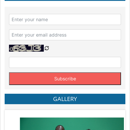
GALLERY