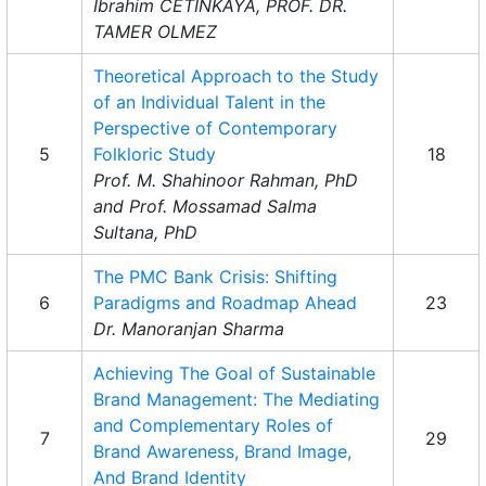
Ibrahim CETINKAYA, PROF. DR.
TAMER OLMEZ
Theoretical Approach to the Study
of an Individual Talent in the
Perspective of Contemporary
5
Folkloric Study
18
Prof. M. Shahinoor Rahman, PhD
and Prof. Mossamad Salma
Sultana, PhD
The PMC Bank Crisis: Shifting
6
Paradigms and Roadmap Ahead
23
Dr. Manoranjan Sharma
Achieving The Goal of Sustainable
Brand Management: The Mediating
and Complementary Roles of
7
29
Brand Awareness, Brand Image,
And Brand Identity