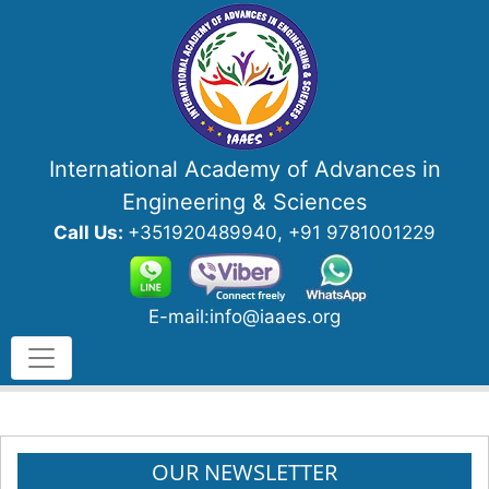
International Academy of Advances in
Engineering & Sciences
Call Us:
+351920489940, +91 9781001229
E-mail:info@iaaes.org
OUR NEWSLETTER