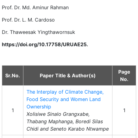
Prof. Dr. Md. Aminur Rahman
Prof. Dr. L. M. Cardoso
Dr. Thaweesak Yingthawornsuk
https://doi.org/10.17758/URUAE25.
Page
Sr.No.
Paper Title & Author(s)
No.
The Interplay of Climate Change,
Food Security and Women Land
Ownership
1
1
Xolisiwe Sinalo Grangxabe,
Thabang Maphanga, Boredi Silas
Chidi and Seneto Karabo Ntwampe