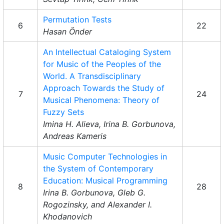
Permutation Tests
6
22
Hasan Önder
An Intellectual Cataloging System
for Music of the Peoples of the
World. A Transdisciplinary
Approach Towards the Study of
7
24
Musical Phenomena: Theory of
Fuzzy Sets
Imina H. Alieva, Irina B. Gorbunova,
Andreas Kameris
Music Computer Technologies in
the System of Contemporary
Education: Musical Programming
8
28
Irina B. Gorbunova, Gleb G.
Rogozinsky, and Alexander I.
Khodanovich