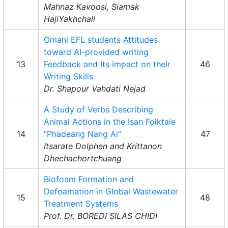
Mahnaz Kavoosi, Siamak
HajiYakhchali
Omani EFL students Attitudes
toward AI-provided writing
13
Feedback and Its impact on their
46
Writing Skills
Dr. Shapour Vahdati Nejad
A Study of Verbs Describing
Animal Actions in the Isan Folktale
14
“Phadeang Nang Ai”
47
Itsarate Dolphen and Krittanon
Dhechachortchuang
Biofoam Formation and
Defoamation in Global Wastewater
15
48
Treatment Systems
Prof. Dr. BOREDI SILAS CHIDI