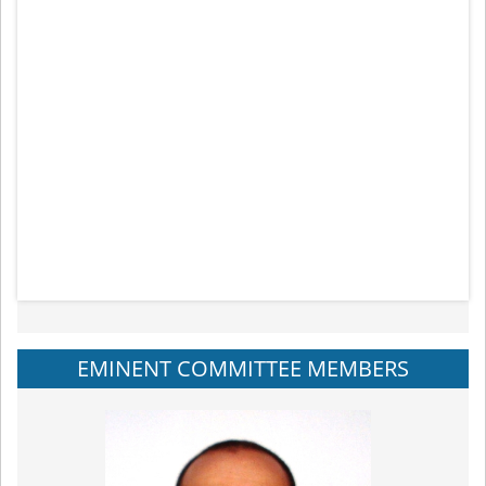
EMINENT COMMITTEE MEMBERS