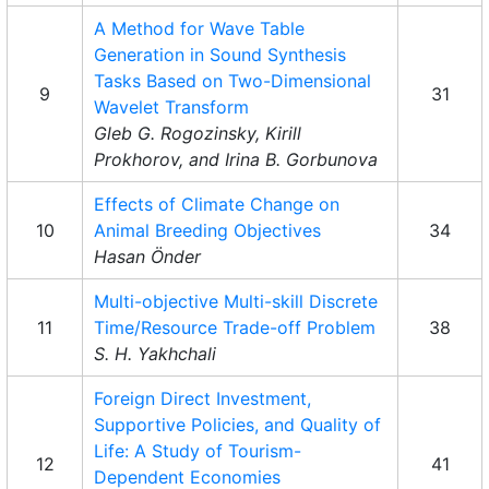
A Method for Wave Table
Generation in Sound Synthesis
Tasks Based on Two-Dimensional
9
31
Wavelet Transform
Gleb G. Rogozinsky, Kirill
Prokhorov, and Irina B. Gorbunova
Effects of Climate Change on
10
Animal Breeding Objectives
34
Hasan Önder
Multi-objective Multi-skill Discrete
11
Time/Resource Trade-off Problem
38
S. H. Yakhchali
Foreign Direct Investment,
Supportive Policies, and Quality of
Life: A Study of Tourism-
12
41
Dependent Economies