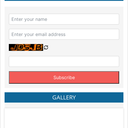
GALLERY