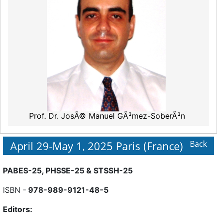
Prof. Dr. JosÃ© Manuel GÃ³mez-SoberÃ³n
April 29-May 1, 2025 Paris (France)
Back
PABES-25, PHSSE-25 & STSSH-25
ISBN -
978-989-9121-48-5
Editors: