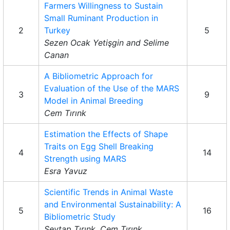
Farmers Willingness to Sustain
Small Ruminant Production in
2
Turkey
5
Sezen Ocak Yetişgin and Selime
Canan
A Bibliometric Approach for
Evaluation of the Use of the MARS
3
9
Model in Animal Breeding
Cem Tırınk
Estimation the Effects of Shape
Traits on Egg Shell Breaking
4
14
Strength using MARS
Esra Yavuz
Scientific Trends in Animal Waste
and Environmental Sustainability: A
5
16
Bibliometric Study
Sevtap Tırınk, Cem Tırınk