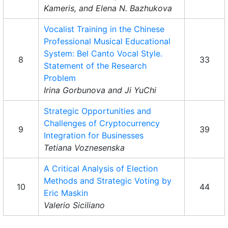
Kameris, and Elena N. Bazhukova
Vocalist Training in the Chinese
Professional Musical Educational
System: Bel Canto Vocal Style.
8
33
Statement of the Research
Problem
Irina Gorbunova and Ji YuChi
Strategic Opportunities and
Challenges of Cryptocurrency
9
39
Integration for Businesses
Tetiana Voznesenska
A Critical Analysis of Election
Methods and Strategic Voting by
10
44
Eric Maskin
Valerio Siciliano