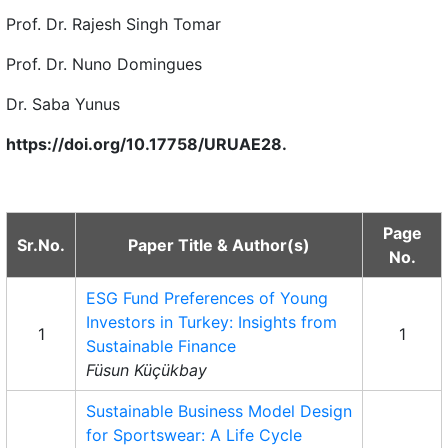
Prof. Dr. Rajesh Singh Tomar
Prof. Dr. Nuno Domingues
Dr. Saba Yunus
https://doi.org/10.17758/URUAE28.
Page
Sr.No.
Paper Title & Author(s)
No.
ESG Fund Preferences of Young
Investors in Turkey: Insights from
1
1
Sustainable Finance
Füsun Küçükbay
Sustainable Business Model Design
for Sportswear: A Life Cycle