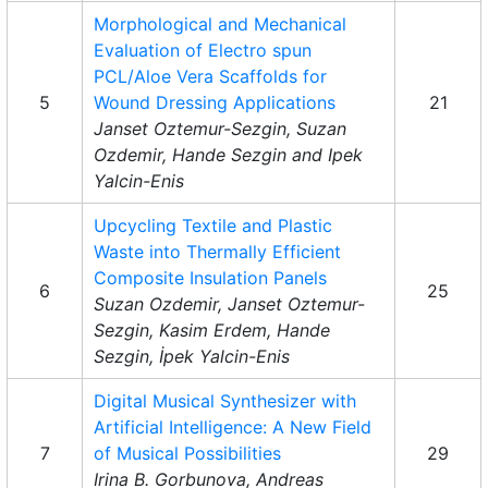
Morphological and Mechanical
Evaluation of Electro spun
PCL/Aloe Vera Scaffolds for
5
Wound Dressing Applications
21
Janset Oztemur-Sezgin, Suzan
Ozdemir, Hande Sezgin and Ipek
Yalcin-Enis
Upcycling Textile and Plastic
Waste into Thermally Efficient
Composite Insulation Panels
6
25
Suzan Ozdemir, Janset Oztemur-
Sezgin, Kasim Erdem, Hande
Sezgin, İpek Yalcin-Enis
Digital Musical Synthesizer with
Artificial Intelligence: A New Field
7
of Musical Possibilities
29
Irina B. Gorbunova, Andreas