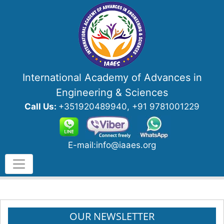
International Academy of Advances in
Engineering & Sciences
Call Us:
+351920489940, +91 9781001229
E-mail:info@iaaes.org
OUR NEWSLETTER