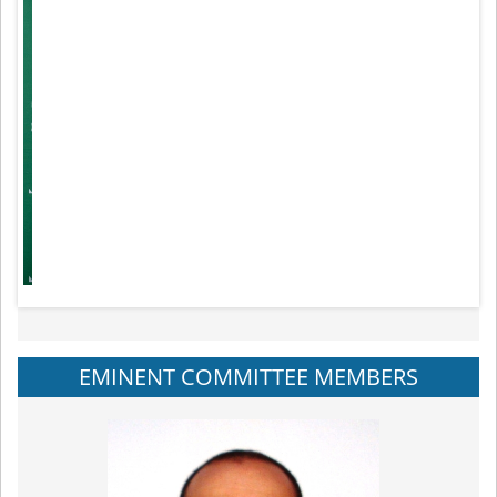
EMINENT COMMITTEE MEMBERS