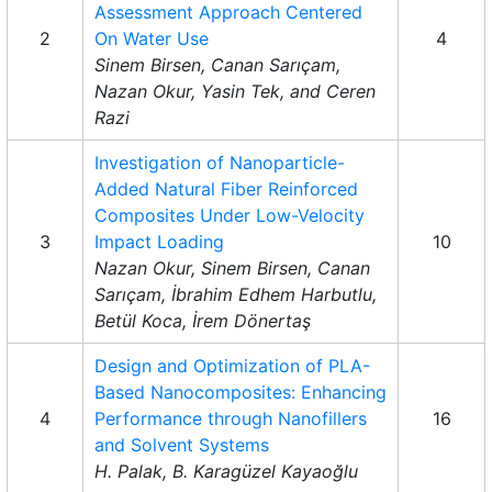
Assessment Approach Centered
2
On Water Use
4
Sinem Birsen, Canan Sarıçam,
Nazan Okur, Yasin Tek, and Ceren
Razi
Investigation of Nanoparticle-
Added Natural Fiber Reinforced
Composites Under Low-Velocity
3
Impact Loading
10
Nazan Okur, Sinem Birsen, Canan
Sarıçam, İbrahim Edhem Harbutlu,
Betül Koca, İrem Dönertaş
Design and Optimization of PLA-
Based Nanocomposites: Enhancing
4
Performance through Nanofillers
16
and Solvent Systems
H. Palak, B. Karagüzel Kayaoğlu