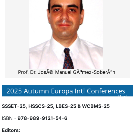
Prof. Dr. JosÃ© Manuel GÃ³mez-SoberÃ³n
2025 Autumn Europa Intl Conferences
Back
SSSET-25, HSSCS-25, LBES-25 & WCBMS-25
ISBN -
978-989-9121-54-6
Editors: