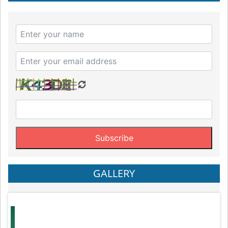
GALLERY