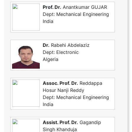
Prof. Dr.
Anantkumar GUJAR
Dept: Mechanical Engineering
India
Dr.
Rabehi Abdelaziz
Dept: Electronic
Algeria
Assoc. Prof. Dr.
Reddappa
Hosur Nanji Reddy
Dept: Mechanical Engineering
India
Assist. Prof. Dr.
Gagandip
Singh Khanduja