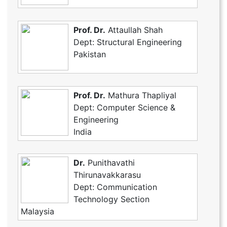
Prof. Dr.
Attaullah Shah
Dept: Structural Engineering
Pakistan
Prof. Dr.
Mathura Thapliyal
Dept: Computer Science &
Engineering
India
Dr.
Punithavathi
Thirunavakkarasu
Dept: Communication
Technology Section
Malaysia