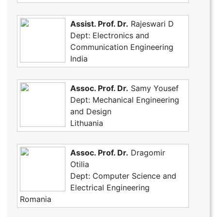
Assist. Prof. Dr.
Rajeswari D
Dept: Electronics and
Communication Engineering
India
Assoc. Prof. Dr.
Samy Yousef
Dept: Mechanical Engineering
and Design
Lithuania
Assoc. Prof. Dr.
Dragomir
Otilia
Dept: Computer Science and
Electrical Engineering
Romania