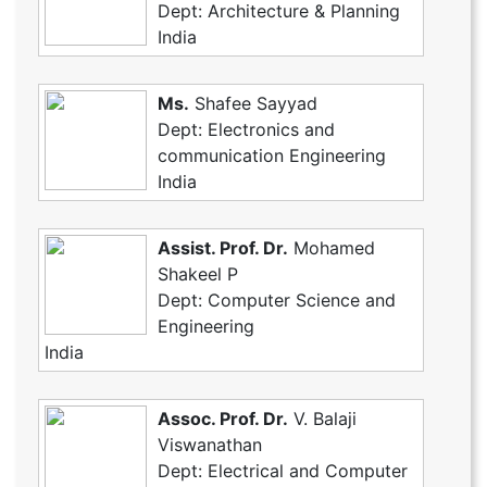
Dept: Architecture & Planning
India
Ms.
Shafee Sayyad
Dept: Electronics and
communication Engineering
India
Assist. Prof. Dr.
Mohamed
Shakeel P
Dept: Computer Science and
Engineering
India
Assoc. Prof. Dr.
V. Balaji
Viswanathan
Dept: Electrical and Computer