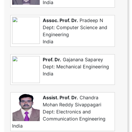
India
Assoc. Prof. Dr.
Pradeep N
Dept: Computer Science and
Engineering
India
Prof. Dr.
Gajanana Saparey
Dept: Mechanical Engineering
India
Assist. Prof. Dr.
Chandra
Mohan Reddy Sivappagari
Dept: Electronics and
Communication Engineering
India