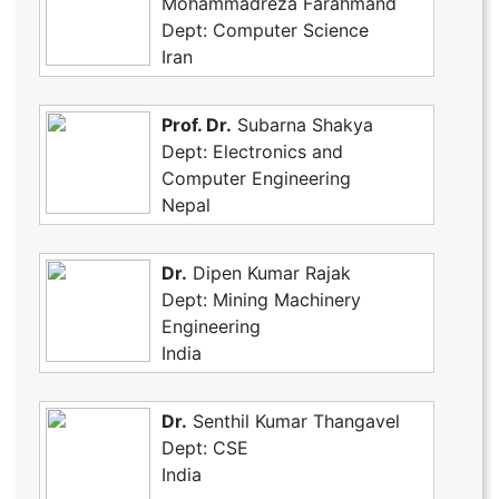
Mohammadreza Farahmand
Dept: Computer Science
Iran
Prof. Dr.
Subarna Shakya
Dept: Electronics and
Computer Engineering
Nepal
Dr.
Dipen Kumar Rajak
Dept: Mining Machinery
Engineering
India
Dr.
Senthil Kumar Thangavel
Dept: CSE
India