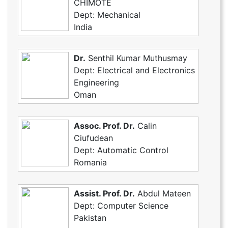
CHIMOTE
Dept: Mechanical
India
Dr.
Senthil Kumar Muthusmay
Dept: Electrical and Electronics
Engineering
Oman
Assoc. Prof. Dr.
Calin
Ciufudean
Dept: Automatic Control
Romania
Assist. Prof. Dr.
Abdul Mateen
Dept: Computer Science
Pakistan