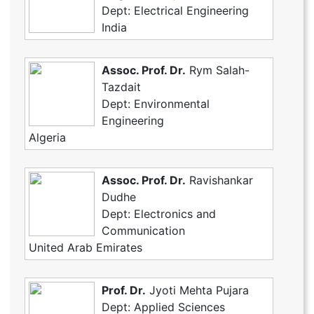
Dept: Electrical Engineering
India
Assoc. Prof. Dr.
Rym Salah-
Tazdait
Dept: Environmental
Engineering
Algeria
Assoc. Prof. Dr.
Ravishankar
Dudhe
Dept: Electronics and
Communication
United Arab Emirates
Prof. Dr.
Jyoti Mehta Pujara
Dept: Applied Sciences