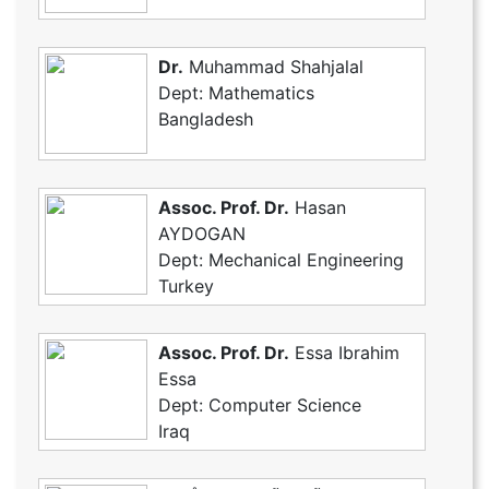
Dr.
Muhammad Shahjalal
Dept: Mathematics
Bangladesh
Assoc. Prof. Dr.
Hasan
AYDOGAN
Dept: Mechanical Engineering
Turkey
Assoc. Prof. Dr.
Essa Ibrahim
Essa
Dept: Computer Science
Iraq