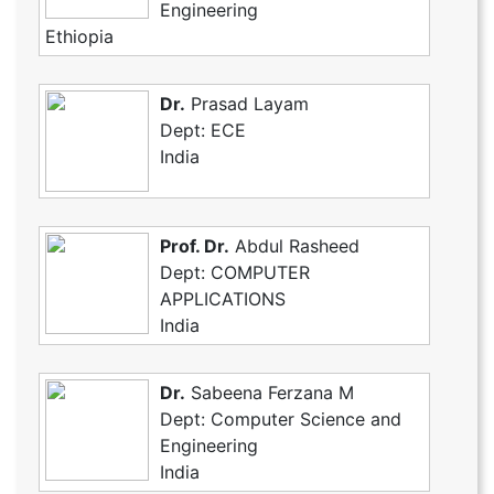
Engineering
Ethiopia
Dr.
Prasad Layam
Dept: ECE
India
Prof. Dr.
Abdul Rasheed
Dept: COMPUTER
APPLICATIONS
India
Dr.
Sabeena Ferzana M
Dept: Computer Science and
Engineering
India