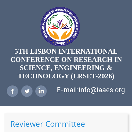
5TH LISBON INTERNATIONAL
CONFERENCE ON RESEARCH IN
SCIENCE, ENGINEERING &
TECHNOLOGY (LRSET-2026)
E-mail:info@iaaes.org
Reviewer Committee