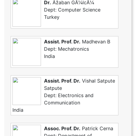
Dr.
Åžaban GÃ¼lcÃ¼
Dept: Computer Science
Turkey
Assist. Prof. Dr.
Madhevan B
Dept: Mechatronics
India
Assist. Prof. Dr.
Vishal Satpute
Satpute
Dept: Electronics and
Communication
India
Assoc. Prof. Dr.
Patrick Cerna
Dept: Department of