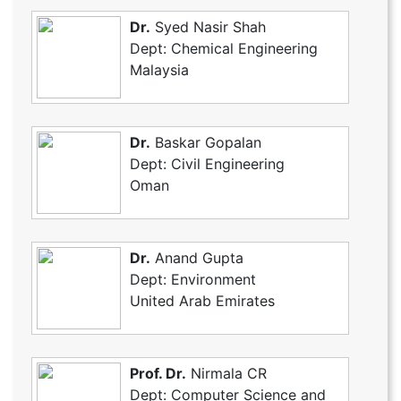
Dr.
Syed Nasir Shah
Dept: Chemical Engineering
Malaysia
Dr.
Baskar Gopalan
Dept: Civil Engineering
Oman
Dr.
Anand Gupta
Dept: Environment
United Arab Emirates
Prof. Dr.
Nirmala CR
Dept: Computer Science and