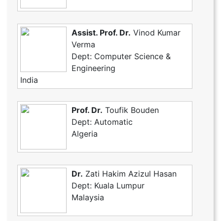
Assist. Prof. Dr.
Vinod Kumar
Verma
Dept: Computer Science &
Engineering
India
Prof. Dr.
Toufik Bouden
Dept: Automatic
Algeria
Dr.
Zati Hakim Azizul Hasan
Dept: Kuala Lumpur
Malaysia