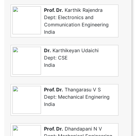
Prof. Dr.
Karthik Rajendra
Dept: Electronics and
Communication Engineering
India
Dr.
Karthikeyan Udaichi
Dept: CSE
India
Prof. Dr.
Thangarasu V S
Dept: Mechanical Enginering
India
Prof. Dr.
Dhandapani N V