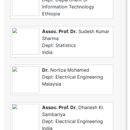
Information Technology
Ethiopia
Assoc. Prof. Dr.
Sudesh Kumar
Sharma
Dept: Statistics
India
Dr.
Norliza Mohamed
Dept: Electrical Engineering
Malaysia
Assoc. Prof. Dr.
Dhanesh Kr.
Sambariya
Dept: Electrical Engineering
India