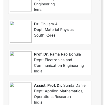
Engineering
India
Dr.
Ghulam Ali
Dept: Material Physics
South Korea
Prof. Dr.
Rama Rao Bonula
Dept: Electronics and
Communication Engineering
India
Assist. Prof. Dr.
Sunita Daniel
Dept: Applied Mathematics,
Operations Research
India