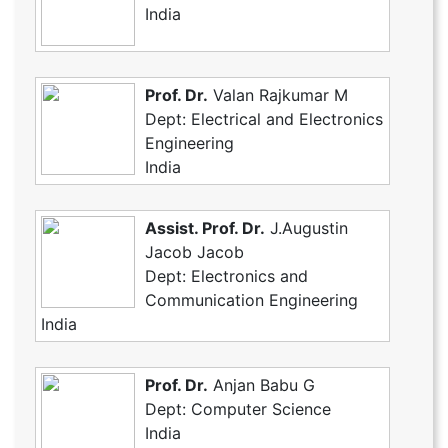
India
Prof. Dr.
Valan Rajkumar M
Dept: Electrical and Electronics
Engineering
India
Assist. Prof. Dr.
J.Augustin
Jacob Jacob
Dept: Electronics and
Communication Engineering
India
Prof. Dr.
Anjan Babu G
Dept: Computer Science
India