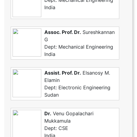
Dept: Mechanical Engineering
India
Assoc. Prof. Dr.
Sureshkannan
G
Dept: Mechanical Engineering
India
Assist. Prof. Dr.
Elsanosy M.
Elamin
Dept: Electronic Engineering
Sudan
Dr.
Venu Gopalachari
Mukkamula
Dept: CSE
India