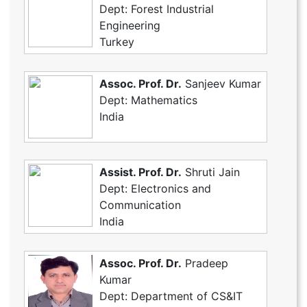
Dept: Forest Industrial
Engineering
Turkey
Assoc. Prof. Dr.
Sanjeev Kumar
Dept: Mathematics
India
Assist. Prof. Dr.
Shruti Jain
Dept: Electronics and
Communication
India
Assoc. Prof. Dr.
Pradeep
Kumar
Dept: Department of CS&IT