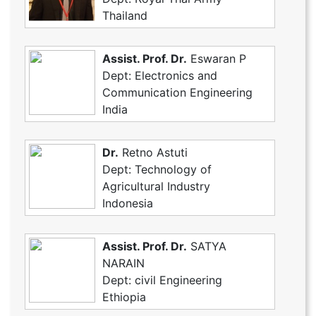
Thailand
Assist. Prof. Dr.
Eswaran P
Dept: Electronics and
Communication Engineering
India
Dr.
Retno Astuti
Dept: Technology of
Agricultural Industry
Indonesia
Assist. Prof. Dr.
SATYA
NARAIN
Dept: civil Engineering
Ethiopia