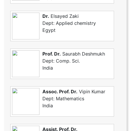
Dr.
Elsayed Zaki
Dept: Applied chemistry
Egypt
Prof. Dr.
Saurabh Deshmukh
Dept: Comp. Sci.
India
Assoc. Prof. Dr.
Vipin Kumar
Dept: Mathematics
India
Assist. Prof. Dr.