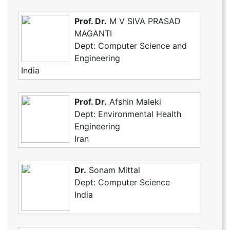
Prof. Dr.
M V SIVA PRASAD
MAGANTI
Dept: Computer Science and
Engineering
India
Prof. Dr.
Afshin Maleki
Dept: Environmental Health
Engineering
Iran
Dr.
Sonam Mittal
Dept: Computer Science
India