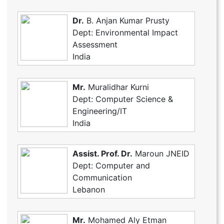
Dr.
B. Anjan Kumar Prusty
Dept: Environmental Impact
Assessment
India
Mr.
Muralidhar Kurni
Dept: Computer Science &
Engineering/IT
India
Assist. Prof. Dr.
Maroun JNEID
Dept: Computer and
Communication
Lebanon
Mr.
Mohamed Aly Etman