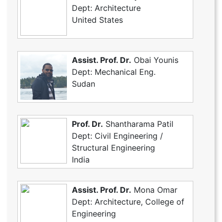
Dept: Architecture
United States
Assist. Prof. Dr.
Obai Younis
Dept: Mechanical Eng.
Sudan
Prof. Dr.
Shantharama Patil
Dept: Civil Engineering /
Structural Engineering
India
Assist. Prof. Dr.
Mona Omar
Dept: Architecture, College of
Engineering