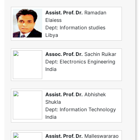
Assist. Prof. Dr.
Ramadan
Elaiess
Dept: Information studies
Libya
Assoc. Prof. Dr.
Sachin Ruikar
Dept: Electronics Engineering
India
Assist. Prof. Dr.
Abhishek
Shukla
Dept: Information Technology
India
Assist. Prof. Dr.
Malleswararao