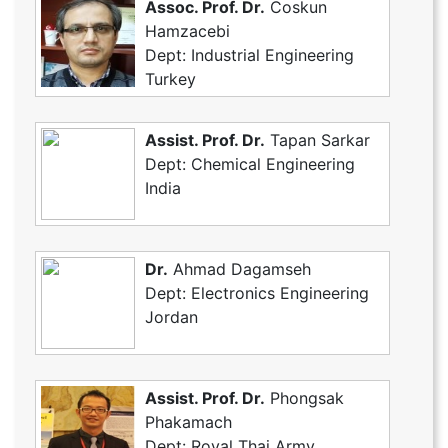
Assoc. Prof. Dr.
Coskun
Hamzacebi
Dept: Industrial Engineering
Turkey
Assist. Prof. Dr.
Tapan Sarkar
Dept: Chemical Engineering
India
Dr.
Ahmad Dagamseh
Dept: Electronics Engineering
Jordan
Assist. Prof. Dr.
Phongsak
Phakamach
Dept: Royal Thai Army