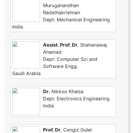
Muruganandhan
Radathakrishnan
Dept: Mechanical Engineering
India
Assist. Prof. Dr.
Shahanawaj
Ahamad
Dept: Computer Sci and
Software Engg.
Saudi Arabia
Dr.
Nikkoo Khalsa
Dept: Electronics Engineering
India
Prof. Dr.
Cengiz Guler