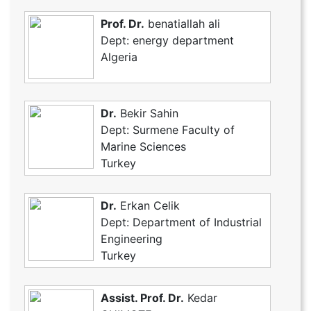
Prof. Dr.
benatiallah ali
Dept: energy department
Algeria
Dr.
Bekir Sahin
Dept: Surmene Faculty of
Marine Sciences
Turkey
Dr.
Erkan Celik
Dept: Department of Industrial
Engineering
Turkey
Assist. Prof. Dr.
Kedar