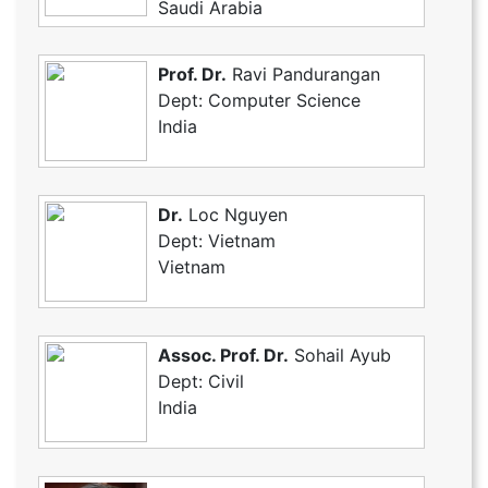
Saudi Arabia
Prof. Dr.
Ravi Pandurangan
Dept: Computer Science
India
Dr.
Loc Nguyen
Dept: Vietnam
Vietnam
Assoc. Prof. Dr.
Sohail Ayub
Dept: Civil
India