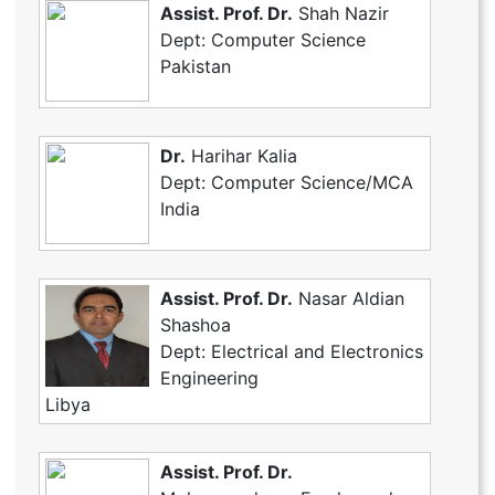
Assist. Prof. Dr.
Shah Nazir
Dept: Computer Science
Pakistan
Dr.
Harihar Kalia
Dept: Computer Science/MCA
India
Assist. Prof. Dr.
Nasar Aldian
Shashoa
Dept: Electrical and Electronics
Engineering
Libya
Assist. Prof. Dr.