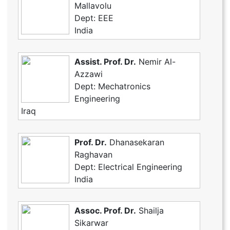
Mallavolu
Dept: EEE
India
Assist. Prof. Dr.
Nemir Al-
Azzawi
Dept: Mechatronics
Engineering
Iraq
Prof. Dr.
Dhanasekaran
Raghavan
Dept: Electrical Engineering
India
Assoc. Prof. Dr.
Shailja
Sikarwar