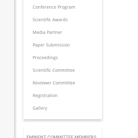
Conference Program
Scientific Awards
Media Partner
Paper Submission
Proceedings
Scientific Committee
Reviewer Committee
Registration
Gallery
EMINENT COMMITTEE MEMBERS