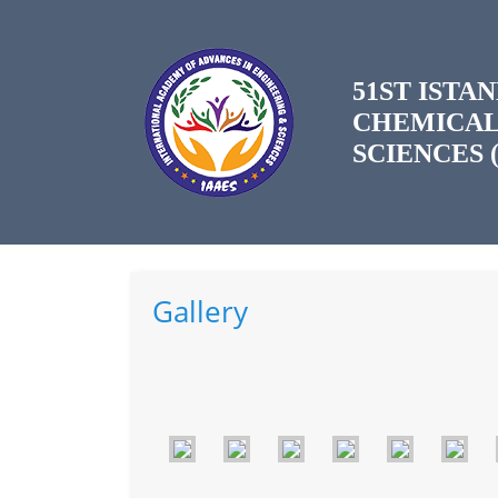
51ST IST
CHEMICAL
SCIENCES (
Gallery