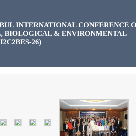
ANBUL INTERNATIONAL CONFERENCE 
, BIOLOGICAL & ENVIRONMENTAL
I2C2BES-26)