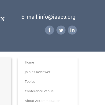
E-mail:info@iaaes.org
ON
Home
Join as Reviewer
Topics
Conference Venue
About Accommodation