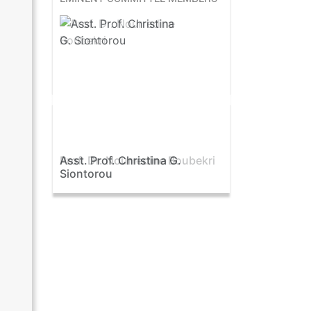
Asst. Prof. Christina G.
Prof. Samy Oraby
Siontorou