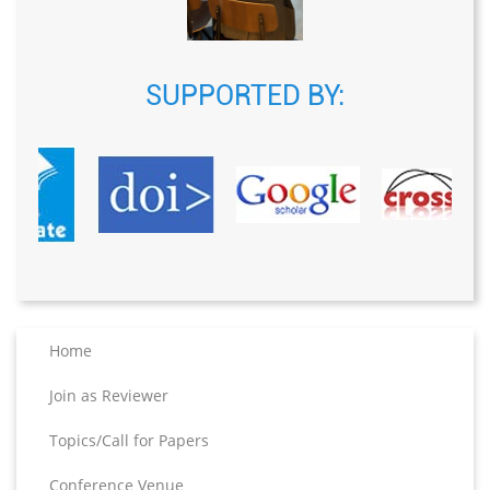
SUPPORTED BY:
Home
Join as Reviewer
Topics/Call for Papers
Conference Venue