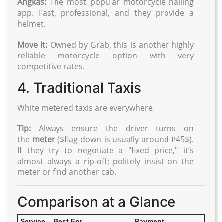
Angkas:
The most popular motorcycle hailing
app. Fast, professional, and they provide a
helmet.
Move It:
Owned by Grab, this is another highly
reliable motorcycle option with very
competitive rates.
4. Traditional Taxis
White metered taxis are everywhere.
Tip:
Always ensure the driver turns on
the
meter
($flag-down is usually around ₱45$).
If they try to negotiate a "fixed price," it’s
almost always a rip-off; politely insist on the
meter or find another cab.
Comparison at a Glance
Service
Best For
Payment