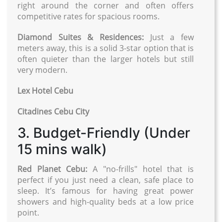
right around the corner and often offers
competitive rates for spacious rooms.
Diamond Suites & Residences:
Just a few
meters away, this is a solid 3-star option that is
often quieter than the larger hotels but still
very modern.
Lex Hotel Cebu
Citadines Cebu City
3. Budget-Friendly (Under
15 mins walk)
Red Planet Cebu:
A "no-frills" hotel that is
perfect if you just need a clean, safe place to
sleep. It’s famous for having great power
showers and high-quality beds at a low price
point.