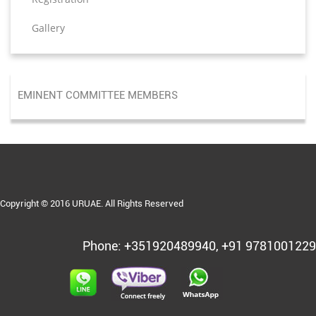
Gallery
EMINENT COMMITTEE MEMBERS
Copyright © 2016 URUAE. All Rights Reserved
Phone: +351920489940, +91 9781001229