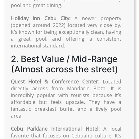
pool and great dining.
Holiday Inn Cebu City:
A newer property
(opened around 2022) located very close by.
It’s known for being exceptionally clean, having
a great pool, and offering a consistent
international standard.
2. Best Value / Mid-Range
(Almost across the street)
Quest Hotel & Conference Center:
Located
directly across from Mandarin Plaza. It is
incredibly popular with tourists because it’s
affordable but feels upscale. They have a
fantastic breakfast buffet and a lively pool
area.
Cebu Parklane International Hotel:
A local
favorite that focuses on Cebuano culture. It’s