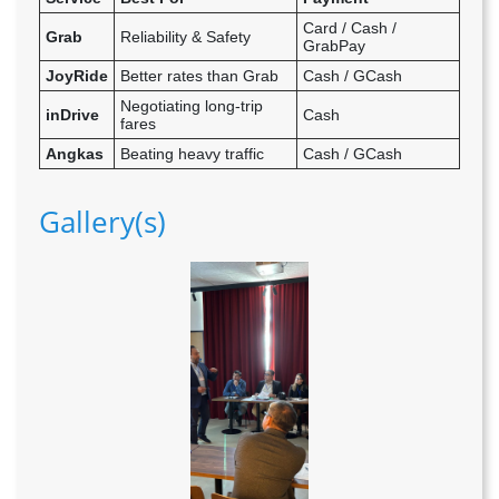
Card / Cash /
Grab
Reliability & Safety
GrabPay
JoyRide
Better rates than Grab
Cash / GCash
Negotiating long-trip
inDrive
Cash
fares
Angkas
Beating heavy traffic
Cash / GCash
Gallery(s)