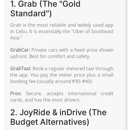
1. Grab (The "Gold
Standard")
Grab is the most reliable and widely used app
in Cebu. It is essentially the "Uber of Southeast
Asia."
GrabCar:
Private cars with a fixed price shown
upfront. Best for comfort and safety.
GrabTaxi:
Book a regular metered taxi through
the app. You pay the meter price plus a small
booking fee (usually around ₱30–₱40).
Pros:
Secure, accepts international credit
cards, and has the most drivers.
2. JoyRide & inDrive (The
Budget Alternatives)