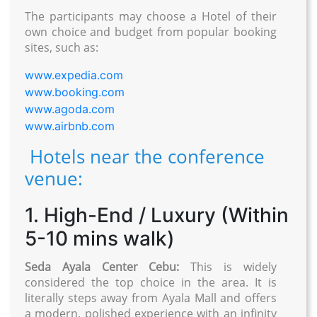
The participants may choose a Hotel of their
own choice and budget from popular booking
sites, such as:
www.expedia.com
www.booking.com
www.agoda.com
www.airbnb.com
Hotels near the conference
venue:
1. High-End / Luxury (Within
5-10 mins walk)
Seda Ayala Center Cebu:
This is widely
considered the top choice in the area. It is
literally steps away from Ayala Mall and offers
a modern, polished experience with an infinity