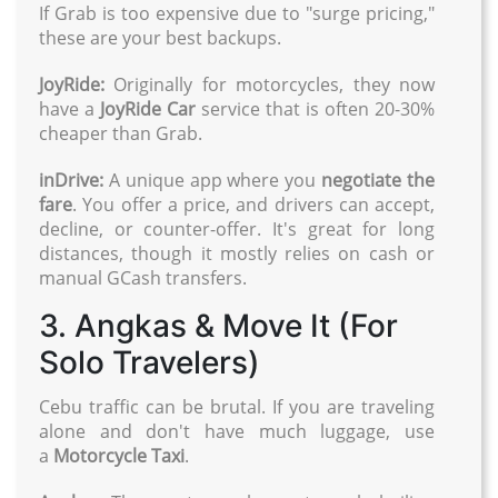
If Grab is too expensive due to "surge pricing,"
these are your best backups.
JoyRide:
Originally for motorcycles, they now
have a
JoyRide Car
service that is often 20-30%
cheaper than Grab.
inDrive:
A unique app where you
negotiate the
fare
. You offer a price, and drivers can accept,
decline, or counter-offer. It's great for long
distances, though it mostly relies on cash or
manual GCash transfers.
3. Angkas & Move It (For
Solo Travelers)
Cebu traffic can be brutal. If you are traveling
alone and don't have much luggage, use
a
Motorcycle Taxi
.