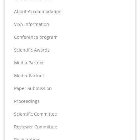
About Accommodation
VISA Information
Conference program
Scientific Awards
Media Partner
Media-Partner
Paper Submission
Proceedings
Scientific Committee
Reviewer Committee
Registration