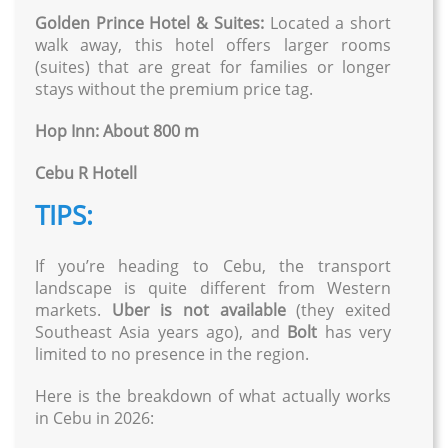
Golden Prince Hotel & Suites:
Located a short
walk away, this hotel offers larger rooms
(suites) that are great for families or longer
stays without the premium price tag.
Hop Inn: About 800 m
Cebu R Hotell
TIPS:
If you’re heading to Cebu, the transport
landscape is quite different from Western
markets.
Uber is not available
(they exited
Southeast Asia years ago), and
Bolt
has very
limited to no presence in the region.
Here is the breakdown of what actually works
in Cebu in 2026: