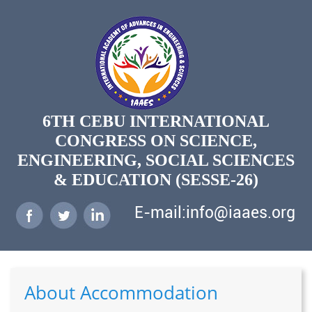
6TH CEBU INTERNATIONAL
CONGRESS ON SCIENCE,
ENGINEERING, SOCIAL SCIENCES
& EDUCATION (SESSE-26)
E-mail:info@iaaes.org
About Accommodation