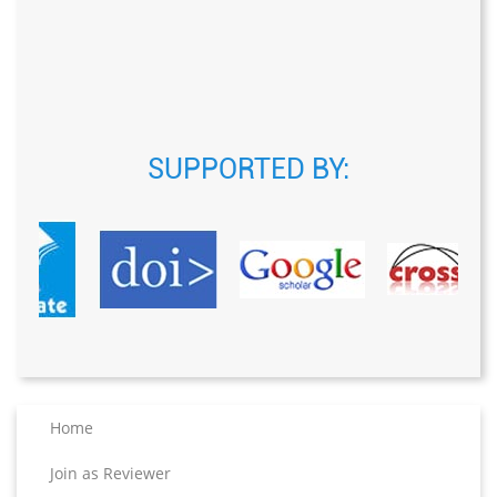
SUPPORTED BY:
Home
Join as Reviewer