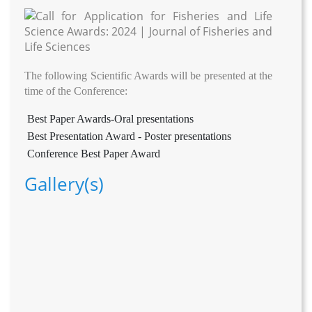
The following Scientific Awards will be presented at the
time of the Conference:
Best Paper Awards-Oral presentations
Best Presentation Award - Poster presentations
Conference Best Paper Award
Gallery(s)