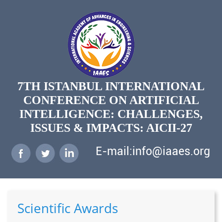
7TH ISTANBUL INTERNATIONAL
CONFERENCE ON ARTIFICIAL
INTELLIGENCE: CHALLENGES,
ISSUES & IMPACTS: AICII-27
E-mail:info@iaaes.org
Scientific Awards