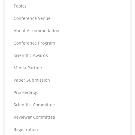
Topics
Conference Venue
About Accommodation
Conference Program
Scientific Awards
Media Partner
Paper Submission
Proceedings
Scientific Committee
Reviewer Committee
Registration