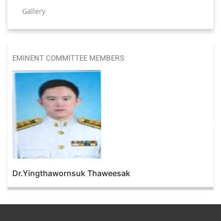
Gallery
EMINENT COMMITTEE MEMBERS
Dr.Yingthawornsuk Thaweesak
Dr. Hemantkumar P. Bulsara