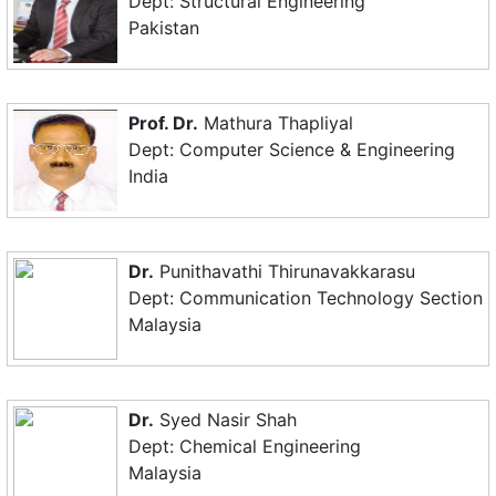
Dept: Structural Engineering
Pakistan
Prof. Dr.
Mathura Thapliyal
Dept: Computer Science & Engineering
India
Dr.
Punithavathi Thirunavakkarasu
Dept: Communication Technology Section
Malaysia
Dr.
Syed Nasir Shah
Dept: Chemical Engineering
Malaysia