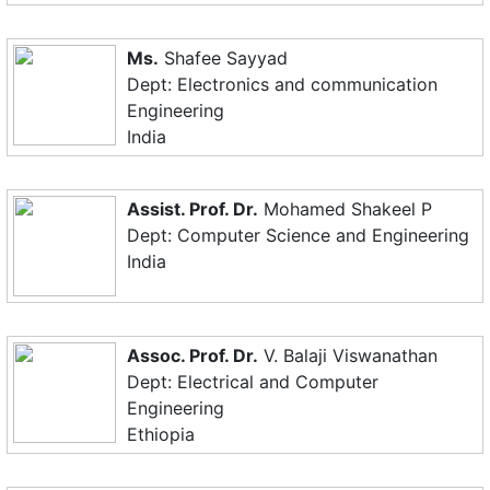
Ms.
Shafee Sayyad
Dept: Electronics and communication
Engineering
India
Assist. Prof. Dr.
Mohamed Shakeel P
Dept: Computer Science and Engineering
India
Assoc. Prof. Dr.
V. Balaji Viswanathan
Dept: Electrical and Computer
Engineering
Ethiopia