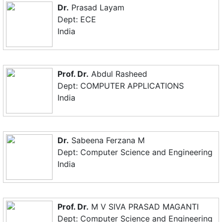
Dr.
Prasad Layam
Dept: ECE
India
Prof. Dr.
Abdul Rasheed
Dept: COMPUTER APPLICATIONS
India
Dr.
Sabeena Ferzana M
Dept: Computer Science and Engineering
India
Prof. Dr.
M V SIVA PRASAD MAGANTI
Dept: Computer Science and Engineering