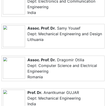
Dept: Electronics and Communication
Engineering
India
Assoc. Prof. Dr.
Samy Yousef
Dept: Mechanical Engineering and Design
Lithuania
Assoc. Prof. Dr.
Dragomir Otilia
Dept: Computer Science and Electrical
Engineering
Romania
Prof. Dr.
Anantkumar GUJAR
Dept: Mechanical Engineering
India