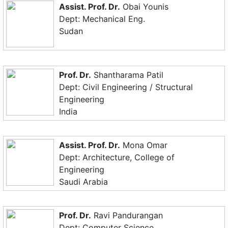
Assist. Prof. Dr.
Obai Younis
Dept: Mechanical Eng.
Sudan
Prof. Dr.
Shantharama Patil
Dept: Civil Engineering / Structural
Engineering
India
Assist. Prof. Dr.
Mona Omar
Dept: Architecture, College of
Engineering
Saudi Arabia
Prof. Dr.
Ravi Pandurangan
Dept: Computer Science