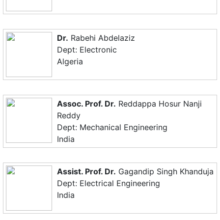
Dr.
Rabehi Abdelaziz
Dept: Electronic
Algeria
Assoc. Prof. Dr.
Reddappa Hosur Nanji
Reddy
Dept: Mechanical Engineering
India
Assist. Prof. Dr.
Gagandip Singh Khanduja
Dept: Electrical Engineering
India