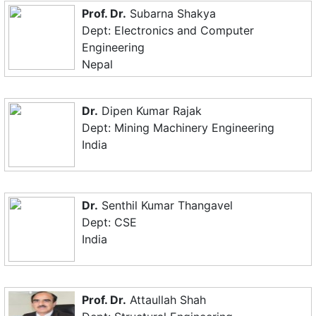
Prof. Dr.
Subarna Shakya
Dept: Electronics and Computer
Engineering
Nepal
Dr.
Dipen Kumar Rajak
Dept: Mining Machinery Engineering
India
Dr.
Senthil Kumar Thangavel
Dept: CSE
India
Prof. Dr.
Attaullah Shah