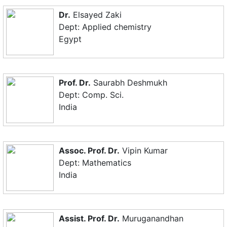
Dr.
Elsayed Zaki
Dept: Applied chemistry
Egypt
Prof. Dr.
Saurabh Deshmukh
Dept: Comp. Sci.
India
Assoc. Prof. Dr.
Vipin Kumar
Dept: Mathematics
India
Assist. Prof. Dr.
Muruganandhan