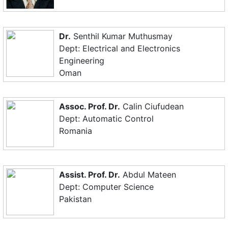
Dr.
Senthil Kumar Muthusmay
Dept: Electrical and Electronics
Engineering
Oman
Assoc. Prof. Dr.
Calin Ciufudean
Dept: Automatic Control
Romania
Assist. Prof. Dr.
Abdul Mateen
Dept: Computer Science
Pakistan