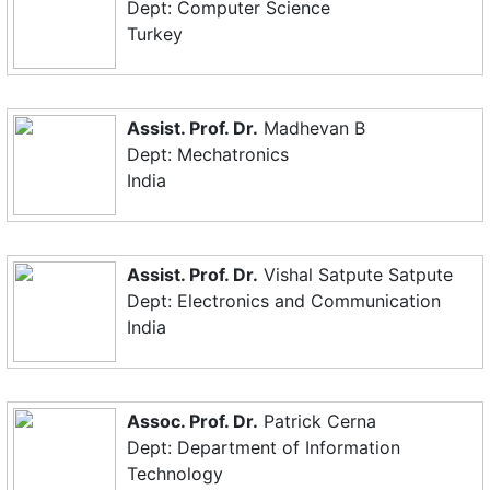
Dept: Computer Science
Turkey
Assist. Prof. Dr.
Madhevan B
Dept: Mechatronics
India
Assist. Prof. Dr.
Vishal Satpute Satpute
Dept: Electronics and Communication
India
Assoc. Prof. Dr.
Patrick Cerna
Dept: Department of Information
Technology