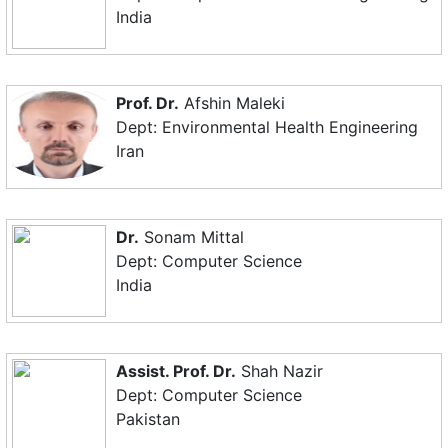
India
Prof. Dr.
Afshin Maleki
Dept: Environmental Health Engineering
Iran
Dr.
Sonam Mittal
Dept: Computer Science
India
Assist. Prof. Dr.
Shah Nazir
Dept: Computer Science
Pakistan