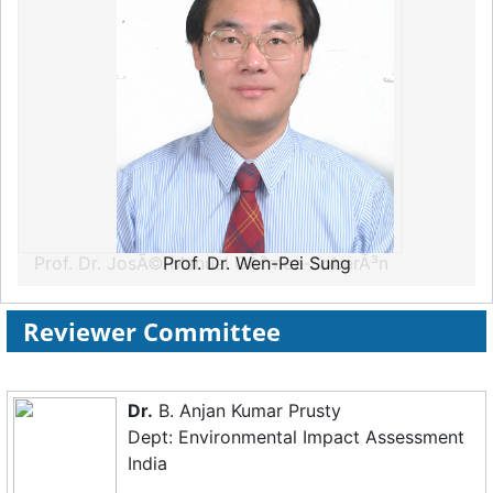
Prof. Dr. Wen-Pei Sung
Reviewer Committee
Dr.
B. Anjan Kumar Prusty
Dept: Environmental Impact Assessment
India