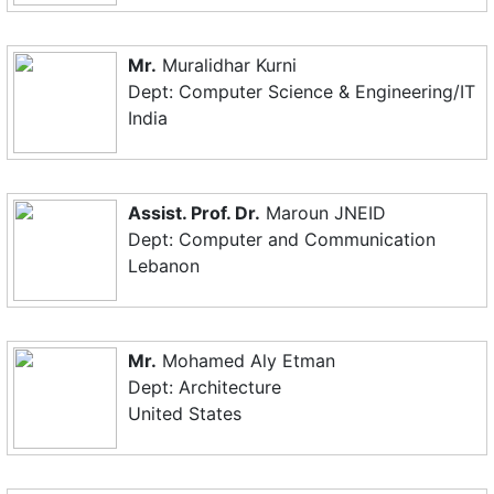
Mr.
Muralidhar Kurni
Dept: Computer Science & Engineering/IT
India
Assist. Prof. Dr.
Maroun JNEID
Dept: Computer and Communication
Lebanon
Mr.
Mohamed Aly Etman
Dept: Architecture
United States