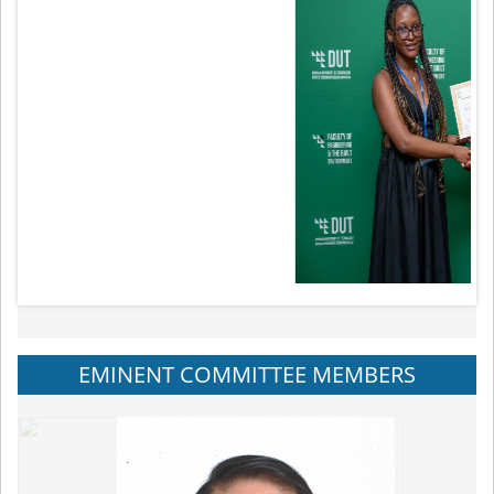
EMINENT COMMITTEE MEMBERS