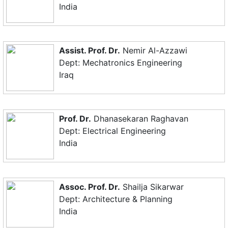
India
Assist. Prof. Dr.
Nemir Al-Azzawi
Dept: Mechatronics Engineering
Iraq
Prof. Dr.
Dhanasekaran Raghavan
Dept: Electrical Engineering
India
Assoc. Prof. Dr.
Shailja Sikarwar
Dept: Architecture & Planning
India