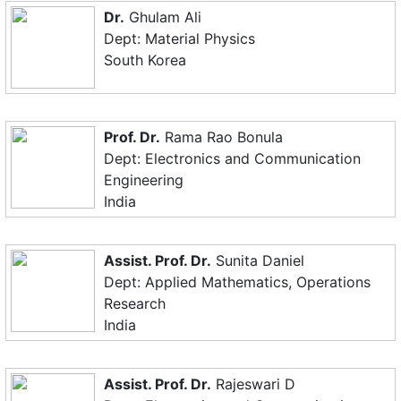
Dr.
Ghulam Ali
Dept: Material Physics
South Korea
Prof. Dr.
Rama Rao Bonula
Dept: Electronics and Communication
Engineering
India
Assist. Prof. Dr.
Sunita Daniel
Dept: Applied Mathematics, Operations
Research
India
Assist. Prof. Dr.
Rajeswari D