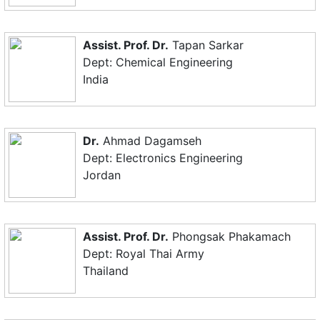
Assist. Prof. Dr.
Tapan Sarkar
Dept: Chemical Engineering
India
Dr.
Ahmad Dagamseh
Dept: Electronics Engineering
Jordan
Assist. Prof. Dr.
Phongsak Phakamach
Dept: Royal Thai Army
Thailand