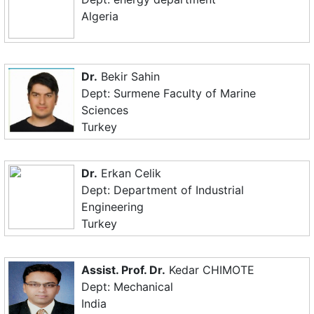
Algeria
Dr.
Bekir Sahin
Dept: Surmene Faculty of Marine
Sciences
Turkey
Dr.
Erkan Celik
Dept: Department of Industrial
Engineering
Turkey
Assist. Prof. Dr.
Kedar CHIMOTE
Dept: Mechanical
India