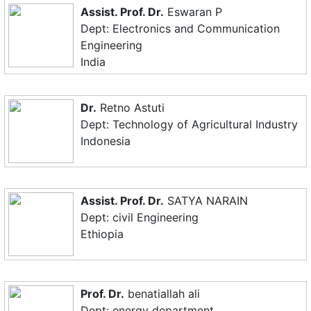
Assist. Prof. Dr.
Eswaran P
Dept: Electronics and Communication
Engineering
India
Dr.
Retno Astuti
Dept: Technology of Agricultural Industry
Indonesia
Assist. Prof. Dr.
SATYA NARAIN
Dept: civil Engineering
Ethiopia
Prof. Dr.
benatiallah ali
Dept: energy department