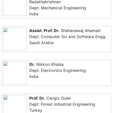
Radathakrishnan
Dept: Mechanical Engineering
India
Assist. Prof. Dr.
Shahanawaj Ahamad
Dept: Computer Sci and Software Engg.
Saudi Arabia
Dr.
Nikkoo Khalsa
Dept: Electronics Engineering
India
Prof. Dr.
Cengiz Guler
Dept: Forest Industrial Engineering
Turkey