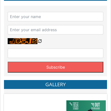
GALLERY