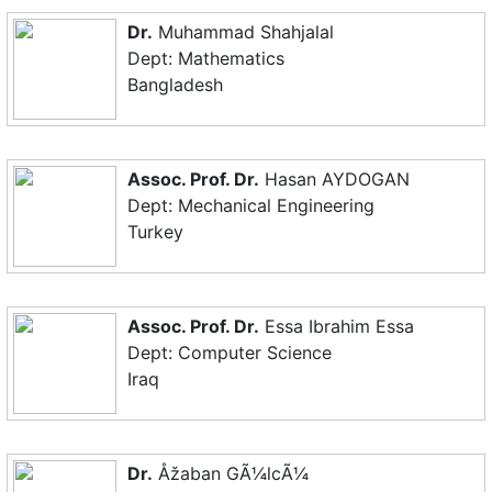
Dr.
Muhammad Shahjalal
Dept: Mathematics
Bangladesh
Assoc. Prof. Dr.
Hasan AYDOGAN
Dept: Mechanical Engineering
Turkey
Assoc. Prof. Dr.
Essa Ibrahim Essa
Dept: Computer Science
Iraq
Dr.
Åžaban GÃ¼lcÃ¼