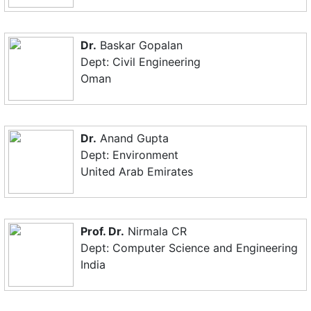
Dr.
Baskar Gopalan
Dept: Civil Engineering
Oman
Dr.
Anand Gupta
Dept: Environment
United Arab Emirates
Prof. Dr.
Nirmala CR
Dept: Computer Science and Engineering
India