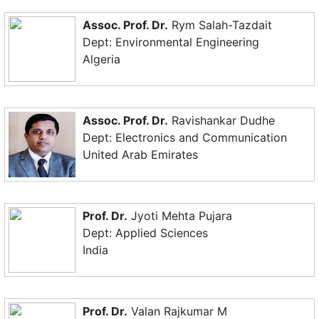
Assoc. Prof. Dr.
Rym Salah-Tazdait
Dept: Environmental Engineering
Algeria
Assoc. Prof. Dr.
Ravishankar Dudhe
Dept: Electronics and Communication
United Arab Emirates
Prof. Dr.
Jyoti Mehta Pujara
Dept: Applied Sciences
India
Prof. Dr.
Valan Rajkumar M