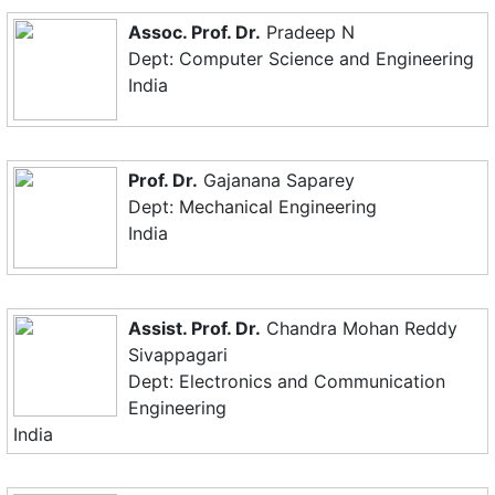
Assoc. Prof. Dr.
Pradeep N
Dept: Computer Science and Engineering
India
Prof. Dr.
Gajanana Saparey
Dept: Mechanical Engineering
India
Assist. Prof. Dr.
Chandra Mohan Reddy
Sivappagari
Dept: Electronics and Communication
Engineering
India