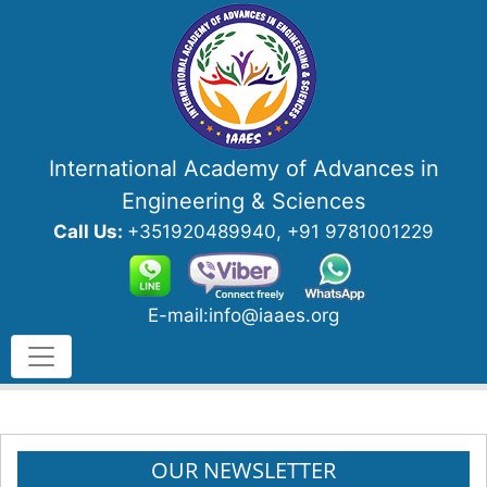
International Academy of Advances in
Engineering & Sciences
Call Us:
+351920489940, +91 9781001229
E-mail:info@iaaes.org
OUR NEWSLETTER