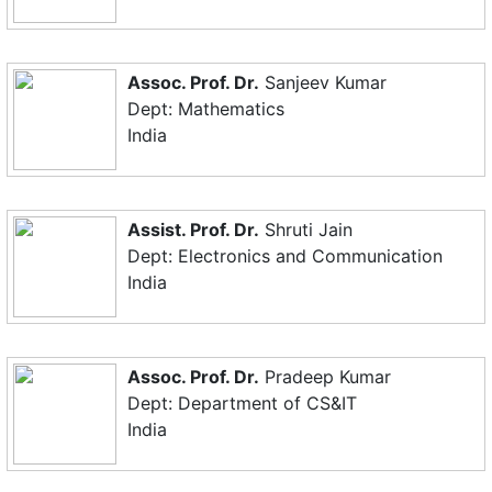
Assoc. Prof. Dr.
Sanjeev Kumar
Dept: Mathematics
India
Assist. Prof. Dr.
Shruti Jain
Dept: Electronics and Communication
India
Assoc. Prof. Dr.
Pradeep Kumar
Dept: Department of CS&IT
India