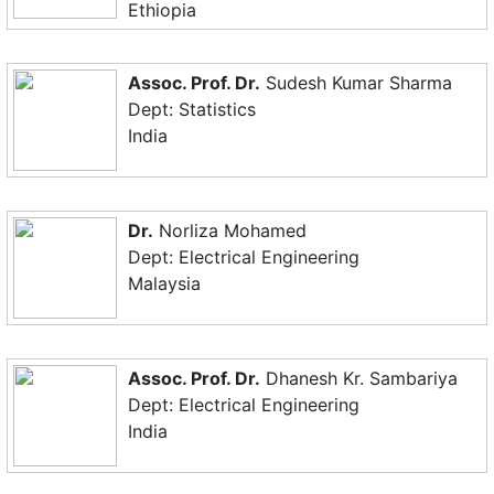
Ethiopia
Assoc. Prof. Dr.
Sudesh Kumar Sharma
Dept: Statistics
India
Dr.
Norliza Mohamed
Dept: Electrical Engineering
Malaysia
Assoc. Prof. Dr.
Dhanesh Kr. Sambariya
Dept: Electrical Engineering
India