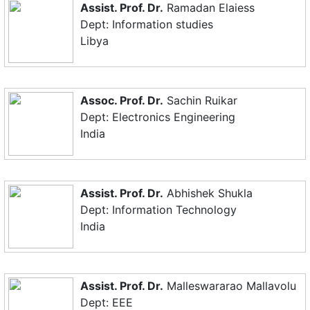
Assist. Prof. Dr.
Ramadan Elaiess
Dept: Information studies
Libya
Assoc. Prof. Dr.
Sachin Ruikar
Dept: Electronics Engineering
India
Assist. Prof. Dr.
Abhishek Shukla
Dept: Information Technology
India
Assist. Prof. Dr.
Malleswararao Mallavolu
Dept: EEE