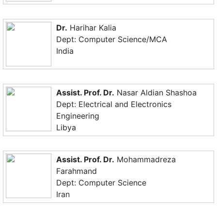
Dr.
Harihar Kalia
Dept: Computer Science/MCA
India
Assist. Prof. Dr.
Nasar Aldian Shashoa
Dept: Electrical and Electronics
Engineering
Libya
Assist. Prof. Dr.
Mohammadreza
Farahmand
Dept: Computer Science
Iran