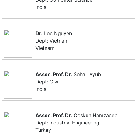
India
Dr.
Loc Nguyen
Dept: Vietnam
Vietnam
Assoc. Prof. Dr.
Sohail Ayub
Dept: Civil
India
Assoc. Prof. Dr.
Coskun Hamzacebi
Dept: Industrial Engineering
Turkey