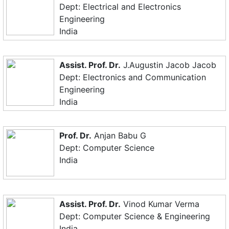
Dept: Electrical and Electronics
Engineering
India
Assist. Prof. Dr.
J.Augustin Jacob Jacob
Dept: Electronics and Communication
Engineering
India
Prof. Dr.
Anjan Babu G
Dept: Computer Science
India
Assist. Prof. Dr.
Vinod Kumar Verma
Dept: Computer Science & Engineering
India