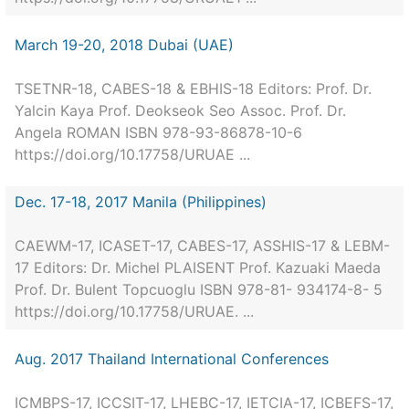
March 19-20, 2018 Dubai (UAE)
TSETNR-18, CABES-18 & EBHIS-18 Editors: Prof. Dr.
Yalcin Kaya Prof. Deokseok Seo Assoc. Prof. Dr.
Angela ROMAN ISBN 978-93-86878-10-6
https://doi.org/10.17758/URUAE ...
Dec. 17-18, 2017 Manila (Philippines)
CAEWM-17, ICASET-17, CABES-17, ASSHIS-17 & LEBM-
17 Editors: Dr. Michel PLAISENT Prof. Kazuaki Maeda
Prof. Dr. Bulent Topcuoglu ISBN 978-81- 934174-8- 5
https://doi.org/10.17758/URUAE. ...
Aug. 2017 Thailand International Conferences
ICMBPS-17, ICCSIT-17, LHEBC-17, IETCIA-17, ICBEFS-17,