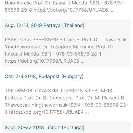
Haiu Aurelia Prof. Dr. Kazuaki Maeda ISBN - 978-93-
86878-29-8 https://doi.org/10.17758/URUAE6 ...
Aug. 12-14, 2019 Pattaya (Thailand)
PASET-19 & PEEHSS-19 Editors - Prof. Dr. Thaweesak
Yingthawornsuk Dr. Tosaporn Mahamud Prof. Dr.
Kazuaki Maeda ISBN - 978-93-86878-28-1
https://doi.org/10.17758/URUAE5 ...
Oct. 2-4 2018, Budapest (Hungary)
TSETWM-18, CAAES-18, LLHSS-18 & LEBDM-18
Editors: Prof. Dr. B. Topcuoglu Prof. Dr. M. Plaisent Dr.
Thaweesak Yingthawornsuk ISBN - 978-93-86878-23-
6 https://doi.org/10.17758/URUAE4 ...
Sept. 20-22 2018 Lisbon (Portugal)