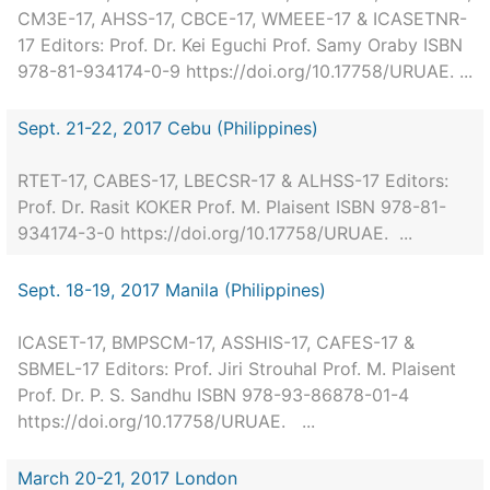
CM3E-17, AHSS-17, CBCE-17, WMEEE-17 & ICASETNR-
17 Editors: Prof. Dr. Kei Eguchi Prof. Samy Oraby ISBN
978-81-934174-0-9 https://doi.org/10.17758/URUAE. ...
Sept. 21-22, 2017 Cebu (Philippines)
RTET-17, CABES-17, LBECSR-17 & ALHSS-17 Editors:
Prof. Dr. Rasit KOKER Prof. M. Plaisent ISBN 978-81-
934174-3-0 https://doi.org/10.17758/URUAE. ...
Sept. 18-19, 2017 Manila (Philippines)
ICASET-17, BMPSCM-17, ASSHIS-17, CAFES-17 &
SBMEL-17 Editors: Prof. Jiri Strouhal Prof. M. Plaisent
Prof. Dr. P. S. Sandhu ISBN 978-93-86878-01-4
https://doi.org/10.17758/URUAE. ...
March 20-21, 2017 London