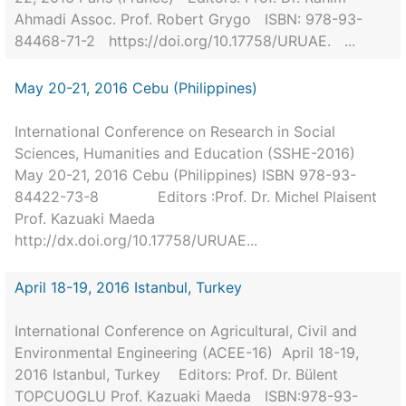
Ahmadi Assoc. Prof. Robert Grygo ISBN: 978-93-
84468-71-2 https://doi.org/10.17758/URUAE. ...
May 20-21, 2016 Cebu (Philippines)
International Conference on Research in Social
Sciences, Humanities and Education (SSHE-2016)
May 20-21, 2016 Cebu (Philippines) ISBN 978-93-
84422-73-8 Editors :Prof. Dr. Michel Plaisent
Prof. Kazuaki Maeda
http://dx.doi.org/10.17758/URUAE...
April 18-19, 2016 Istanbul, Turkey
International Conference on Agricultural, Civil and
Environmental Engineering (ACEE-16) April 18-19,
2016 Istanbul, Turkey Editors: Prof. Dr. Bülent
TOPCUOGLU Prof. Kazuaki Maeda ISBN:978-93-