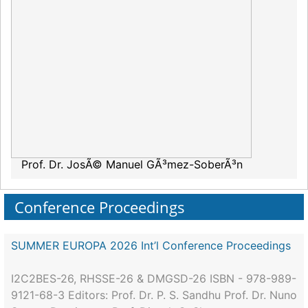
Prof. Dr. JosÃ© Manuel GÃ³mez-SoberÃ³n
Conference Proceedings
SUMMER EUROPA 2026 Int’l Conference Proceedings
I2C2BES-26, RHSSE-26 & DMGSD-26 ISBN - 978-989-
9121-68-3 Editors: Prof. Dr. P. S. Sandhu Prof. Dr. Nuno