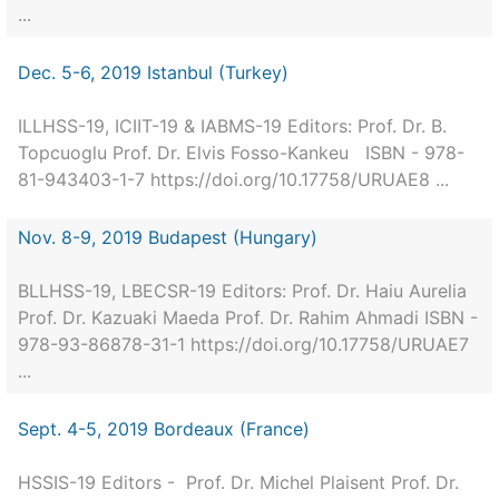
...
Dec. 5-6, 2019 Istanbul (Turkey)
ILLHSS-19, ICIIT-19 & IABMS-19 Editors: Prof. Dr. B.
Topcuoglu Prof. Dr. Elvis Fosso-Kankeu ISBN - 978-
81-943403-1-7 https://doi.org/10.17758/URUAE8 ...
Nov. 8-9, 2019 Budapest (Hungary)
BLLHSS-19, LBECSR-19 Editors: Prof. Dr. Haiu Aurelia
Prof. Dr. Kazuaki Maeda Prof. Dr. Rahim Ahmadi ISBN -
978-93-86878-31-1 https://doi.org/10.17758/URUAE7
...
Sept. 4-5, 2019 Bordeaux (France)
HSSIS-19 Editors - Prof. Dr. Michel Plaisent Prof. Dr.