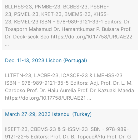
BLLHSS-23, PNMBE-23, BCBES-23, PSSHE-
23, PSMEL-23, KRET-23, BMEMS-23, KHSS-
23, KEMEL-23 ISBN - 978-989-9121-33-1 Editors: Dr.
Tosaporn Mahamud Dr. Hemantkumar P. Bulsara Prof.
Dr. Deok-seok Seo https://doi.org/10.17758/URUAE22
...
Dec. 11-13, 2023 Lisbon (Portugal)
LLTETN-23, LACBE-23, ICASCE-23 & LMEHSS-23
ISBN - 978-989-9121-35-5 Editors: Adj. Prof. Dr. L. M.
Cardoso Prof. Dr. Haiu Aurelia Prof. Dr. Kazuaki Maeda
https://doi.org/10.17758/URUAE21 ...
March 27-29, 2023 Istanbul (Turkey)
IISEFT-23, CBEMS-23 & SHSSM-23 ISBN - 978-989-
9121-22-5 Editors: Prof. Dr. B. TopcuoÄŸlu Prof. Dr. G