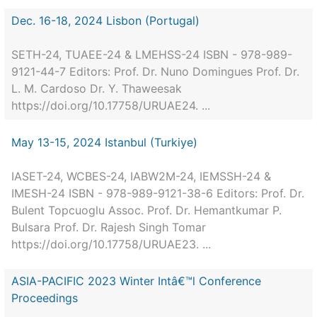
Dec. 16-18, 2024 Lisbon (Portugal)
SETH-24, TUAEE-24 & LMEHSS-24 ISBN - 978-989-
9121-44-7 Editors: Prof. Dr. Nuno Domingues Prof. Dr.
L. M. Cardoso Dr. Y. Thaweesak
https://doi.org/10.17758/URUAE24. ...
May 13-15, 2024 Istanbul (Turkiye)
IASET-24, WCBES-24, IABW2M-24, IEMSSH-24 &
IMESH-24 ISBN - 978-989-9121-38-6 Editors: Prof. Dr.
Bulent Topcuoglu Assoc. Prof. Dr. Hemantkumar P.
Bulsara Prof. Dr. Rajesh Singh Tomar
https://doi.org/10.17758/URUAE23. ...
ASIA-PACIFIC 2023 Winter Intâ€™l Conference
Proceedings