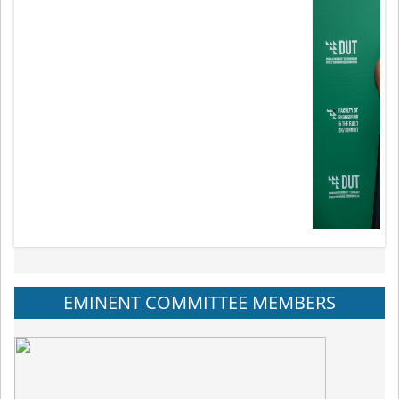
EMINENT COMMITTEE MEMBERS