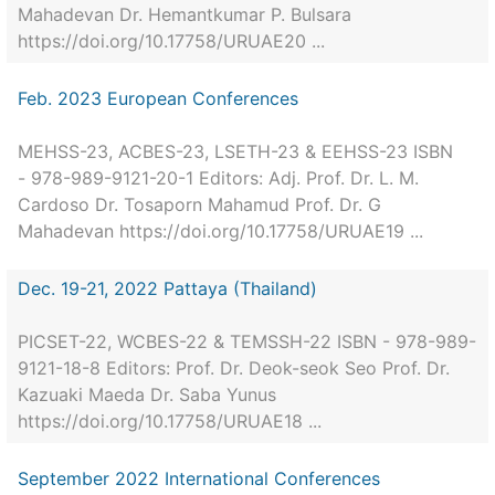
Mahadevan Dr. Hemantkumar P. Bulsara
https://doi.org/10.17758/URUAE20 ...
Feb. 2023 European Conferences
MEHSS-23, ACBES-23, LSETH-23 & EEHSS-23 ISBN
- 978-989-9121-20-1 Editors: Adj. Prof. Dr. L. M.
Cardoso Dr. Tosaporn Mahamud Prof. Dr. G
Mahadevan https://doi.org/10.17758/URUAE19 ...
Dec. 19-21, 2022 Pattaya (Thailand)
PICSET-22, WCBES-22 & TEMSSH-22 ISBN - 978-989-
9121-18-8 Editors: Prof. Dr. Deok-seok Seo Prof. Dr.
Kazuaki Maeda Dr. Saba Yunus
https://doi.org/10.17758/URUAE18 ...
September 2022 International Conferences