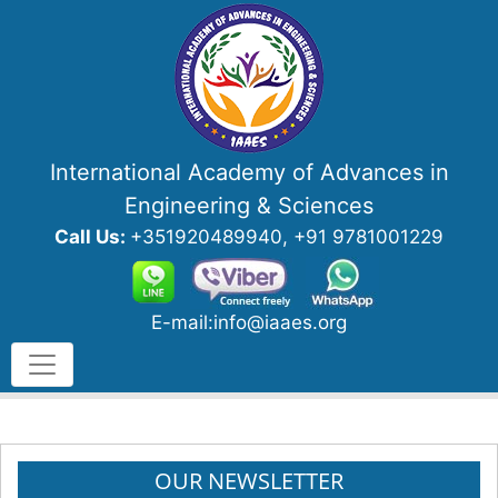
International Academy of Advances in
Engineering & Sciences
Call Us:
+351920489940, +91 9781001229
E-mail:info@iaaes.org
OUR NEWSLETTER