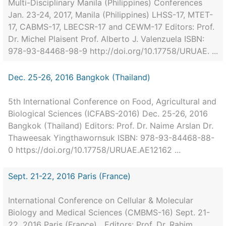
Multi-Disciplinary Manila (Philippines) Conferences
Jan. 23-24, 2017, Manila (Philippines) LHSS-17, MTET-
17, CABMS-17, LBECSR-17 and CEWM-17 Editors: Prof.
Dr. Michel Plaisent Prof. Alberto J. Valenzuela ISBN:
978-93-84468-98-9 http://doi.org/10.17758/URUAE. ...
Dec. 25-26, 2016 Bangkok (Thailand)
5th International Conference on Food, Agricultural and
Biological Sciences (ICFABS-2016) Dec. 25-26, 2016
Bangkok (Thailand) Editors: Prof. Dr. Naime Arslan Dr.
Thaweesak Yingthawornsuk ISBN: 978-93-84468-88-
0 https://doi.org/10.17758/URUAE.AE12162 ...
Sept. 21-22, 2016 Paris (France)
International Conference on Cellular & Molecular
Biology and Medical Sciences (CMBMS-16) Sept. 21-
22, 2016 Paris (France) Editors: Prof. Dr. Rahim