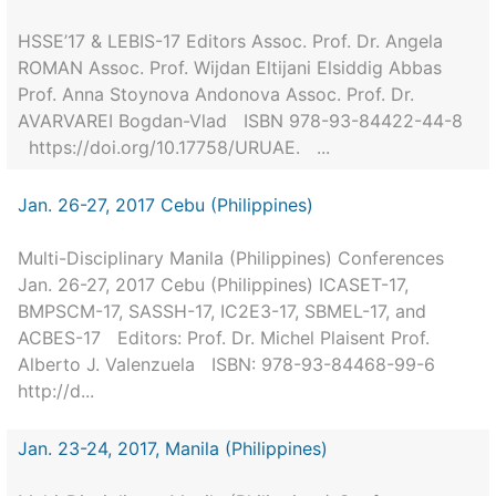
HSSE’17 & LEBIS-17 Editors Assoc. Prof. Dr. Angela
ROMAN Assoc. Prof. Wijdan Eltijani Elsiddig Abbas
Prof. Anna Stoynova Andonova Assoc. Prof. Dr.
AVARVAREI Bogdan-Vlad ISBN 978-93-84422-44-8
https://doi.org/10.17758/URUAE. ...
Jan. 26-27, 2017 Cebu (Philippines)
Multi-Disciplinary Manila (Philippines) Conferences
Jan. 26-27, 2017 Cebu (Philippines) ICASET-17,
BMPSCM-17, SASSH-17, IC2E3-17, SBMEL-17, and
ACBES-17 Editors: Prof. Dr. Michel Plaisent Prof.
Alberto J. Valenzuela ISBN: 978-93-84468-99-6
http://d...
Jan. 23-24, 2017, Manila (Philippines)