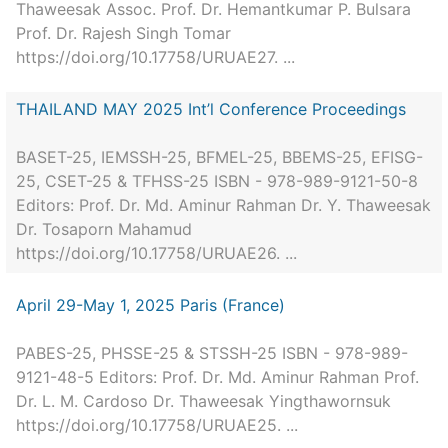
Thaweesak Assoc. Prof. Dr. Hemantkumar P. Bulsara
Prof. Dr. Rajesh Singh Tomar
https://doi.org/10.17758/URUAE27. ...
THAILAND MAY 2025 Int’l Conference Proceedings
BASET-25, IEMSSH-25, BFMEL-25, BBEMS-25, EFISG-
25, CSET-25 & TFHSS-25 ISBN - 978-989-9121-50-8
Editors: Prof. Dr. Md. Aminur Rahman Dr. Y. Thaweesak
Dr. Tosaporn Mahamud
https://doi.org/10.17758/URUAE26. ...
April 29-May 1, 2025 Paris (France)
PABES-25, PHSSE-25 & STSSH-25 ISBN - 978-989-
9121-48-5 Editors: Prof. Dr. Md. Aminur Rahman Prof.
Dr. L. M. Cardoso Dr. Thaweesak Yingthawornsuk
https://doi.org/10.17758/URUAE25. ...