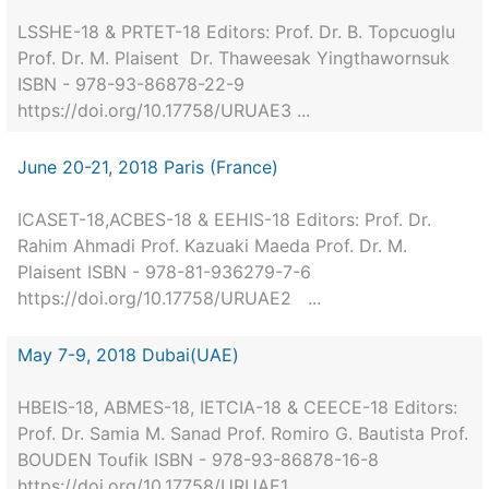
LSSHE-18 & PRTET-18 Editors: Prof. Dr. B. Topcuoglu
Prof. Dr. M. Plaisent Dr. Thaweesak Yingthawornsuk
ISBN - 978-93-86878-22-9
https://doi.org/10.17758/URUAE3 ...
June 20-21, 2018 Paris (France)
ICASET-18,ACBES-18 & EEHIS-18 Editors: Prof. Dr.
Rahim Ahmadi Prof. Kazuaki Maeda Prof. Dr. M.
Plaisent ISBN - 978-81-936279-7-6
https://doi.org/10.17758/URUAE2 ...
May 7-9, 2018 Dubai(UAE)
HBEIS-18, ABMES-18, IETCIA-18 & CEECE-18 Editors:
Prof. Dr. Samia M. Sanad Prof. Romiro G. Bautista Prof.
BOUDEN Toufik ISBN - 978-93-86878-16-8
https://doi.org/10.17758/URUAE1 ...