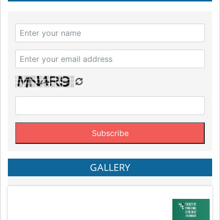
GALLERY