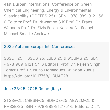
41st Durban International Conference on Green
Chemical Engineering, Energy & Environmental
Sustainability (GCEEES-25) ISBN - 978-989-9121-56-
0 Editors: Prof. Dr. Ntwampe S K Prof. Dr. Frans
Wanders Prof. Dr. Elvis Fosso-Kankeu Dr. Ifeanyi
Michael Smarte Anekwe ...
2025 Autumn Europa Intl Conferences
SSSET-25, HSSCS-25, LBES-25 & WCBMS-25 ISBN
- 978-989-9121-54-6 Editors: Prof. Dr. Rajesh Singh
Tomar Prof. Dr. Nuno Domingues Dr. Saba Yunus
https://doi.org/10.17758/URUAE28. ...
June 23-25, 2025 Rome (Italy)
STSSE-25, CBESN-25, BDMCE-25, ABW2M-25 &
RHSSB-25 ISBN - 978-989-9121-51-5 Editors: Dr. Y.