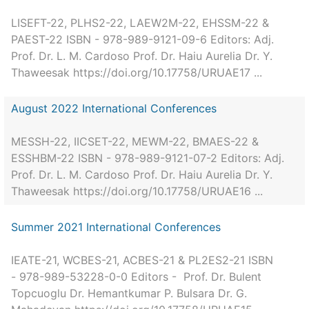
LISEFT-22, PLHS2-22, LAEW2M-22, EHSSM-22 &
PAEST-22 ISBN - 978-989-9121-09-6 Editors: Adj.
Prof. Dr. L. M. Cardoso Prof. Dr. Haiu Aurelia Dr. Y.
Thaweesak https://doi.org/10.17758/URUAE17 ...
August 2022 International Conferences
MESSH-22, IICSET-22, MEWM-22, BMAES-22 &
ESSHBM-22 ISBN - 978-989-9121-07-2 Editors: Adj.
Prof. Dr. L. M. Cardoso Prof. Dr. Haiu Aurelia Dr. Y.
Thaweesak https://doi.org/10.17758/URUAE16 ...
Summer 2021 International Conferences
IEATE-21, WCBES-21, ACBES-21 & PL2ES2-21 ISBN
- 978-989-53228-0-0 Editors - Prof. Dr. Bulent
Topcuoglu Dr. Hemantkumar P. Bulsara Dr. G.