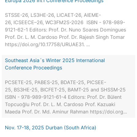
Europa 2026 Int’l Conference Proceedings
STSSE-26, LS3HE-26, LICAET-26, AIEME-
26, ICSEECE–26, WC3FM2S-2026 ISBN - 978-989-
9121-62-1 Editors: Prof. Dr. Nuno Soares Domingues
Prof. Dr. L. M. Cardoso Prof. Dr. Rajesh Singh Tomar
https://doi.org/10.17758/URUAE31. ...
Southeast Asia´s Winter 2025 International
Conference Proceedings
PCSETE-25, PABES-25, BDATE-25, PICSEE-
25, BS3HE-25, BICFET-25, BAMT-25 and SHSSM-25
ISBN - 978-989-9121-61-4 Editors: Prof. Dr. Bülent
Topcuoğlu Prof. Dr. L. M. Cardoso Prof. Kazuaki
Maeda Prof. Dr. Md. Aminur Rahman https://doi.org...
Nov. 17-18, 2025 Durban (South Africa)