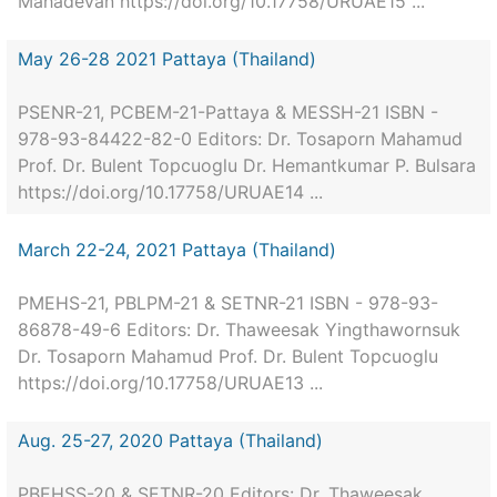
Mahadevan https://doi.org/10.17758/URUAE15 ...
May 26-28 2021 Pattaya (Thailand)
PSENR-21, PCBEM-21-Pattaya & MESSH-21 ISBN -
978-93-84422-82-0 Editors: Dr. Tosaporn Mahamud
Prof. Dr. Bulent Topcuoglu Dr. Hemantkumar P. Bulsara
https://doi.org/10.17758/URUAE14 ...
March 22-24, 2021 Pattaya (Thailand)
PMEHS-21, PBLPM-21 & SETNR-21 ISBN - 978-93-
86878-49-6 Editors: Dr. Thaweesak Yingthawornsuk
Dr. Tosaporn Mahamud Prof. Dr. Bulent Topcuoglu
https://doi.org/10.17758/URUAE13 ...
Aug. 25-27, 2020 Pattaya (Thailand)
PBEHSS-20 & SETNR-20 Editors: Dr. Thaweesak