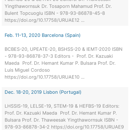
Yingthawornsuk Dr. Tosaporn Mahamud Prof. Dr.
Bulent Topcuoglu ISBN - 978-93-86878-45-8
https://doi.org/10.17758/URUAE12 ...
Feb. 11-13, 2020 Barcelona (Spain)
BCBES-20, UPEATE-20, BSHSS-20 & IEMT-2020 ISBN
- 978-93-86878-37-3 Editors - Prof. Dr. Kazuaki
Maeda Prof. Dr. Hemant Kumar P. Bulsara Prof. Dr.
Luis Miguel Cordoso
https://doi.org/10.17758/URUAE10 ...
Dec. 18-20, 2019 Lisbon (Portugal)
LHSSIS-19, LELSE-19, STEM-19 & HEFBS-19 Editors:
Prof. Dr. Kazuaki Maeda Prof. Dr. Hemant Kumar P.
Bulsara Prof. Dr. Thaweesak Yingthawornsuk ISBN -
978-93-86878-34-2 https://doi.org/10.17758/URUAE9