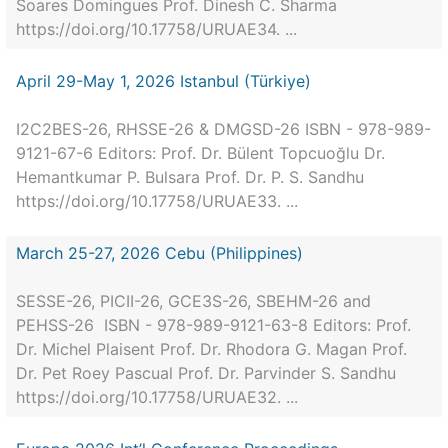
Soares Domingues Prof. Dinesh C. Sharma
https://doi.org/10.17758/URUAE34. ...
April 29-May 1, 2026 Istanbul (Türkiye)
I2C2BES-26, RHSSE-26 & DMGSD-26 ISBN - 978-989-
9121-67-6 Editors: Prof. Dr. Bülent Topcuoğlu Dr.
Hemantkumar P. Bulsara Prof. Dr. P. S. Sandhu
https://doi.org/10.17758/URUAE33. ...
March 25-27, 2026 Cebu (Philippines)
SESSE-26, PICII-26, GCE3S-26, SBEHM-26 and
PEHSS-26 ISBN - 978-989-9121-63-8 Editors: Prof.
Dr. Michel Plaisent Prof. Dr. Rhodora G. Magan Prof.
Dr. Pet Roey Pascual Prof. Dr. Parvinder S. Sandhu
https://doi.org/10.17758/URUAE32. ...