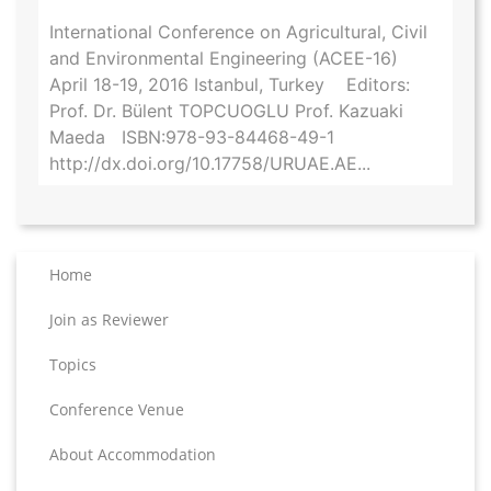
International Conference on Agricultural, Civil
and Environmental Engineering (ACEE-16)
April 18-19, 2016 Istanbul, Turkey Editors:
Prof. Dr. Bülent TOPCUOGLU Prof. Kazuaki
Maeda ISBN:978-93-84468-49-1
http://dx.doi.org/10.17758/URUAE.AE...
Home
Join as Reviewer
Topics
Conference Venue
About Accommodation