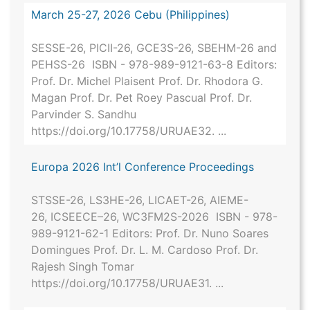
March 25-27, 2026 Cebu (Philippines)
SESSE-26, PICII-26, GCE3S-26, SBEHM-26 and
PEHSS-26 ISBN - 978-989-9121-63-8 Editors:
Prof. Dr. Michel Plaisent Prof. Dr. Rhodora G.
Magan Prof. Dr. Pet Roey Pascual Prof. Dr.
Parvinder S. Sandhu
https://doi.org/10.17758/URUAE32. ...
Europa 2026 Int’l Conference Proceedings
STSSE-26, LS3HE-26, LICAET-26, AIEME-
26, ICSEECE–26, WC3FM2S-2026 ISBN - 978-
989-9121-62-1 Editors: Prof. Dr. Nuno Soares
Domingues Prof. Dr. L. M. Cardoso Prof. Dr.
Rajesh Singh Tomar
https://doi.org/10.17758/URUAE31. ...