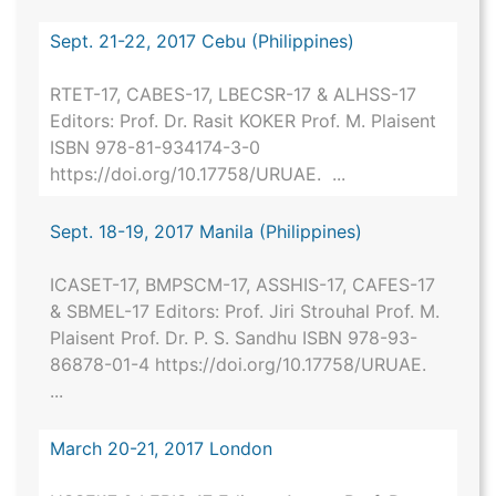
Sept. 21-22, 2017 Cebu (Philippines)
RTET-17, CABES-17, LBECSR-17 & ALHSS-17
Editors: Prof. Dr. Rasit KOKER Prof. M. Plaisent
ISBN 978-81-934174-3-0
https://doi.org/10.17758/URUAE. ...
Sept. 18-19, 2017 Manila (Philippines)
ICASET-17, BMPSCM-17, ASSHIS-17, CAFES-17
& SBMEL-17 Editors: Prof. Jiri Strouhal Prof. M.
Plaisent Prof. Dr. P. S. Sandhu ISBN 978-93-
86878-01-4 https://doi.org/10.17758/URUAE.
...
March 20-21, 2017 London