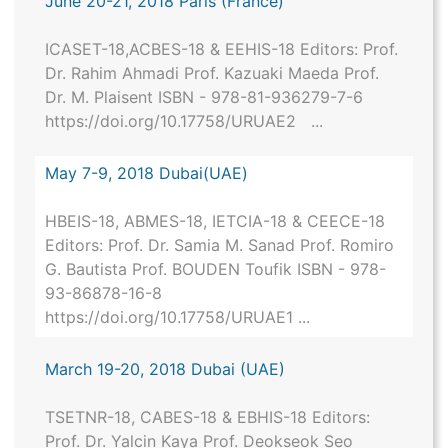
June 20-21, 2018 Paris (France)
ICASET-18,ACBES-18 & EEHIS-18 Editors: Prof.
Dr. Rahim Ahmadi Prof. Kazuaki Maeda Prof.
Dr. M. Plaisent ISBN - 978-81-936279-7-6
https://doi.org/10.17758/URUAE2 ...
May 7-9, 2018 Dubai(UAE)
HBEIS-18, ABMES-18, IETCIA-18 & CEECE-18
Editors: Prof. Dr. Samia M. Sanad Prof. Romiro
G. Bautista Prof. BOUDEN Toufik ISBN - 978-
93-86878-16-8
https://doi.org/10.17758/URUAE1 ...
March 19-20, 2018 Dubai (UAE)
TSETNR-18, CABES-18 & EBHIS-18 Editors:
Prof. Dr. Yalcin Kaya Prof. Deokseok Seo