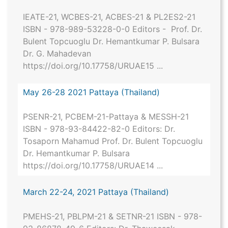
IEATE-21, WCBES-21, ACBES-21 & PL2ES2-21
ISBN - 978-989-53228-0-0 Editors - Prof. Dr.
Bulent Topcuoglu Dr. Hemantkumar P. Bulsara
Dr. G. Mahadevan
https://doi.org/10.17758/URUAE15 ...
May 26-28 2021 Pattaya (Thailand)
PSENR-21, PCBEM-21-Pattaya & MESSH-21
ISBN - 978-93-84422-82-0 Editors: Dr.
Tosaporn Mahamud Prof. Dr. Bulent Topcuoglu
Dr. Hemantkumar P. Bulsara
https://doi.org/10.17758/URUAE14 ...
March 22-24, 2021 Pattaya (Thailand)
PMEHS-21, PBLPM-21 & SETNR-21 ISBN - 978-