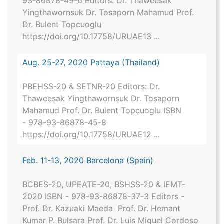
93-86878-49-6 Editors: Dr. Thaweesak
Yingthawornsuk Dr. Tosaporn Mahamud Prof.
Dr. Bulent Topcuoglu
https://doi.org/10.17758/URUAE13 ...
Aug. 25-27, 2020 Pattaya (Thailand)
PBEHSS-20 & SETNR-20 Editors: Dr.
Thaweesak Yingthawornsuk Dr. Tosaporn
Mahamud Prof. Dr. Bulent Topcuoglu ISBN
- 978-93-86878-45-8
https://doi.org/10.17758/URUAE12 ...
Feb. 11-13, 2020 Barcelona (Spain)
BCBES-20, UPEATE-20, BSHSS-20 & IEMT-
2020 ISBN - 978-93-86878-37-3 Editors -
Prof. Dr. Kazuaki Maeda Prof. Dr. Hemant
Kumar P. Bulsara Prof. Dr. Luis Miguel Cordoso