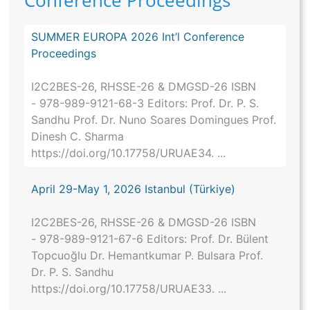
Conference Proceedings
SUMMER EUROPA 2026 Int’l Conference
Proceedings
I2C2BES-26, RHSSE-26 & DMGSD-26 ISBN
- 978-989-9121-68-3 Editors: Prof. Dr. P. S.
Sandhu Prof. Dr. Nuno Soares Domingues Prof.
Dinesh C. Sharma
https://doi.org/10.17758/URUAE34. ...
April 29-May 1, 2026 Istanbul (Türkiye)
I2C2BES-26, RHSSE-26 & DMGSD-26 ISBN
- 978-989-9121-67-6 Editors: Prof. Dr. Bülent
Topcuoğlu Dr. Hemantkumar P. Bulsara Prof.
Dr. P. S. Sandhu
https://doi.org/10.17758/URUAE33. ...