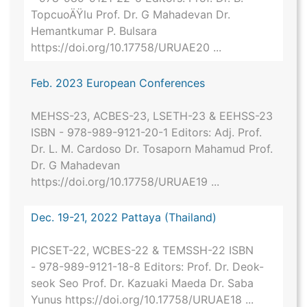
TopcuoÄŸlu Prof. Dr. G Mahadevan Dr.
Hemantkumar P. Bulsara
https://doi.org/10.17758/URUAE20 ...
Feb. 2023 European Conferences
MEHSS-23, ACBES-23, LSETH-23 & EEHSS-23
ISBN - 978-989-9121-20-1 Editors: Adj. Prof.
Dr. L. M. Cardoso Dr. Tosaporn Mahamud Prof.
Dr. G Mahadevan
https://doi.org/10.17758/URUAE19 ...
Dec. 19-21, 2022 Pattaya (Thailand)
PICSET-22, WCBES-22 & TEMSSH-22 ISBN
- 978-989-9121-18-8 Editors: Prof. Dr. Deok-
seok Seo Prof. Dr. Kazuaki Maeda Dr. Saba
Yunus https://doi.org/10.17758/URUAE18 ...