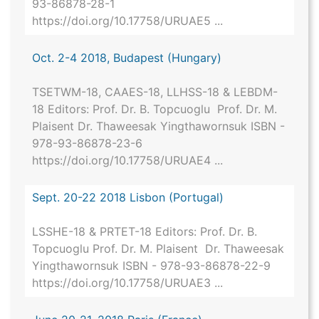
93-86878-28-1
https://doi.org/10.17758/URUAE5 ...
Oct. 2-4 2018, Budapest (Hungary)
TSETWM-18, CAAES-18, LLHSS-18 & LEBDM-
18 Editors: Prof. Dr. B. Topcuoglu Prof. Dr. M.
Plaisent Dr. Thaweesak Yingthawornsuk ISBN -
978-93-86878-23-6
https://doi.org/10.17758/URUAE4 ...
Sept. 20-22 2018 Lisbon (Portugal)
LSSHE-18 & PRTET-18 Editors: Prof. Dr. B.
Topcuoglu Prof. Dr. M. Plaisent Dr. Thaweesak
Yingthawornsuk ISBN - 978-93-86878-22-9
https://doi.org/10.17758/URUAE3 ...