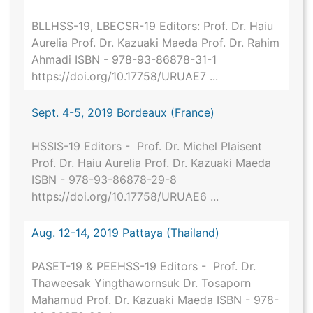
BLLHSS-19, LBECSR-19 Editors: Prof. Dr. Haiu
Aurelia Prof. Dr. Kazuaki Maeda Prof. Dr. Rahim
Ahmadi ISBN - 978-93-86878-31-1
https://doi.org/10.17758/URUAE7 ...
Sept. 4-5, 2019 Bordeaux (France)
HSSIS-19 Editors - Prof. Dr. Michel Plaisent
Prof. Dr. Haiu Aurelia Prof. Dr. Kazuaki Maeda
ISBN - 978-93-86878-29-8
https://doi.org/10.17758/URUAE6 ...
Aug. 12-14, 2019 Pattaya (Thailand)
PASET-19 & PEEHSS-19 Editors - Prof. Dr.
Thaweesak Yingthawornsuk Dr. Tosaporn
Mahamud Prof. Dr. Kazuaki Maeda ISBN - 978-