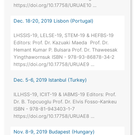
https://doi.org/10.17758/URUAE10 ...
Dec. 18-20, 2019 Lisbon (Portugal)
LHSSIS-19, LELSE-19, STEM-19 & HEFBS-19
Editors: Prof. Dr. Kazuaki Maeda Prof. Dr.
Hemant Kumar P. Bulsara Prof. Dr. Thaweesak
Yingthawornsuk ISBN - 978-93-86878-34-2
https://doi.org/10.17758/URUAE9 ...
Dec. 5-6, 2019 Istanbul (Turkey)
ILLHSS-19, ICIIT-19 & IABMS-19 Editors: Prof.
Dr. B. Topcuoglu Prof. Dr. Elvis Fosso-Kankeu
ISBN - 978-81-943403-1-7
https://doi.org/10.17758/URUAE8 ...
Nov. 8-9, 2019 Budapest (Hungary)