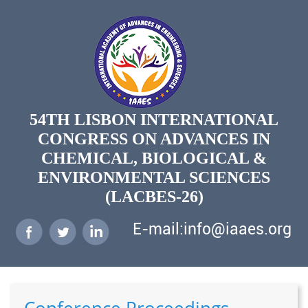
54TH LISBON INTERNATIONAL
CONGRESS ON ADVANCES IN
CHEMICAL, BIOLOGICAL &
ENVIRONMENTAL SCIENCES
(LACBES-26)
E-mail:info@iaaes.org