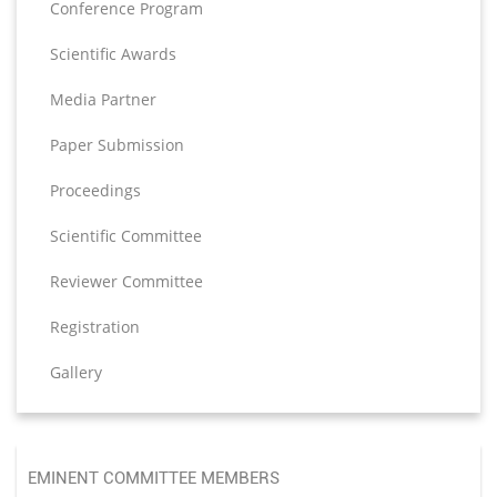
Conference Program
Scientific Awards
Media Partner
Paper Submission
Proceedings
Scientific Committee
Reviewer Committee
Registration
Gallery
EMINENT COMMITTEE MEMBERS