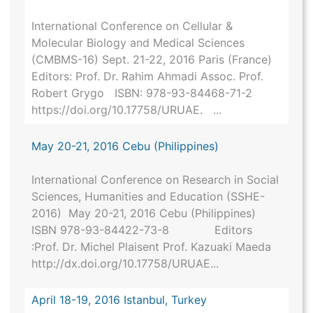
International Conference on Cellular &
Molecular Biology and Medical Sciences
(CMBMS-16) Sept. 21-22, 2016 Paris (France)
Editors: Prof. Dr. Rahim Ahmadi Assoc. Prof.
Robert Grygo ISBN: 978-93-84468-71-2
https://doi.org/10.17758/URUAE. ...
May 20-21, 2016 Cebu (Philippines)
International Conference on Research in Social
Sciences, Humanities and Education (SSHE-
2016) May 20-21, 2016 Cebu (Philippines)
ISBN 978-93-84422-73-8 Editors
:Prof. Dr. Michel Plaisent Prof. Kazuaki Maeda
http://dx.doi.org/10.17758/URUAE...
April 18-19, 2016 Istanbul, Turkey