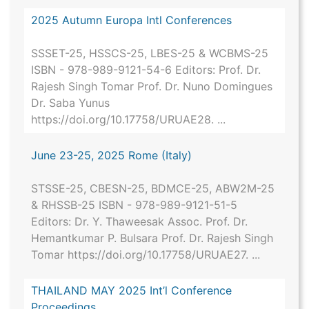
2025 Autumn Europa Intl Conferences
SSSET-25, HSSCS-25, LBES-25 & WCBMS-25
ISBN - 978-989-9121-54-6 Editors: Prof. Dr.
Rajesh Singh Tomar Prof. Dr. Nuno Domingues
Dr. Saba Yunus
https://doi.org/10.17758/URUAE28. ...
June 23-25, 2025 Rome (Italy)
STSSE-25, CBESN-25, BDMCE-25, ABW2M-25
& RHSSB-25 ISBN - 978-989-9121-51-5
Editors: Dr. Y. Thaweesak Assoc. Prof. Dr.
Hemantkumar P. Bulsara Prof. Dr. Rajesh Singh
Tomar https://doi.org/10.17758/URUAE27. ...
THAILAND MAY 2025 Int’l Conference
Proceedings