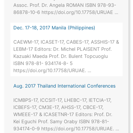
Assoc. Prof. Dr. Angela ROMAN ISBN 978-93-
86878-10-6 https://doi.org/10.17758/URUAE ...
Dec. 17-18, 2017 Manila (Philippines)
CAEWM-17, ICASET-17, CABES-17, ASSHIS-17 &
LEBM-17 Editors: Dr. Michel PLAISENT Prof.
Kazuaki Maeda Prof. Dr. Bulent Topcuoglu
ISBN 978-81- 934174-8- 5
https://doi.org/10.17758/URUAE. ...
Aug. 2017 Thailand International Conferences
ICMBPS-17, ICCSIT-17, LHEBC-17, IETCIA-17,
ICBEFS-17, CM3E-17, AHSS-17, CBCE-17,
WMEEE-17 & ICASETNR-17 Editors: Prof. Dr.
Kei Eguchi Prof. Samy Oraby ISBN 978-81-
934174-0-9 https://doi.org/10.17758/URUAE. ...