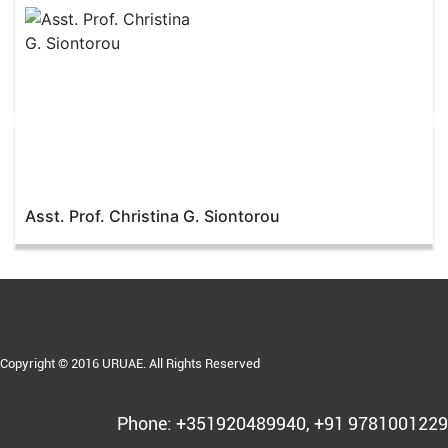
Asst. Prof. Christina G. Siontorou
Copyright © 2016 URUAE. All Rights Reserved
Phone: +351920489940, +91 9781001229