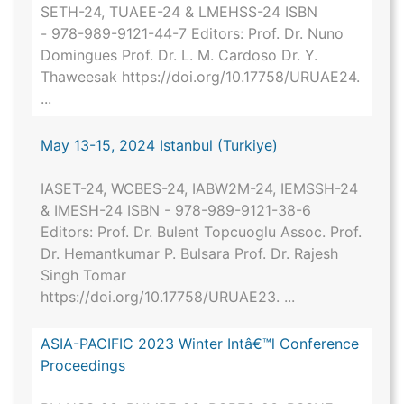
SETH-24, TUAEE-24 & LMEHSS-24 ISBN
- 978-989-9121-44-7 Editors: Prof. Dr. Nuno
Domingues Prof. Dr. L. M. Cardoso Dr. Y.
Thaweesak https://doi.org/10.17758/URUAE24.
...
May 13-15, 2024 Istanbul (Turkiye)
IASET-24, WCBES-24, IABW2M-24, IEMSSH-24
& IMESH-24 ISBN - 978-989-9121-38-6
Editors: Prof. Dr. Bulent Topcuoglu Assoc. Prof.
Dr. Hemantkumar P. Bulsara Prof. Dr. Rajesh
Singh Tomar
https://doi.org/10.17758/URUAE23. ...
ASIA-PACIFIC 2023 Winter Intâ€™l Conference
Proceedings