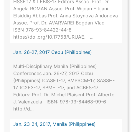
HSSE’17 & LEBIS-17 Editors Assoc. Prof. Dr.
Angela ROMAN Assoc. Prof. Wijdan Eltijani
Elsiddig Abbas Prof. Anna Stoynova Andonova
Assoc. Prof. Dr. AVARVAREI Bogdan-Vlad
ISBN 978-93-84422-44-8
https://doi.org/10.17758/URUAE. ...
Jan. 26-27, 2017 Cebu (Philippines)
Multi-Disciplinary Manila (Philippines)
Conferences Jan. 26-27, 2017 Cebu
(Philippines) ICASET-17, BMPSCM-17, SASSH-
17, IC2E3-17, SBMEL-17, and ACBES-17
Editors: Prof. Dr. Michel Plaisent Prof. Alberto
J. Valenzuela ISBN: 978-93-84468-99-6
http://d...
Jan. 23-24, 2017, Manila (Philippines)