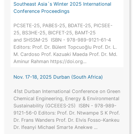
Southeast Asia´s Winter 2025 International
Conference Proceedings
PCSETE-25, PABES-25, BDATE-25, PICSEE-
25, BS3HE-25, BICFET-25, BAMT-25
and SHSSM-25 ISBN - 978-989-9121-61-4
Editors: Prof. Dr. Bülent Topcuoğlu Prof. Dr. L.
M. Cardoso Prof. Kazuaki Maeda Prof. Dr. Md.
Aminur Rahman https://doi.org...
Nov. 17-18, 2025 Durban (South Africa)
41st Durban International Conference on Green
Chemical Engineering, Energy & Environmental
Sustainability (GCEEES-25) ISBN - 978-989-
9121-56-0 Editors: Prof. Dr. Ntwampe S K Prof.
Dr. Frans Wanders Prof. Dr. Elvis Fosso-Kankeu
Dr. Ifeanyi Michael Smarte Anekwe ...