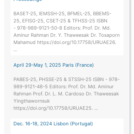
BASET-25, IEMSSH-25, BFMEL-25, BBEMS-
25, EFISG-25, CSET-25 & TFHSS-25 ISBN
- 978-989-9121-50-8 Editors: Prof. Dr. Md.
Aminur Rahman Dr. Y. Thaweesak Dr. Tosaporn
Mahamud https://doi.org/10.17758/URUAE26.
...
April 29-May 1, 2025 Paris (France)
PABES-25, PHSSE-25 & STSSH-25 ISBN - 978-
989-9121-48-5 Editors: Prof. Dr. Md. Aminur
Rahman Prof. Dr. L. M. Cardoso Dr. Thaweesak
Yingthawornsuk
https://doi.org/10.17758/URUAE25. ...
Dec. 16-18, 2024 Lisbon (Portugal)