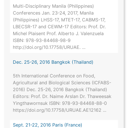
Multi-Disciplinary Manila (Philippines)
Conferences Jan. 23-24, 2017, Manila
(Philippines) LHSS-17, MTET-17, CABMS-17,
LBECSR-17 and CEWM-17 Editors: Prof. Dr.
Michel Plaisent Prof. Alberto J. Valenzuela
ISBN: 978-93-84468-98-9
http://doi.org/10.17758/URUAE. ...
Dec. 25-26, 2016 Bangkok (Thailand)
5th International Conference on Food,
Agricultural and Biological Sciences (ICFABS-
2016) Dec. 25-26, 2016 Bangkok (Thailand)
Editors: Prof. Dr. Naime Arslan Dr. Thaweesak
Yingthawornsuk ISBN: 978-93-84468-88-0
https://doi.org/10.17758/URUAE.AE12162 ...
Sept. 21-22, 2016 Paris (France)