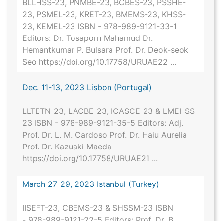
BLLHSS-23, PNMBE-23, BCBES-23, PSSHE-
23, PSMEL-23, KRET-23, BMEMS-23, KHSS-
23, KEMEL-23 ISBN - 978-989-9121-33-1
Editors: Dr. Tosaporn Mahamud Dr.
Hemantkumar P. Bulsara Prof. Dr. Deok-seok
Seo https://doi.org/10.17758/URUAE22 ...
Dec. 11-13, 2023 Lisbon (Portugal)
LLTETN-23, LACBE-23, ICASCE-23 & LMEHSS-
23 ISBN - 978-989-9121-35-5 Editors: Adj.
Prof. Dr. L. M. Cardoso Prof. Dr. Haiu Aurelia
Prof. Dr. Kazuaki Maeda
https://doi.org/10.17758/URUAE21 ...
March 27-29, 2023 Istanbul (Turkey)
IISEFT-23, CBEMS-23 & SHSSM-23 ISBN
- 978-989-9121-22-5 Editors: Prof. Dr. B.