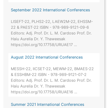
September 2022 International Conferences
LISEFT-22, PLHS2-22, LAEW2M-22, EHSSM-
22 & PAEST-22 ISBN - 978-989-9121-09-6
Editors: Adj. Prof. Dr. L. M. Cardoso Prof. Dr.
Haiu Aurelia Dr. Y. Thaweesak
https://doi.org/10.17758/URUAE17 ...
August 2022 International Conferences
MESSH-22, IICSET-22, MEWM-22, BMAES-22
& ESSHBM-22 ISBN - 978-989-9121-07-2
Editors: Adj. Prof. Dr. L. M. Cardoso Prof. Dr.
Haiu Aurelia Dr. Y. Thaweesak
https://doi.org/10.17758/URUAE16 ...
Summer 2021 International Conferences