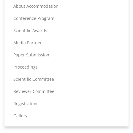
About Accommodation
Conference Program
Scientific Awards
Media Partner
Paper Submission
Proceedings
Scientific Committee
Reviewer Committee
Registration
Gallery