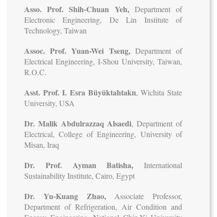
Asso. Prof. Shih-Chuan Yeh,
Department of
Electronic Engineering, De Lin Institute of
Technology, Taiwan
Assoc. Prof. Yuan-Wei Tseng,
Department of
Electrical Engineering, I-Shou University, Taiwan,
R.O.C.
Asst. Prof. I. Esra Büyüktahtakn
, Wichita State
University, USA
Dr. Malik Abdulrazzaq Alsaedi
, Department of
Electrical, College of Engineering, University of
Misan, Iraq
Dr. Prof. Ayman Batisha,
International
Sustainability Institute, Cairo, Egypt
Dr. Yu-Kuang Zhao,
Associate Professor,
Department of Refrigeration, Air Condition and