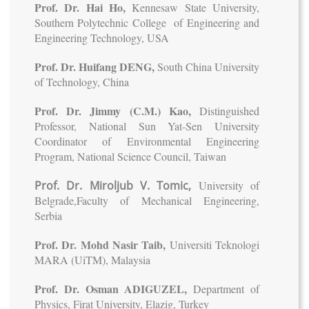
Prof. Dr. Hai Ho,
Kennesaw State University,
Southern Polytechnic College of Engineering and
Engineering Technology, USA
Prof. Dr. Huifang DENG,
South China University
of Technology, China
Prof. Dr. Jimmy (C.M.) Kao,
Distinguished
Professor, National Sun Yat-Sen University
Coordinator of Environmental Engineering
Program, National Science Council, Taiwan
Prof. Dr. Miroljub V. Tomic,
University of
Belgrade,Faculty of Mechanical Engineering,
Serbia
Prof. Dr. Mohd Nasir Taib,
Universiti Teknologi
MARA (UiTM), Malaysia
Prof. Dr. Osman ADIGUZEL,
Department of
Physics, Firat University, Elazig, Turkey