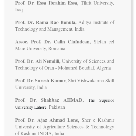
Prof. Dr. Essa Ibrahim Essa,
Tikrit University,
Iraq
Prof. Dr. Rama Rao Bonula,
Aditya Institute of
Technology and Management, India
Assoc. Prof. Dr. Calin Ciufudean,
Stefan cel
Mare University, Romania
Prof. Dr. Ali Nemdili,
University of Sciences and
Technology of Oran - Mohamed Boudiaf, Algeria
Prof. Dr. Suresh Kumar,
Shri Vishwakarma Skill
University, India
Prof. Dr. Shahbaz AHMAD,
The Superior
, Pakistan
University Lahore
Prof. Dr. Ajaz Ahmad Lone,
Sher e Kashmir
University of Agriculture Sciences & Technology
of Kashmir INDIA, India