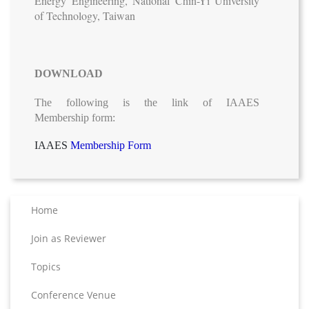
Energy Engineering, National Chin-Yi University
of Technology, Taiwan
DOWNLOAD
The following is the link of IAAES
Membership form:
IAAES
Membership Form
Home
Join as Reviewer
Topics
Conference Venue