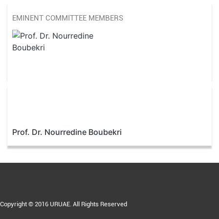
EMINENT COMMITTEE MEMBERS
Prof. Dr. Nourredine Boubekri
Copyright © 2016 URUAE. All Rights Reserved