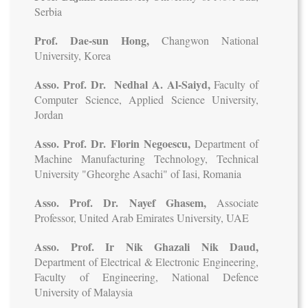
Serbia
Prof. Dae-sun Hong,
Changwon National
University, Korea
Asso. Prof. Dr. Nedhal A. Al-Saiyd,
Faculty of
Computer Science, Applied Science University,
Jordan
Asso. Prof. Dr. Florin Negoescu,
Department of
Machine Manufacturing Technology, Technical
University "Gheorghe Asachi" of Iasi, Romania
Asso. Prof. Dr. Nayef Ghasem,
Associate
Professor, United Arab Emirates University, UAE
Asso. Prof. Ir Nik Ghazali Nik Daud,
Department of Electrical & Electronic Engineering,
Faculty of Engineering, National Defence
University of Malaysia