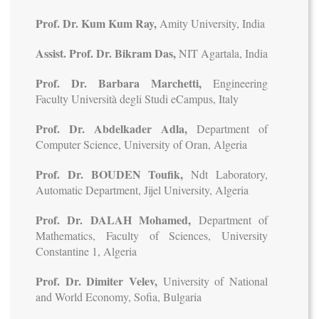
Prof. Dr. Kum Kum Ray,
Amity University, India
Assist. Prof. Dr. Bikram Das,
NIT Agartala, India
Prof. Dr. Barbara Marchetti,
Engineering
Faculty Università degli Studi eCampus, Italy
Prof. Dr. Abdelkader Adla,
Department of
Computer Science, University of Oran, Algeria
Prof. Dr. BOUDEN Toufik,
Ndt Laboratory,
Automatic Department, Jijel University, Algeria
Prof. Dr. DALAH Mohamed,
Department of
Mathematics, Faculty of Sciences, University
Constantine 1, Algeria
Prof. Dr. Dimiter Velev,
University of National
and World Economy, Sofia, Bulgaria