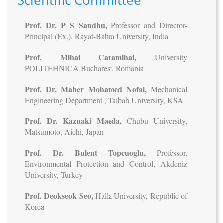
Scientific Committee
Prof. Dr. P S Sandhu,
Professor and Director-
Principal (Ex.), Rayat-Bahra University, India
Prof. Mihai Caramihai,
University
POLITEHNICA Bucharest, Romania
Prof. Dr. Maher Mohamed Nofal,
Mechanical
Engineering Department , Taibah University, KSA
Prof. Dr. Kazuaki Maeda,
Chubu University,
Matsumoto, Aichi, Japan
Prof. Dr. Bulent Topcuoglu,
Professor,
Environmental Protection and Control, Akdeniz
University, Turkey
Prof. Deokseok Seo,
Halla University, Republic of
Korea