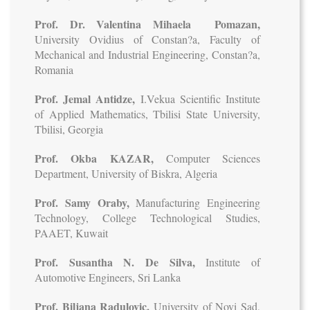
Prof. Dr. Valentina Mihaela Pomazan,
University Ovidius of Constan?a, Faculty of
Mechanical and Industrial Engineering, Constan?a,
Romania
Prof. Jemal Antidze,
I.Vekua Scientific Institute
of Applied Mathematics, Tbilisi State University,
Tbilisi, Georgia
Prof. Okba KAZAR,
Computer Sciences
Department, University of Biskra, Algeria
Prof. Samy Oraby,
Manufacturing Engineering
Technology, College Technological Studies,
PAAET, Kuwait
Prof. Susantha N. De Silva,
Institute of
Automotive Engineers, Sri Lanka
Prof. Biljana Radulovic,
University of Novi Sad,