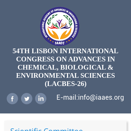
54TH LISBON INTERNATIONAL
CONGRESS ON ADVANCES IN
CHEMICAL, BIOLOGICAL &
ENVIRONMENTAL SCIENCES
(LACBES-26)
E-mail:info@iaaes.org