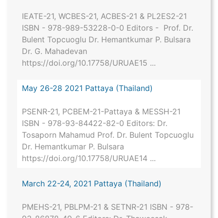
IEATE-21, WCBES-21, ACBES-21 & PL2ES2-21
ISBN - 978-989-53228-0-0 Editors - Prof. Dr.
Bulent Topcuoglu Dr. Hemantkumar P. Bulsara
Dr. G. Mahadevan
https://doi.org/10.17758/URUAE15 ...
May 26-28 2021 Pattaya (Thailand)
PSENR-21, PCBEM-21-Pattaya & MESSH-21
ISBN - 978-93-84422-82-0 Editors: Dr.
Tosaporn Mahamud Prof. Dr. Bulent Topcuoglu
Dr. Hemantkumar P. Bulsara
https://doi.org/10.17758/URUAE14 ...
March 22-24, 2021 Pattaya (Thailand)
PMEHS-21, PBLPM-21 & SETNR-21 ISBN - 978-