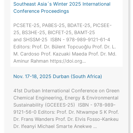
Southeast Asia´s Winter 2025 International
Conference Proceedings
PCSETE-25, PABES-25, BDATE-25, PICSEE-
25, BS3HE-25, BICFET-25, BAMT-25
and SHSSM-25 ISBN - 978-989-9121-61-4
Editors: Prof. Dr. Bülent Topcuoğlu Prof. Dr. L.
M. Cardoso Prof. Kazuaki Maeda Prof. Dr. Md.
Aminur Rahman https://doi.org...
Nov. 17-18, 2025 Durban (South Africa)
41st Durban International Conference on Green
Chemical Engineering, Energy & Environmental
Sustainability (GCEEES-25) ISBN - 978-989-
9121-56-0 Editors: Prof. Dr. Ntwampe S K Prof.
Dr. Frans Wanders Prof. Dr. Elvis Fosso-Kankeu
Dr. Ifeanyi Michael Smarte Anekwe ...