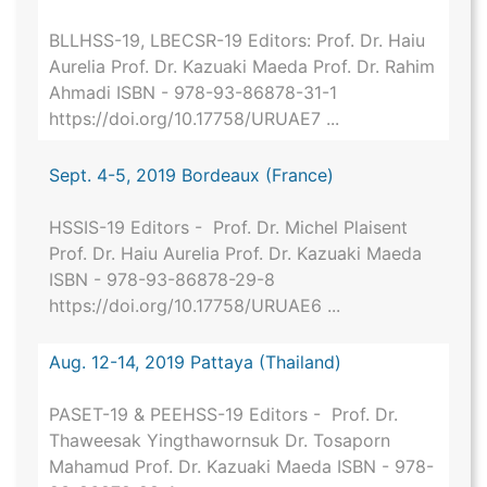
BLLHSS-19, LBECSR-19 Editors: Prof. Dr. Haiu
Aurelia Prof. Dr. Kazuaki Maeda Prof. Dr. Rahim
Ahmadi ISBN - 978-93-86878-31-1
https://doi.org/10.17758/URUAE7 ...
Sept. 4-5, 2019 Bordeaux (France)
HSSIS-19 Editors - Prof. Dr. Michel Plaisent
Prof. Dr. Haiu Aurelia Prof. Dr. Kazuaki Maeda
ISBN - 978-93-86878-29-8
https://doi.org/10.17758/URUAE6 ...
Aug. 12-14, 2019 Pattaya (Thailand)
PASET-19 & PEEHSS-19 Editors - Prof. Dr.
Thaweesak Yingthawornsuk Dr. Tosaporn
Mahamud Prof. Dr. Kazuaki Maeda ISBN - 978-