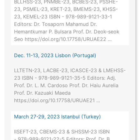
BLLHSS-23, PNMBE-23, BCBES-23, PSSHE-
23, PSMEL-23, KRET-23, BMEMS-23, KHSS-
23, KEMEL-23 ISBN - 978-989-9121-33-1
Editors: Dr. Tosaporn Mahamud Dr.
Hemantkumar P. Bulsara Prof. Dr. Deok-seok
Seo https://doi.org/10.17758/URUAE22 ...
Dec. 11-13, 2023 Lisbon (Portugal)
LLTETN-23, LACBE-23, ICASCE-23 & LMEHSS-
23 ISBN - 978-989-9121-35-5 Editors: Adj.
Prof. Dr. L. M. Cardoso Prof. Dr. Haiu Aurelia
Prof. Dr. Kazuaki Maeda
https://doi.org/10.17758/URUAE21 ...
March 27-29, 2023 Istanbul (Turkey)
IISEFT-23, CBEMS-23 & SHSSM-23 ISBN
- 978-989-9121-22-5 Editors: Prof. Dr. B.