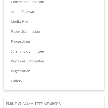
Conference Program
Scientific Awards
Media Partner
Paper Submission
Proceedings
Scientific Committee
Reviewer Committee
Registration
Gallery
EMINENT COMMITTEE MEMBERS