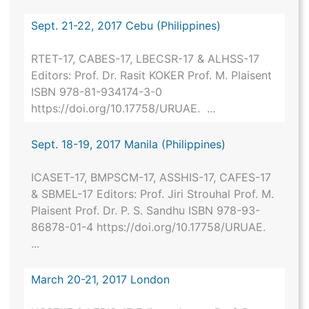
Sept. 21-22, 2017 Cebu (Philippines)
RTET-17, CABES-17, LBECSR-17 & ALHSS-17
Editors: Prof. Dr. Rasit KOKER Prof. M. Plaisent
ISBN 978-81-934174-3-0
https://doi.org/10.17758/URUAE. ...
Sept. 18-19, 2017 Manila (Philippines)
ICASET-17, BMPSCM-17, ASSHIS-17, CAFES-17
& SBMEL-17 Editors: Prof. Jiri Strouhal Prof. M.
Plaisent Prof. Dr. P. S. Sandhu ISBN 978-93-
86878-01-4 https://doi.org/10.17758/URUAE.
...
March 20-21, 2017 London