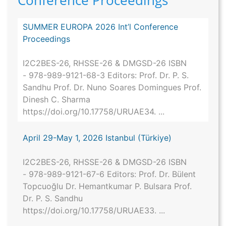
Conference Proceedings
SUMMER EUROPA 2026 Int’l Conference
Proceedings
I2C2BES-26, RHSSE-26 & DMGSD-26 ISBN
- 978-989-9121-68-3 Editors: Prof. Dr. P. S.
Sandhu Prof. Dr. Nuno Soares Domingues Prof.
Dinesh C. Sharma
https://doi.org/10.17758/URUAE34. ...
April 29-May 1, 2026 Istanbul (Türkiye)
I2C2BES-26, RHSSE-26 & DMGSD-26 ISBN
- 978-989-9121-67-6 Editors: Prof. Dr. Bülent
Topcuoğlu Dr. Hemantkumar P. Bulsara Prof.
Dr. P. S. Sandhu
https://doi.org/10.17758/URUAE33. ...