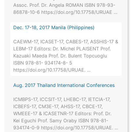
Assoc. Prof. Dr. Angela ROMAN ISBN 978-93-
86878-10-6 https://doi.org/10.17758/URUAE ...
Dec. 17-18, 2017 Manila (Philippines)
CAEWM-17, ICASET-17, CABES-17, ASSHIS-17 &
LEBM-17 Editors: Dr. Michel PLAISENT Prof.
Kazuaki Maeda Prof. Dr. Bulent Topcuoglu
ISBN 978-81- 934174-8- 5
https://doi.org/10.17758/URUAE. ...
Aug. 2017 Thailand International Conferences
ICMBPS-17, ICCSIT-17, LHEBC-17, IETCIA-17,
ICBEFS-17, CM3E-17, AHSS-17, CBCE-17,
WMEEE-17 & ICASETNR-17 Editors: Prof. Dr.
Kei Eguchi Prof. Samy Oraby ISBN 978-81-
934174-0-9 https://doi.org/10.17758/URUAE. ...