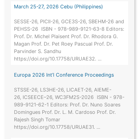
March 25-27, 2026 Cebu (Philippines)
SESSE-26, PICII-26, GCE3S-26, SBEHM-26 and
PEHSS-26 ISBN - 978-989-9121-63-8 Editors:
Prof. Dr. Michel Plaisent Prof. Dr. Rhodora G.
Magan Prof. Dr. Pet Roey Pascual Prof. Dr.
Parvinder S. Sandhu
https://doi.org/10.17758/URUAE32. ...
Europa 2026 Int’l Conference Proceedings
STSSE-26, LS3HE-26, LICAET-26, AIEME-
26, ICSEECE–26, WC3FM2S-2026 ISBN - 978-
989-9121-62-1 Editors: Prof. Dr. Nuno Soares
Domingues Prof. Dr. L. M. Cardoso Prof. Dr.
Rajesh Singh Tomar
https://doi.org/10.17758/URUAE31. ...