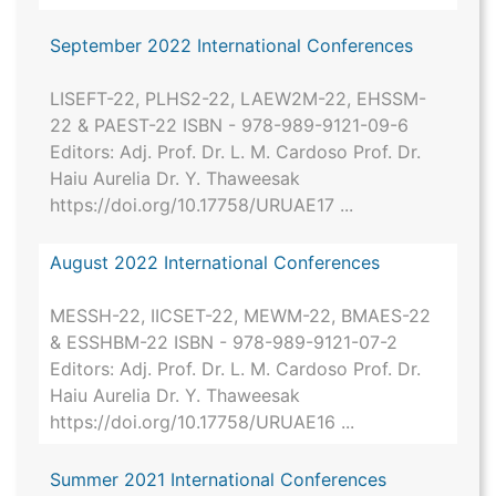
September 2022 International Conferences
LISEFT-22, PLHS2-22, LAEW2M-22, EHSSM-
22 & PAEST-22 ISBN - 978-989-9121-09-6
Editors: Adj. Prof. Dr. L. M. Cardoso Prof. Dr.
Haiu Aurelia Dr. Y. Thaweesak
https://doi.org/10.17758/URUAE17 ...
August 2022 International Conferences
MESSH-22, IICSET-22, MEWM-22, BMAES-22
& ESSHBM-22 ISBN - 978-989-9121-07-2
Editors: Adj. Prof. Dr. L. M. Cardoso Prof. Dr.
Haiu Aurelia Dr. Y. Thaweesak
https://doi.org/10.17758/URUAE16 ...
Summer 2021 International Conferences