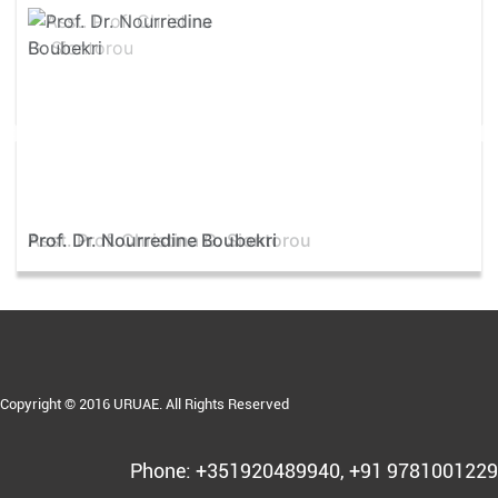
Asst. Prof. Christina G. Siontorou
Copyright © 2016 URUAE. All Rights Reserved
Phone: +351920489940, +91 9781001229