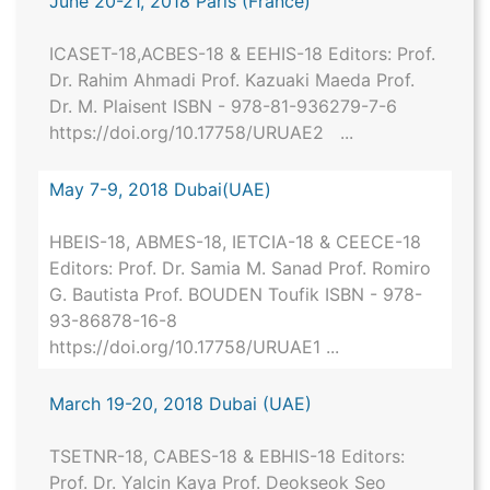
June 20-21, 2018 Paris (France)
ICASET-18,ACBES-18 & EEHIS-18 Editors: Prof.
Dr. Rahim Ahmadi Prof. Kazuaki Maeda Prof.
Dr. M. Plaisent ISBN - 978-81-936279-7-6
https://doi.org/10.17758/URUAE2 ...
May 7-9, 2018 Dubai(UAE)
HBEIS-18, ABMES-18, IETCIA-18 & CEECE-18
Editors: Prof. Dr. Samia M. Sanad Prof. Romiro
G. Bautista Prof. BOUDEN Toufik ISBN - 978-
93-86878-16-8
https://doi.org/10.17758/URUAE1 ...
March 19-20, 2018 Dubai (UAE)
TSETNR-18, CABES-18 & EBHIS-18 Editors:
Prof. Dr. Yalcin Kaya Prof. Deokseok Seo