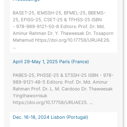
BASET-25, IEMSSH-25, BFMEL-25, BBEMS-
25, EFISG-25, CSET-25 & TFHSS-25 ISBN
- 978-989-9121-50-8 Editors: Prof. Dr. Md.
Aminur Rahman Dr. Y. Thaweesak Dr. Tosaporn
Mahamud https://doi.org/10.17758/URUAE26.
...
April 29-May 1, 2025 Paris (France)
PABES-25, PHSSE-25 & STSSH-25 ISBN - 978-
989-9121-48-5 Editors: Prof. Dr. Md. Aminur
Rahman Prof. Dr. L. M. Cardoso Dr. Thaweesak
Yingthawornsuk
https://doi.org/10.17758/URUAE25. ...
Dec. 16-18, 2024 Lisbon (Portugal)