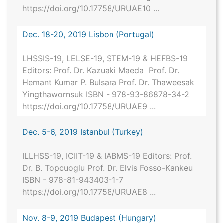
https://doi.org/10.17758/URUAE10 ...
Dec. 18-20, 2019 Lisbon (Portugal)
LHSSIS-19, LELSE-19, STEM-19 & HEFBS-19
Editors: Prof. Dr. Kazuaki Maeda Prof. Dr.
Hemant Kumar P. Bulsara Prof. Dr. Thaweesak
Yingthawornsuk ISBN - 978-93-86878-34-2
https://doi.org/10.17758/URUAE9 ...
Dec. 5-6, 2019 Istanbul (Turkey)
ILLHSS-19, ICIIT-19 & IABMS-19 Editors: Prof.
Dr. B. Topcuoglu Prof. Dr. Elvis Fosso-Kankeu
ISBN - 978-81-943403-1-7
https://doi.org/10.17758/URUAE8 ...
Nov. 8-9, 2019 Budapest (Hungary)