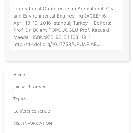
International Conference on Agricultural, Civil
and Environmental Engineering (ACEE-16)
April 18-19, 2016 Istanbul, Turkey Editors:
Prof. Dr. Bülent TOPCUOGLU Prof. Kazuaki
Maeda ISBN:978-93-84468-49-1
http://dx.doi.org/10.17758/URUAE.AE...
Home
Join as Reviewer
Topics
Conference Venue
VISA INFORMATION