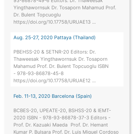
93-86878-49-6 Editors: Dr. Thaweesak
Yingthawornsuk Dr. Tosaporn Mahamud Prof.
Dr. Bulent Topcuoglu
https://doi.org/10.17758/URUAE13 ...
Aug. 25-27, 2020 Pattaya (Thailand)
PBEHSS-20 & SETNR-20 Editors: Dr.
Thaweesak Yingthawornsuk Dr. Tosaporn
Mahamud Prof. Dr. Bulent Topcuoglu ISBN
- 978-93-86878-45-8
https://doi.org/10.17758/URUAE12 ...
Feb. 11-13, 2020 Barcelona (Spain)
BCBES-20, UPEATE-20, BSHSS-20 & IEMT-
2020 ISBN - 978-93-86878-37-3 Editors -
Prof. Dr. Kazuaki Maeda Prof. Dr. Hemant
Kumar P. Bulsara Prof. Dr. Luis Miguel Cordoso