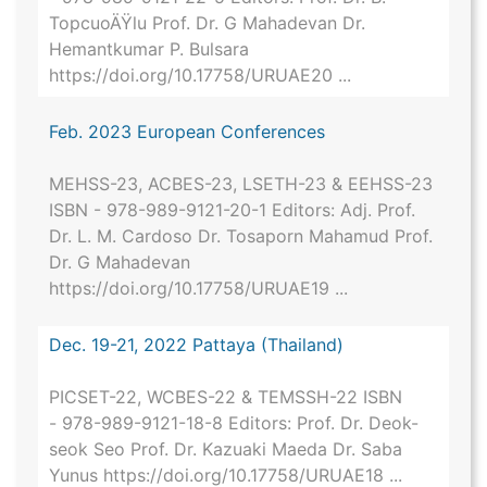
TopcuoÄŸlu Prof. Dr. G Mahadevan Dr.
Hemantkumar P. Bulsara
https://doi.org/10.17758/URUAE20 ...
Feb. 2023 European Conferences
MEHSS-23, ACBES-23, LSETH-23 & EEHSS-23
ISBN - 978-989-9121-20-1 Editors: Adj. Prof.
Dr. L. M. Cardoso Dr. Tosaporn Mahamud Prof.
Dr. G Mahadevan
https://doi.org/10.17758/URUAE19 ...
Dec. 19-21, 2022 Pattaya (Thailand)
PICSET-22, WCBES-22 & TEMSSH-22 ISBN
- 978-989-9121-18-8 Editors: Prof. Dr. Deok-
seok Seo Prof. Dr. Kazuaki Maeda Dr. Saba
Yunus https://doi.org/10.17758/URUAE18 ...