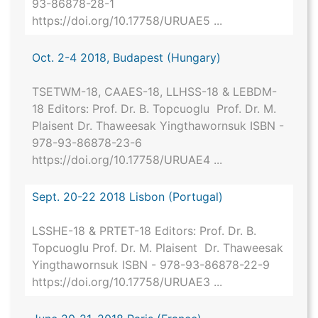
93-86878-28-1
https://doi.org/10.17758/URUAE5 ...
Oct. 2-4 2018, Budapest (Hungary)
TSETWM-18, CAAES-18, LLHSS-18 & LEBDM-
18 Editors: Prof. Dr. B. Topcuoglu Prof. Dr. M.
Plaisent Dr. Thaweesak Yingthawornsuk ISBN -
978-93-86878-23-6
https://doi.org/10.17758/URUAE4 ...
Sept. 20-22 2018 Lisbon (Portugal)
LSSHE-18 & PRTET-18 Editors: Prof. Dr. B.
Topcuoglu Prof. Dr. M. Plaisent Dr. Thaweesak
Yingthawornsuk ISBN - 978-93-86878-22-9
https://doi.org/10.17758/URUAE3 ...