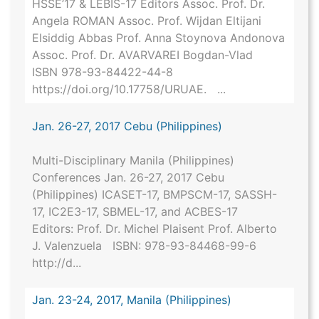
HSSE’17 & LEBIS-17 Editors Assoc. Prof. Dr.
Angela ROMAN Assoc. Prof. Wijdan Eltijani
Elsiddig Abbas Prof. Anna Stoynova Andonova
Assoc. Prof. Dr. AVARVAREI Bogdan-Vlad
ISBN 978-93-84422-44-8
https://doi.org/10.17758/URUAE. ...
Jan. 26-27, 2017 Cebu (Philippines)
Multi-Disciplinary Manila (Philippines)
Conferences Jan. 26-27, 2017 Cebu
(Philippines) ICASET-17, BMPSCM-17, SASSH-
17, IC2E3-17, SBMEL-17, and ACBES-17
Editors: Prof. Dr. Michel Plaisent Prof. Alberto
J. Valenzuela ISBN: 978-93-84468-99-6
http://d...
Jan. 23-24, 2017, Manila (Philippines)