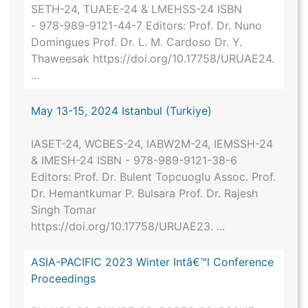
SETH-24, TUAEE-24 & LMEHSS-24 ISBN
- 978-989-9121-44-7 Editors: Prof. Dr. Nuno
Domingues Prof. Dr. L. M. Cardoso Dr. Y.
Thaweesak https://doi.org/10.17758/URUAE24.
...
May 13-15, 2024 Istanbul (Turkiye)
IASET-24, WCBES-24, IABW2M-24, IEMSSH-24
& IMESH-24 ISBN - 978-989-9121-38-6
Editors: Prof. Dr. Bulent Topcuoglu Assoc. Prof.
Dr. Hemantkumar P. Bulsara Prof. Dr. Rajesh
Singh Tomar
https://doi.org/10.17758/URUAE23. ...
ASIA-PACIFIC 2023 Winter Intâ€™l Conference
Proceedings