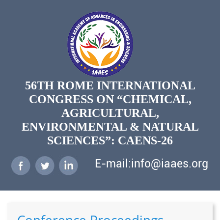
56TH ROME INTERNATIONAL
CONGRESS ON “CHEMICAL,
AGRICULTURAL,
ENVIRONMENTAL & NATURAL
SCIENCES”: CAENS-26
E-mail:info@iaaes.org