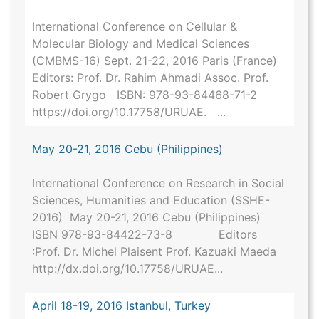
International Conference on Cellular &
Molecular Biology and Medical Sciences
(CMBMS-16) Sept. 21-22, 2016 Paris (France)
Editors: Prof. Dr. Rahim Ahmadi Assoc. Prof.
Robert Grygo ISBN: 978-93-84468-71-2
https://doi.org/10.17758/URUAE. ...
May 20-21, 2016 Cebu (Philippines)
International Conference on Research in Social
Sciences, Humanities and Education (SSHE-
2016) May 20-21, 2016 Cebu (Philippines)
ISBN 978-93-84422-73-8 Editors
:Prof. Dr. Michel Plaisent Prof. Kazuaki Maeda
http://dx.doi.org/10.17758/URUAE...
April 18-19, 2016 Istanbul, Turkey