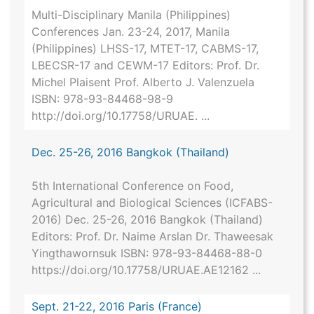
Multi-Disciplinary Manila (Philippines)
Conferences Jan. 23-24, 2017, Manila
(Philippines) LHSS-17, MTET-17, CABMS-17,
LBECSR-17 and CEWM-17 Editors: Prof. Dr.
Michel Plaisent Prof. Alberto J. Valenzuela
ISBN: 978-93-84468-98-9
http://doi.org/10.17758/URUAE. ...
Dec. 25-26, 2016 Bangkok (Thailand)
5th International Conference on Food,
Agricultural and Biological Sciences (ICFABS-
2016) Dec. 25-26, 2016 Bangkok (Thailand)
Editors: Prof. Dr. Naime Arslan Dr. Thaweesak
Yingthawornsuk ISBN: 978-93-84468-88-0
https://doi.org/10.17758/URUAE.AE12162 ...
Sept. 21-22, 2016 Paris (France)