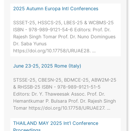
2025 Autumn Europa Intl Conferences
SSSET-25, HSSCS-25, LBES-25 & WCBMS-25
ISBN - 978-989-9121-54-6 Editors: Prof. Dr.
Rajesh Singh Tomar Prof. Dr. Nuno Domingues
Dr. Saba Yunus
https://doi.org/10.17758/URUAE28. ...
June 23-25, 2025 Rome (Italy)
STSSE-25, CBESN-25, BDMCE-25, ABW2M-25
& RHSSB-25 ISBN - 978-989-9121-51-5
Editors: Dr. Y. Thaweesak Assoc. Prof. Dr.
Hemantkumar P. Bulsara Prof. Dr. Rajesh Singh
Tomar https://doi.org/10.17758/URUAE27. ...
THAILAND MAY 2025 Int’l Conference
Proceedings