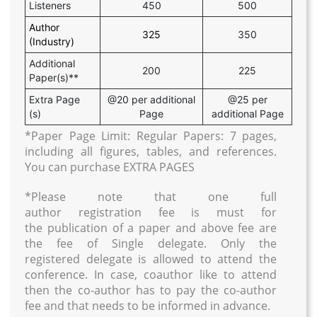
Listeners
450
500
Author
325
350
(Industry)
Additional
200
225
Paper(s)**
Extra Page
@20 per additional
@25 per
(s)
Page
additional Page
*Paper Page Limit: Regular Papers: 7 pages,
including all figures, tables, and references.
You can purchase EXTRA PAGES
*Please note that one full
author registration fee is must for
the publication of a paper and above fee are
the fee of Single delegate. Only the
registered delegate is allowed to attend the
conference. In case, coauthor like to attend
then the co-author has to pay the co-author
fee and that needs to be informed in advance.