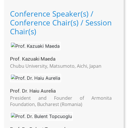
Conference Speaker(s) /
Conference Chair(s) / Session
Chair(s)
Prof. Kazuaki Maeda
Chubu University, Matsumoto, Aichi, Japan
Prof. Dr. Haiu Aurelia
President and Founder of Armonita
Foundation, Bucharest (Romania)