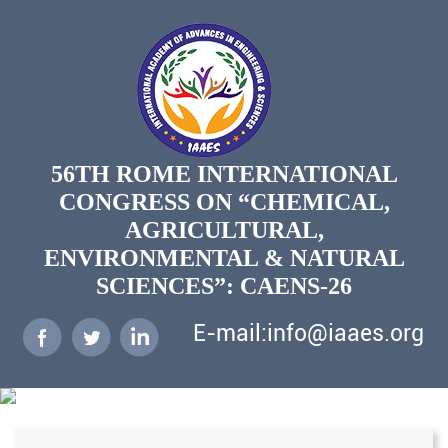
56TH ROME INTERNATIONAL
CONGRESS ON “CHEMICAL,
AGRICULTURAL,
ENVIRONMENTAL & NATURAL
SCIENCES”: CAENS-26
E-mail:info@iaaes.org