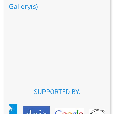
Gallery(s)
SUPPORTED BY: