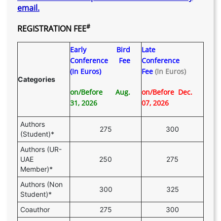
email.
#
REGISTRATION FEE
Early Bird
Late
Conference Fee
Conference
(In Euros)
Fee
(In Euros)
Categories
on/Before Aug.
on/Before Dec.
31, 2026
07, 2026
Authors
275
300
(Student)*
Authors (UR-
UAE
250
275
Member)*
Authors (Non
300
325
Student)*
Coauthor
275
300