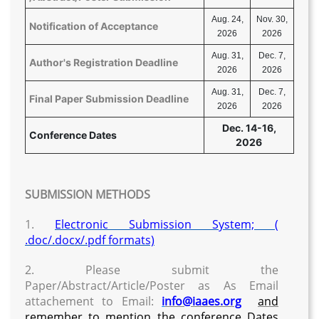
Aug. 24,
Nov. 30,
Notification of Acceptance
2026
2026
Aug. 31,
Dec. 7,
Author's Registration Deadline
2026
2026
Aug. 31,
Dec. 7,
Final Paper Submission Deadline
2026
2026
Dec. 14-16,
Conference Dates
2026
SUBMISSION METHODS
1.
Electronic Submission System; (
.doc/.docx/.pdf formats)
2. Please submit the
Paper/Abstract/Article/Poster as As Email
attachement to Email:
i
nfo@iaaes.org
and
remember to mention the conference Dates