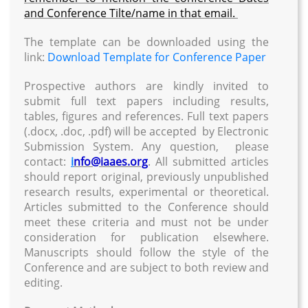
and Conference Tilte/name in that email.
The template can be downloaded using the
link:
Download Template for Conference Paper
Prospective authors are kindly invited to
submit full text papers including results,
tables, figures and references. Full text papers
(.docx, .doc, .pdf) will be accepted by Electronic
Submission System. Any question, please
contact:
i
nfo@iaaes.org
. All submitted articles
should report original, previously unpublished
research results, experimental or theoretical.
Articles submitted to the Conference should
meet these criteria and must not be under
consideration for publication elsewhere.
Manuscripts should follow the style of the
Conference and are subject to both review and
editing.