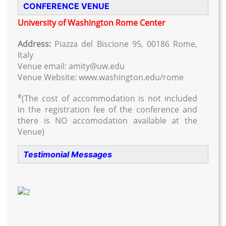
CONFERENCE VENUE
University of Washington Rome Center
Address:
Piazza del Biscione 95, 00186 Rome,
Italy
Venue email: amity@uw.edu
Venue Website: www.washington.edu/rome
#
(The cost of accommodation is not included
in the registration fee of the conference and
there is NO accomodation available at the
Venue)
Testimonial Messages