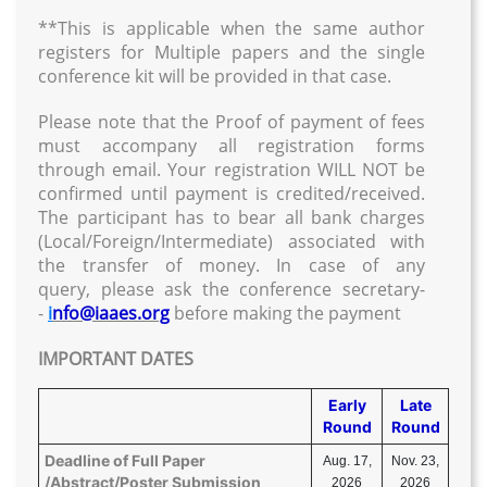
**This is applicable when the same author
registers for Multiple papers and the single
conference kit will be provided in that case.
Please note that the Proof of payment of fees
must accompany all registration forms
through email. Your registration WILL NOT be
confirmed until payment is credited/received.
The participant has to bear all bank charges
(Local/Foreign/Intermediate) associated with
the transfer of money. In case of any
query, please ask the conference
secretary
-
-
i
nfo@iaaes.org
before making the payment
IMPORTANT DATES
Early
Late
Round
Round
Deadline of Full Paper
Aug. 17,
Nov. 23,
/Abstract/Poster Submission
2026
2026