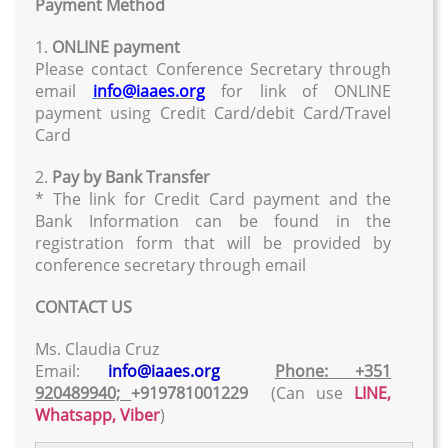
Payment Method
1.
ONLINE payment
Please contact Conference Secretary through
email
i
nfo@iaaes.org
for link of ONLINE
payment using Credit Card/debit Card/Travel
Card
2.
Pay by Bank Transfer
* The link for Credit Card payment and the
Bank Information can be found in the
registration form that will be provided by
conference secretary through email
CONTACT US
Ms. Claudia Cruz
Email:
info@iaaes.org
Phone: +351
920489940;
+919781001229
(Can use
LINE,
Whatsapp, Viber
)