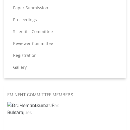
Paper Submission
Proceedings
Scientific Committee
Reviewer Committee
Registration
Gallery
EMINENT COMMITTEE MEMBERS