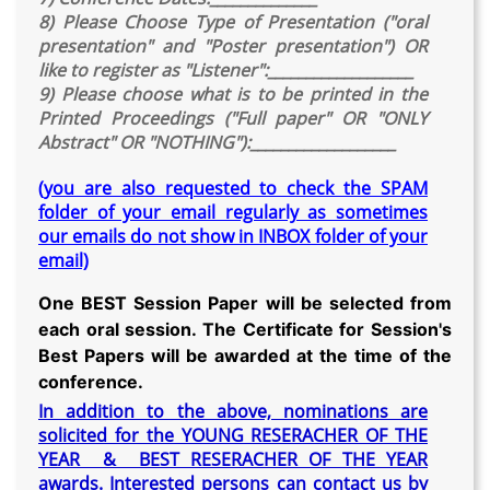
8) Please Choose Type of Presentation ("oral
presentation" and "Poster presentation") OR
like to register as "Listener":___________________
9) Please choose what is to be printed in the
Printed Proceedings ("Full paper" OR "ONLY
Abstract" OR "NOTHING"):___________________
(you are also requested to check the SPAM
folder of your email regularly as sometimes
our emails do not show in INBOX folder of your
email)
One BEST Session Paper will be selected from
each oral session. The Certificate for Session's
Best Papers will be awarded at the time of the
conference.
In addition to the above, nominations are
solicited for the YOUNG RESERACHER OF THE
YEAR & BEST RESERACHER OF THE YEAR
awards. Interested persons can contact us by