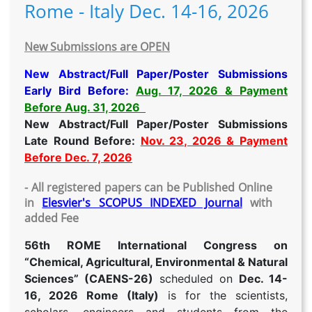
Rome - Italy Dec. 14-16, 2026
New Submissions are OPEN
New Abstract/
Full Paper/Poster Submissions
Early Bird Before:
Aug. 17, 2026 & Payment
Before Aug. 31, 2026
New Abstract/Full Paper/Poster Submissions
Late Round Before:
Nov. 23, 2026 & Payment
Before Dec. 7, 2026
- All registered papers can be Published Online
in
Elesvier's SCOPUS INDEXED Journal
with
added Fee
56th ROME International Congress on
“Chemical, Agricultural, Environmental & Natural
Sciences” (CAENS-26)
scheduled on
Dec. 14-
16, 2026 Rome (Italy)
is for the scientists,