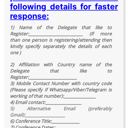
following details for faster
response:
1) Name of the Delegate that like to
Register:___________________________ (If more
than one person is registering/attending then
kindly specify separately the details of each
one )
2) Affiliation with Country name of the
Delegate that like to
Register:________________________
3) Mobile Contact Number with country code
(Please specify if Whatsapp/Viber/Telegram is
working of that number):________________
4) Email contact:__________________
5) Alternative Email (preferably
Gmail):____________________
6) Conference Title:______________
7) Conference Dates:______________