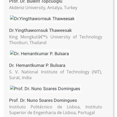
Prof. Dr. Bulent Topcuoglu
Akdeniz University, Antalya, Turkey
Dr.Yingthawornsuk Thaweesak
King Mongkutâ€™s University of Technology
Thonburi, Thailand
Dr. Hemantkumar P. Bulsara
S. V. National Institute of Technology (NIT),
Surat, India
Prof. Dr. Nuno Soares Domingues
Instituto Politécnico de Lisboa, Instituto
Superior de Engenharia de Lisboa, Portugal