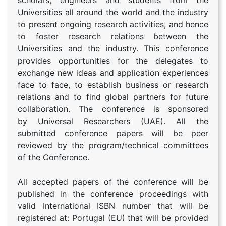
scholars, engineers and students from the
Universities all around the world and the industry
to present ongoing research activities, and hence
to foster research relations between the
Universities and the industry. This conference
provides opportunities for the delegates to
exchange new ideas and application experiences
face to face, to establish business or research
relations and to find global partners for future
collaboration. The conference is sponsored
by Universal Researchers (UAE). All the
submitted conference papers will be peer
reviewed by the program/technical committees
of the Conference.
All accepted papers of the conference will be
published in the conference proceedings with
valid International ISBN number that will be
registered at: Portugal (EU) that will be provided