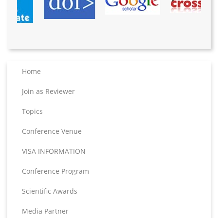
Home
Join as Reviewer
Topics
Conference Venue
VISA INFORMATION
Conference Program
Scientific Awards
Media Partner