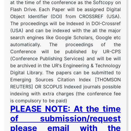
at the time of the conference as the Softcopy on
Flash Drive. Each Paper will be assigned Digital
Object Identifier (DOI) from CROSSREF (USA).
The proceedings will be Indexed in DOI-Crossref
(USA) and can be indexed with the all the major
search engines like Google Scholars, Google etc
automatically. The proceedings of the
Conference will be published by UR-CPS
(Conference Publishing Services) and will be will
be archived in the UR's Engineering & Technology
Digital Library. The papers can be submitted to
Emerging Sources Citation Index [THOMSON
REUTERS] OR SCOPUS Indexed journals possible
indexing with extra charges (the conference fee
is compulsory to be paid)
PLEASE NOTE: At the time
of submission/request
please email with the