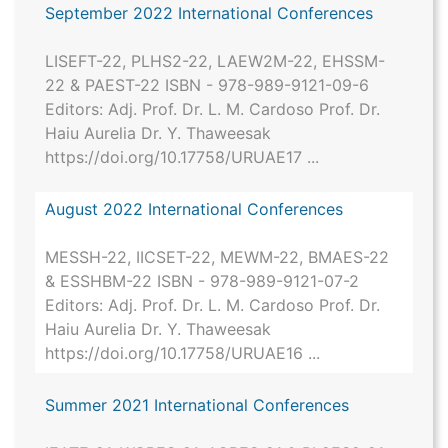
September 2022 International Conferences
LISEFT-22, PLHS2-22, LAEW2M-22, EHSSM-
22 & PAEST-22 ISBN - 978-989-9121-09-6
Editors: Adj. Prof. Dr. L. M. Cardoso Prof. Dr.
Haiu Aurelia Dr. Y. Thaweesak
https://doi.org/10.17758/URUAE17 ...
August 2022 International Conferences
MESSH-22, IICSET-22, MEWM-22, BMAES-22
& ESSHBM-22 ISBN - 978-989-9121-07-2
Editors: Adj. Prof. Dr. L. M. Cardoso Prof. Dr.
Haiu Aurelia Dr. Y. Thaweesak
https://doi.org/10.17758/URUAE16 ...
Summer 2021 International Conferences