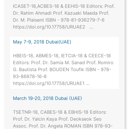
ICASET-18,ACBES-18 & EEHIS-18 Editors: Prof.
Dr. Rahim Ahmadi Prof. Kazuaki Maeda Prof.
Dr. M. Plaisent ISBN - 978-81-936279-7-6
https://doi.org/10.17758/URUAE2 ...
May 7-9, 2018 Dubai(UAE)
HBEIS-18, ABMES-18, IETCIA-18 & CEECE-18
Editors: Prof. Dr. Samia M. Sanad Prof. Romiro
G. Bautista Prof. BOUDEN Toufik ISBN - 978-
93-86878-16-8
https://doi.org/10.17758/URUAE1 ...
March 19-20, 2018 Dubai (UAE)
TSETNR-18, CABES-18 & EBHIS-18 Editors:
Prof. Dr. Yalcin Kaya Prof. Deokseok Seo
Assoc. Prof. Dr. Angela ROMAN ISBN 978-93-