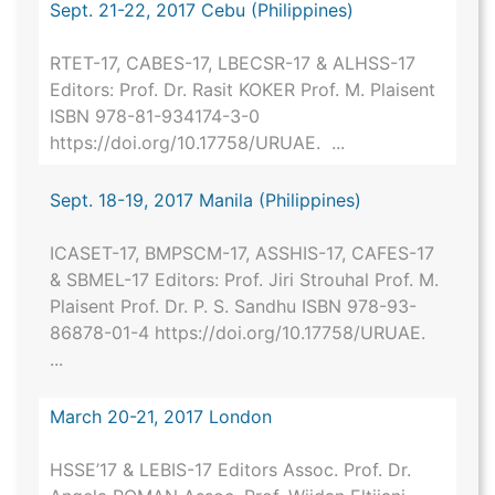
Sept. 21-22, 2017 Cebu (Philippines)
RTET-17, CABES-17, LBECSR-17 & ALHSS-17
Editors: Prof. Dr. Rasit KOKER Prof. M. Plaisent
ISBN 978-81-934174-3-0
https://doi.org/10.17758/URUAE. ...
Sept. 18-19, 2017 Manila (Philippines)
ICASET-17, BMPSCM-17, ASSHIS-17, CAFES-17
& SBMEL-17 Editors: Prof. Jiri Strouhal Prof. M.
Plaisent Prof. Dr. P. S. Sandhu ISBN 978-93-
86878-01-4 https://doi.org/10.17758/URUAE.
...
March 20-21, 2017 London
HSSE’17 & LEBIS-17 Editors Assoc. Prof. Dr.