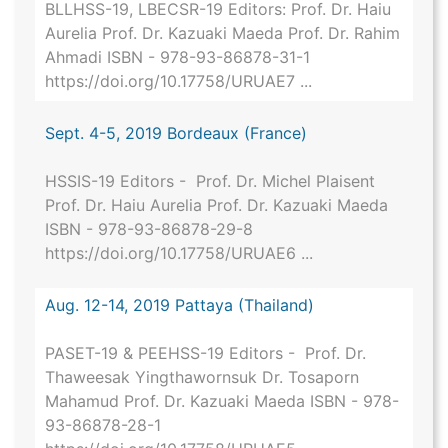
BLLHSS-19, LBECSR-19 Editors: Prof. Dr. Haiu
Aurelia Prof. Dr. Kazuaki Maeda Prof. Dr. Rahim
Ahmadi ISBN - 978-93-86878-31-1
https://doi.org/10.17758/URUAE7 ...
Sept. 4-5, 2019 Bordeaux (France)
HSSIS-19 Editors - Prof. Dr. Michel Plaisent
Prof. Dr. Haiu Aurelia Prof. Dr. Kazuaki Maeda
ISBN - 978-93-86878-29-8
https://doi.org/10.17758/URUAE6 ...
Aug. 12-14, 2019 Pattaya (Thailand)
PASET-19 & PEEHSS-19 Editors - Prof. Dr.
Thaweesak Yingthawornsuk Dr. Tosaporn
Mahamud Prof. Dr. Kazuaki Maeda ISBN - 978-
93-86878-28-1