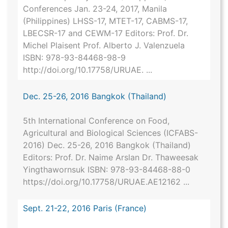
Conferences Jan. 23-24, 2017, Manila
(Philippines) LHSS-17, MTET-17, CABMS-17,
LBECSR-17 and CEWM-17 Editors: Prof. Dr.
Michel Plaisent Prof. Alberto J. Valenzuela
ISBN: 978-93-84468-98-9
http://doi.org/10.17758/URUAE. ...
Dec. 25-26, 2016 Bangkok (Thailand)
5th International Conference on Food,
Agricultural and Biological Sciences (ICFABS-
2016) Dec. 25-26, 2016 Bangkok (Thailand)
Editors: Prof. Dr. Naime Arslan Dr. Thaweesak
Yingthawornsuk ISBN: 978-93-84468-88-0
https://doi.org/10.17758/URUAE.AE12162 ...
Sept. 21-22, 2016 Paris (France)