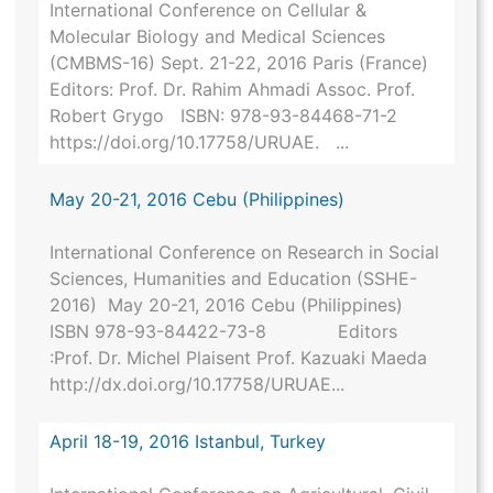
International Conference on Cellular &
Molecular Biology and Medical Sciences
(CMBMS-16) Sept. 21-22, 2016 Paris (France)
Editors: Prof. Dr. Rahim Ahmadi Assoc. Prof.
Robert Grygo ISBN: 978-93-84468-71-2
https://doi.org/10.17758/URUAE. ...
May 20-21, 2016 Cebu (Philippines)
International Conference on Research in Social
Sciences, Humanities and Education (SSHE-
2016) May 20-21, 2016 Cebu (Philippines)
ISBN 978-93-84422-73-8 Editors
:Prof. Dr. Michel Plaisent Prof. Kazuaki Maeda
http://dx.doi.org/10.17758/URUAE...
April 18-19, 2016 Istanbul, Turkey