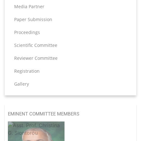
Media Partner
Paper Submission
Proceedings
Scientific Committee
Reviewer Committee
Registration
Gallery
EMINENT COMMITTEE MEMBERS