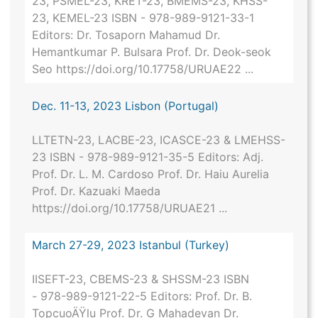
23, PSMEL-23, KRET-23, BMEMS-23, KHSS-
23, KEMEL-23 ISBN - 978-989-9121-33-1
Editors: Dr. Tosaporn Mahamud Dr.
Hemantkumar P. Bulsara Prof. Dr. Deok-seok
Seo https://doi.org/10.17758/URUAE22 ...
Dec. 11-13, 2023 Lisbon (Portugal)
LLTETN-23, LACBE-23, ICASCE-23 & LMEHSS-
23 ISBN - 978-989-9121-35-5 Editors: Adj.
Prof. Dr. L. M. Cardoso Prof. Dr. Haiu Aurelia
Prof. Dr. Kazuaki Maeda
https://doi.org/10.17758/URUAE21 ...
March 27-29, 2023 Istanbul (Turkey)
IISEFT-23, CBEMS-23 & SHSSM-23 ISBN
- 978-989-9121-22-5 Editors: Prof. Dr. B.
TopcuoÄŸlu Prof. Dr. G Mahadevan Dr.