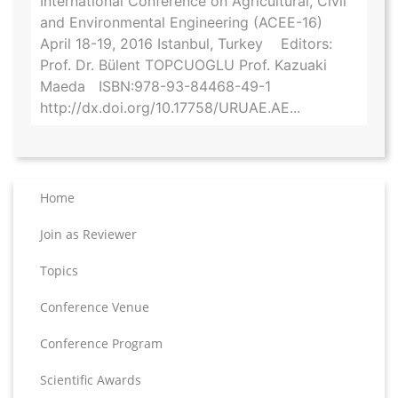
International Conference on Agricultural, Civil
and Environmental Engineering (ACEE-16)
April 18-19, 2016 Istanbul, Turkey Editors:
Prof. Dr. Bülent TOPCUOGLU Prof. Kazuaki
Maeda ISBN:978-93-84468-49-1
http://dx.doi.org/10.17758/URUAE.AE...
Home
Join as Reviewer
Topics
Conference Venue
Conference Program
Scientific Awards