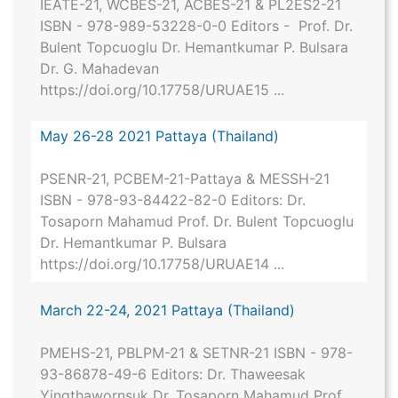
IEATE-21, WCBES-21, ACBES-21 & PL2ES2-21
ISBN - 978-989-53228-0-0 Editors - Prof. Dr.
Bulent Topcuoglu Dr. Hemantkumar P. Bulsara
Dr. G. Mahadevan
https://doi.org/10.17758/URUAE15 ...
May 26-28 2021 Pattaya (Thailand)
PSENR-21, PCBEM-21-Pattaya & MESSH-21
ISBN - 978-93-84422-82-0 Editors: Dr.
Tosaporn Mahamud Prof. Dr. Bulent Topcuoglu
Dr. Hemantkumar P. Bulsara
https://doi.org/10.17758/URUAE14 ...
March 22-24, 2021 Pattaya (Thailand)
PMEHS-21, PBLPM-21 & SETNR-21 ISBN - 978-
93-86878-49-6 Editors: Dr. Thaweesak
Yingthawornsuk Dr. Tosaporn Mahamud Prof.