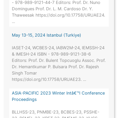
- 978-989-9121-44-7 Editors: Prof. Dr. Nuno
Domingues Prof. Dr. L. M. Cardoso Dr. Y.
Thaweesak https://doi.org/10.17758/URUAE24.
...
May 13-15, 2024 Istanbul (Turkiye)
IASET-24, WCBES-24, IABW2M-24, IEMSSH-24
& IMESH-24 ISBN - 978-989-9121-38-6
Editors: Prof. Dr. Bulent Topcuoglu Assoc. Prof.
Dr. Hemantkumar P. Bulsara Prof. Dr. Rajesh
Singh Tomar
https://doi.org/10.17758/URUAE23. ...
ASIA-PACIFIC 2023 Winter Intâ€™l Conference
Proceedings
BLLHSS-23, PNMBE-23, BCBES-23, PSSHE-