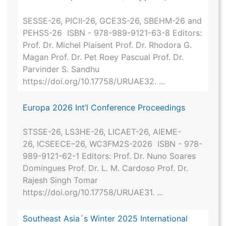
SESSE-26, PICII-26, GCE3S-26, SBEHM-26 and
PEHSS-26 ISBN - 978-989-9121-63-8 Editors:
Prof. Dr. Michel Plaisent Prof. Dr. Rhodora G.
Magan Prof. Dr. Pet Roey Pascual Prof. Dr.
Parvinder S. Sandhu
https://doi.org/10.17758/URUAE32. ...
Europa 2026 Int’l Conference Proceedings
STSSE-26, LS3HE-26, LICAET-26, AIEME-
26, ICSEECE–26, WC3FM2S-2026 ISBN - 978-
989-9121-62-1 Editors: Prof. Dr. Nuno Soares
Domingues Prof. Dr. L. M. Cardoso Prof. Dr.
Rajesh Singh Tomar
https://doi.org/10.17758/URUAE31. ...
Southeast Asia´s Winter 2025 International