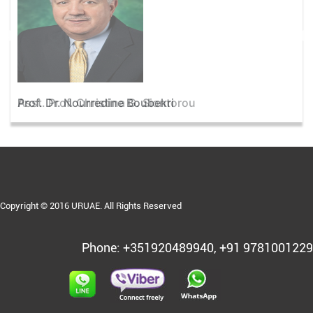
Asst. Prof. Christina G. Siontorou
Copyright © 2016 URUAE. All Rights Reserved
Phone: +351920489940, +91 9781001229