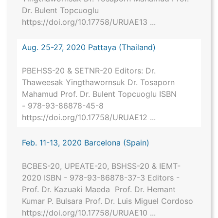
Dr. Bulent Topcuoglu
https://doi.org/10.17758/URUAE13 ...
Aug. 25-27, 2020 Pattaya (Thailand)
PBEHSS-20 & SETNR-20 Editors: Dr.
Thaweesak Yingthawornsuk Dr. Tosaporn
Mahamud Prof. Dr. Bulent Topcuoglu ISBN
- 978-93-86878-45-8
https://doi.org/10.17758/URUAE12 ...
Feb. 11-13, 2020 Barcelona (Spain)
BCBES-20, UPEATE-20, BSHSS-20 & IEMT-
2020 ISBN - 978-93-86878-37-3 Editors -
Prof. Dr. Kazuaki Maeda Prof. Dr. Hemant
Kumar P. Bulsara Prof. Dr. Luis Miguel Cordoso
https://doi.org/10.17758/URUAE10 ...