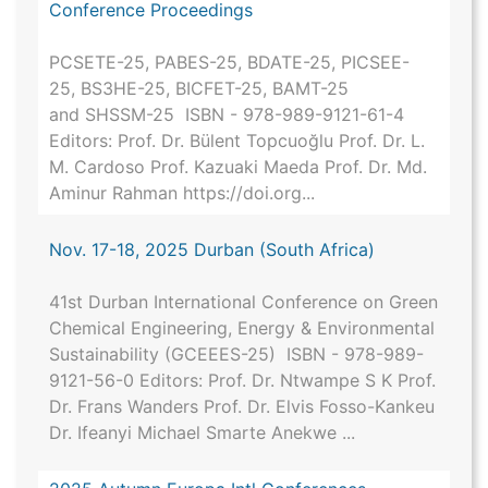
Conference Proceedings
PCSETE-25, PABES-25, BDATE-25, PICSEE-
25, BS3HE-25, BICFET-25, BAMT-25
and SHSSM-25 ISBN - 978-989-9121-61-4
Editors: Prof. Dr. Bülent Topcuoğlu Prof. Dr. L.
M. Cardoso Prof. Kazuaki Maeda Prof. Dr. Md.
Aminur Rahman https://doi.org...
Nov. 17-18, 2025 Durban (South Africa)
41st Durban International Conference on Green
Chemical Engineering, Energy & Environmental
Sustainability (GCEEES-25) ISBN - 978-989-
9121-56-0 Editors: Prof. Dr. Ntwampe S K Prof.
Dr. Frans Wanders Prof. Dr. Elvis Fosso-Kankeu
Dr. Ifeanyi Michael Smarte Anekwe ...