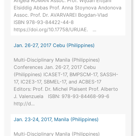
Angela ROMAN Assoc. Prof. Wijdan Eltijani
Elsiddig Abbas Prof. Anna Stoynova Andonova
Assoc. Prof. Dr. AVARVAREI Bogdan-Vlad
ISBN 978-93-84422-44-8
https://doi.org/10.17758/URUAE. ...
Jan. 26-27, 2017 Cebu (Philippines)
Multi-Disciplinary Manila (Philippines)
Conferences Jan. 26-27, 2017 Cebu
(Philippines) ICASET-17, BMPSCM-17, SASSH-
17, IC2E3-17, SBMEL-17, and ACBES-17
Editors: Prof. Dr. Michel Plaisent Prof. Alberto
J. Valenzuela ISBN: 978-93-84468-99-6
http://d...
Jan. 23-24, 2017, Manila (Philippines)
Multi-Disciplinary Manila (Philippines)