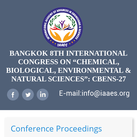
BANGKOK 8TH INTERNATIONAL
CONGRESS ON “CHEMICAL,
BIOLOGICAL, ENVIRONMENTAL &
NATURAL SCIENCES”: CBENS-27
E-mail:info@iaaes.org
Conference Proceedings