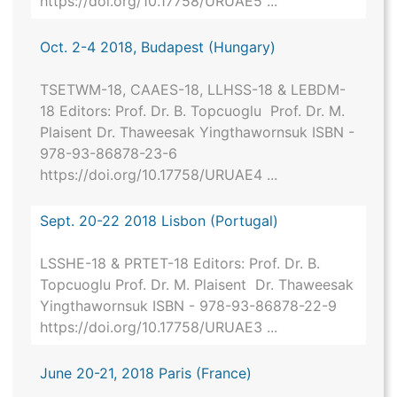
https://doi.org/10.17758/URUAE5 ...
Oct. 2-4 2018, Budapest (Hungary)
TSETWM-18, CAAES-18, LLHSS-18 & LEBDM-
18 Editors: Prof. Dr. B. Topcuoglu Prof. Dr. M.
Plaisent Dr. Thaweesak Yingthawornsuk ISBN -
978-93-86878-23-6
https://doi.org/10.17758/URUAE4 ...
Sept. 20-22 2018 Lisbon (Portugal)
LSSHE-18 & PRTET-18 Editors: Prof. Dr. B.
Topcuoglu Prof. Dr. M. Plaisent Dr. Thaweesak
Yingthawornsuk ISBN - 978-93-86878-22-9
https://doi.org/10.17758/URUAE3 ...
June 20-21, 2018 Paris (France)