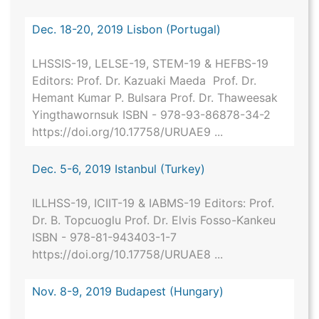
Dec. 18-20, 2019 Lisbon (Portugal)
LHSSIS-19, LELSE-19, STEM-19 & HEFBS-19
Editors: Prof. Dr. Kazuaki Maeda Prof. Dr.
Hemant Kumar P. Bulsara Prof. Dr. Thaweesak
Yingthawornsuk ISBN - 978-93-86878-34-2
https://doi.org/10.17758/URUAE9 ...
Dec. 5-6, 2019 Istanbul (Turkey)
ILLHSS-19, ICIIT-19 & IABMS-19 Editors: Prof.
Dr. B. Topcuoglu Prof. Dr. Elvis Fosso-Kankeu
ISBN - 978-81-943403-1-7
https://doi.org/10.17758/URUAE8 ...
Nov. 8-9, 2019 Budapest (Hungary)