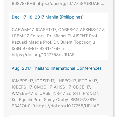
86878-10-6 https://doi.org/10.17758/URUAE ...
Dec. 17-18, 2017 Manila (Philippines)
CAEWM-17, ICASET-17, CABES-17, ASSHIS-17 &
LEBM-17 Editors: Dr. Michel PLAISENT Prof.
Kazuaki Maeda Prof. Dr. Bulent Topcuoglu
ISBN 978-81- 934174-8- 5
https://doi.org/10.17758/URUAE. ...
Aug. 2017 Thailand International Conferences
ICMBPS-17, ICCSIT-17, LHEBC-17, IETCIA-17,
ICBEFS-17, CM3E-17, AHSS-17, CBCE-17,
WMEEE-17 & ICASETNR-17 Editors: Prof. Dr.
Kei Eguchi Prof. Samy Oraby ISBN 978-81-
934174-0-9 https://doi.org/10.17758/URUAE. ...