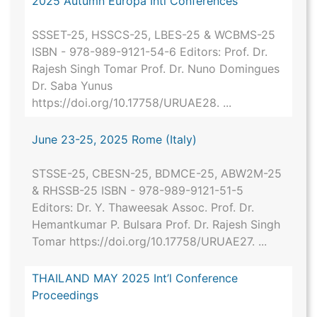
2025 Autumn Europa Intl Conferences
SSSET-25, HSSCS-25, LBES-25 & WCBMS-25
ISBN - 978-989-9121-54-6 Editors: Prof. Dr.
Rajesh Singh Tomar Prof. Dr. Nuno Domingues
Dr. Saba Yunus
https://doi.org/10.17758/URUAE28. ...
June 23-25, 2025 Rome (Italy)
STSSE-25, CBESN-25, BDMCE-25, ABW2M-25
& RHSSB-25 ISBN - 978-989-9121-51-5
Editors: Dr. Y. Thaweesak Assoc. Prof. Dr.
Hemantkumar P. Bulsara Prof. Dr. Rajesh Singh
Tomar https://doi.org/10.17758/URUAE27. ...
THAILAND MAY 2025 Int’l Conference
Proceedings