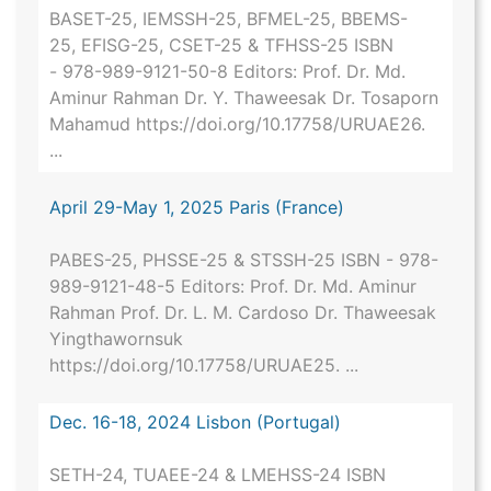
BASET-25, IEMSSH-25, BFMEL-25, BBEMS-
25, EFISG-25, CSET-25 & TFHSS-25 ISBN
- 978-989-9121-50-8 Editors: Prof. Dr. Md.
Aminur Rahman Dr. Y. Thaweesak Dr. Tosaporn
Mahamud https://doi.org/10.17758/URUAE26.
...
April 29-May 1, 2025 Paris (France)
PABES-25, PHSSE-25 & STSSH-25 ISBN - 978-
989-9121-48-5 Editors: Prof. Dr. Md. Aminur
Rahman Prof. Dr. L. M. Cardoso Dr. Thaweesak
Yingthawornsuk
https://doi.org/10.17758/URUAE25. ...
Dec. 16-18, 2024 Lisbon (Portugal)
SETH-24, TUAEE-24 & LMEHSS-24 ISBN