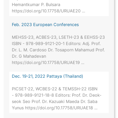
Hemantkumar P. Bulsara
https://doi.org/10.17758/URUAE20 ...
Feb. 2023 European Conferences
MEHSS-23, ACBES-23, LSETH-23 & EEHSS-23
ISBN - 978-989-9121-20-1 Editors: Adj. Prof.
Dr. L. M. Cardoso Dr. Tosaporn Mahamud Prof.
Dr. G Mahadevan
https://doi.org/10.17758/URUAE19 ...
Dec. 19-21, 2022 Pattaya (Thailand)
PICSET-22, WCBES-22 & TEMSSH-22 ISBN
- 978-989-9121-18-8 Editors: Prof. Dr. Deok-
seok Seo Prof. Dr. Kazuaki Maeda Dr. Saba
Yunus https://doi.org/10.17758/URUAE18 ...