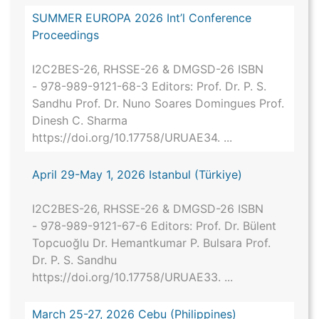
SUMMER EUROPA 2026 Int’l Conference
Proceedings
I2C2BES-26, RHSSE-26 & DMGSD-26 ISBN
- 978-989-9121-68-3 Editors: Prof. Dr. P. S.
Sandhu Prof. Dr. Nuno Soares Domingues Prof.
Dinesh C. Sharma
https://doi.org/10.17758/URUAE34. ...
April 29-May 1, 2026 Istanbul (Türkiye)
I2C2BES-26, RHSSE-26 & DMGSD-26 ISBN
- 978-989-9121-67-6 Editors: Prof. Dr. Bülent
Topcuoğlu Dr. Hemantkumar P. Bulsara Prof.
Dr. P. S. Sandhu
https://doi.org/10.17758/URUAE33. ...
March 25-27, 2026 Cebu (Philippines)