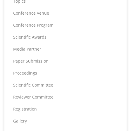
Topics
Conference Venue
Conference Program
Scientific Awards
Media Partner
Paper Submission
Proceedings
Scientific Committee
Reviewer Committee
Registration
Gallery