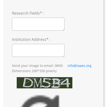
Research Fields* :
Institution Address* :
Send your image to email: (With
info@iaaes.org
Dimensions 200*200 pixels)