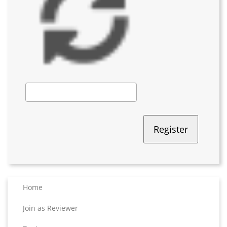
Home
Join as Reviewer