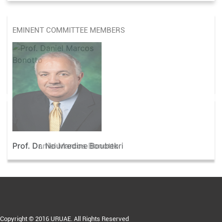
EMINENT COMMITTEE MEMBERS
Prof. Dr. Nourredine Boubekri
Copyright © 2016 URUAE. All Rights Reserved