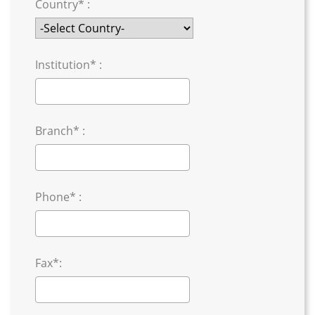
Country* :
Institution* :
Branch* :
Phone* :
Fax*: