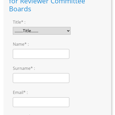
for Reviewer Committee
Boards
Title* :
Name* :
Surname* :
Email* :