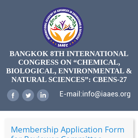
BANGKOK 8TH INTERNATIONAL
CONGRESS ON “CHEMICAL,
BIOLOGICAL, ENVIRONMENTAL &
NATURAL SCIENCES”: CBENS-27
E-mail:info@iaaes.org
Membership Application Form