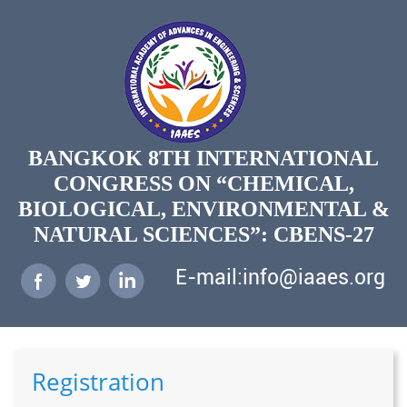
BANGKOK 8TH INTERNATIONAL
CONGRESS ON “CHEMICAL,
BIOLOGICAL, ENVIRONMENTAL &
NATURAL SCIENCES”: CBENS-27
E-mail:info@iaaes.org
Registration