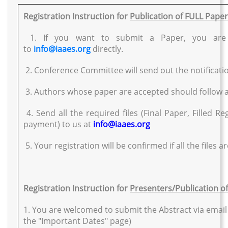
Registration Instruction for
Publication of FULL Pape
1. If you want to submit a Paper, you are 
to
info@iaaes.org
directly.
2. Conference Committee will send out the notificatio
3. Authors whose paper are accepted should follow all 
4. Send all the required files (Final Paper, Filled R
payment) to us at
info@iaaes.org
5. Your registration will be confirmed if all the files ar
Registration Instruction for
Presenters/Publication o
1. You are welcomed to submit the Abstract via email
the "Important Dates" page)