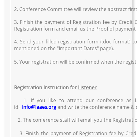
2. Conference Committee will review the abstract first
3. Finish the payment of Registration fee by Credit
Registration form and email us the Proof of paymen
4. Send your filled registration form (.doc format) t
mentioned on the "Important Dates" page).
5. Your registration will be confirmed when the registr
Registration Instruction for
Listener
1. If you like to attend our conference as L
id:
info@iaaes.org
and write the conference name & d
2. The conference staff will email you the Registrati
3. Finish the payment of Registration fee by Cred