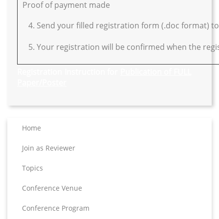
Proof of payment made
4. Send your filled registration form (.doc format) t
5. Your registration will be confirmed when the regist
Registration Instruction for
Publication of FULL
Paper/Poster
Home
Join as Reviewer
Topics
Conference Venue
Conference Program