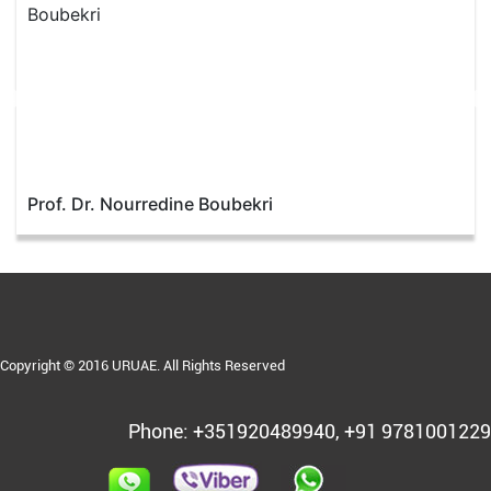
Prof. Dr. Nourredine Boubekri
Copyright © 2016 URUAE. All Rights Reserved
Phone: +351920489940, +91 9781001229