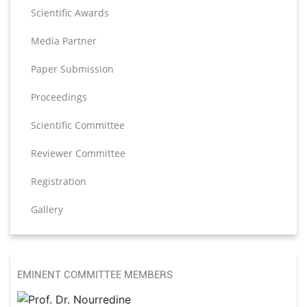
Scientific Awards
Media Partner
Paper Submission
Proceedings
Scientific Committee
Reviewer Committee
Registration
Gallery
EMINENT COMMITTEE MEMBERS