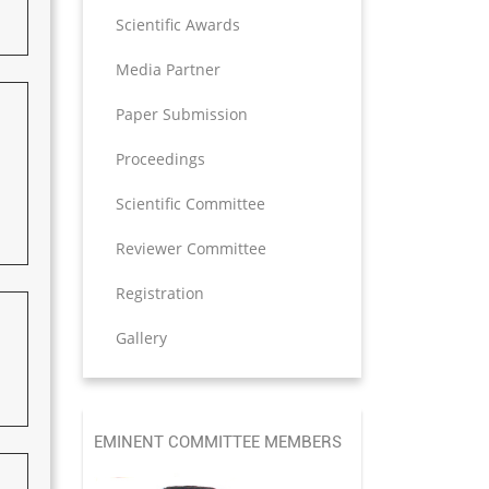
Scientific Awards
Media Partner
Paper Submission
Proceedings
Scientific Committee
Reviewer Committee
Registration
Gallery
EMINENT COMMITTEE MEMBERS