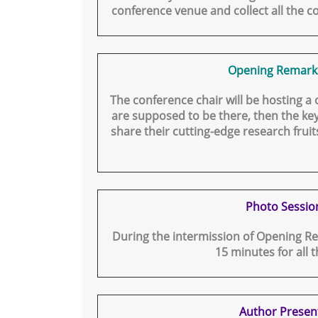
conference venue and collect all the co
Opening Remark
The conference chair will be hosting a
are supposed to be there, then the key
share their cutting-edge research fruits
Photo Sessio
During the intermission of Opening Re
15 minutes for all 
Author Presen