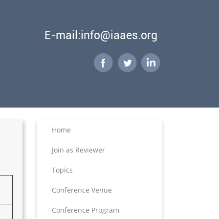
E-mail:info@iaaes.org
Home
Join as Reviewer
Topics
Conference Venue
Conference Program