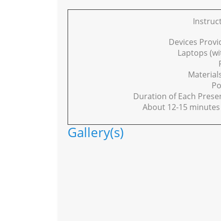
Instruc
Devices Provi
Laptops (w
Material
Po
Duration of Each Presen
About 12-15 minutes 
Gallery(s)