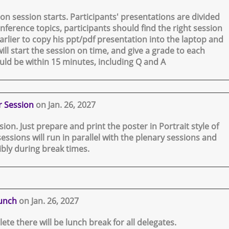
on session starts. Participants' presentations are divided
nference topics, participants should find the right session
rlier to copy his ppt/pdf presentation into the laptop and
ill start the session on time, and give a grade to each
uld be within 15 minutes, including Q and A
r Session
on Jan. 26, 2027
ssion. Just prepare and print the poster in Portrait style of
sessions will run in parallel with the plenary sessions and
ibly during break times.
unch
on Jan. 26, 2027
lete there will be lunch break for all delegates.