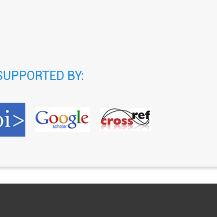
SUPPORTED BY: