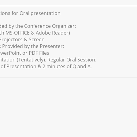
tions for Oral presentation
ded by the Conference Organizer:
ith MS-OFFICE & Adobe Reader)
Projectors & Screen
s Provided by the Presenter:
werPoint or PDF Files
tation (Tentatively): Regular Oral Session:
of Presentation & 2 minutes of Q and A.