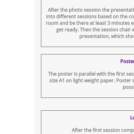
After the photo session the presentati
into different sessions based on the co
room and be there at least 3 minutes ea
get ready. Then the session chair w
presentation, which sho
Poste
The poster is parallel with the first se
size A1 on light weight paper. Poster 
poss
L
After the first session comp