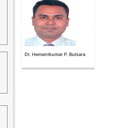
Dr. Hemantkumar P. Bulsara
Prof. Dr. Nuno Soares
Domingues