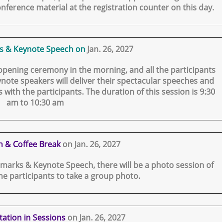
nference material at the registration counter on this day.
s & Keynote Speech on
Jan. 26, 2027
 opening ceremony in the morning, and all the participants
note speakers will deliver their spectacular speeches and
 with the participants. The duration of this session is 9:30
am to 10:30 am
n & Coffee Break
on Jan. 26, 2027
marks & Keynote Speech, there will be a photo session of
the participants to take a group photo.
tation in Sessions
on Jan. 26, 2027