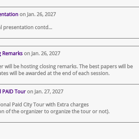
entation
on Jan. 26, 2027
l presentation contd...
g Remarks
on Jan. 26, 2027
 will be hosting closing remarks. The best papers will be
tes will be awarded at the end of each session.
l PAID Tour
on Jan. 27, 2027
tional Paid City Tour with Extra charges
ion of the organizer to organize the tour or not).