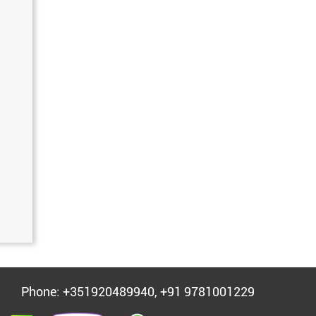
Phone: +351920489940, +91 9781001229