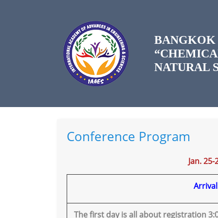
BANGKOK 
“CHEMICA
NATURAL S
Conference Program
Jan. 25-
Arriva
The first day is all about registration 