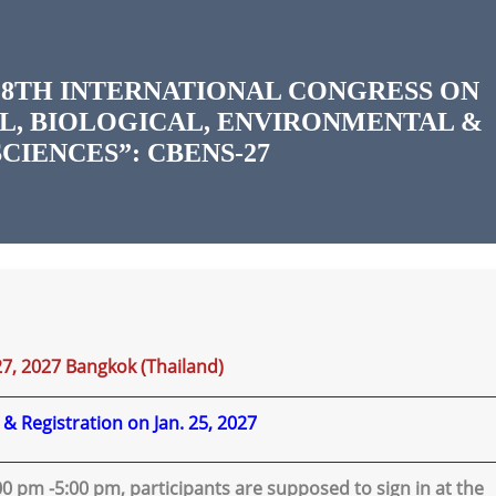
8TH INTERNATIONAL CONGRESS ON
L, BIOLOGICAL, ENVIRONMENTAL &
CIENCES”: CBENS-27
27, 2027 Bangkok (Thailand)
l & Registration on Jan. 25, 2027
3:00 pm -5:00 pm, participants are supposed to sign in at the