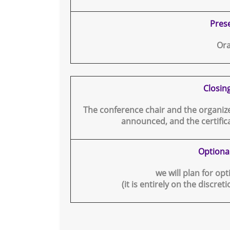
Pres
Ora
Closin
The conference chair and the organizer
announced, and the certifica
Optiona
we will plan for op
(it is entirely on the discret